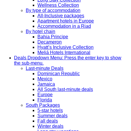
Wellness Collection
By type of accommodation
All-Inclusive packages
Apartment hotels in Europe
Accommodation in a Riad
By hotel chain
Bahia Principe
Decameron
Hyatt’s Inclusive Collection
Meliá Hotels International
Deals
Dropdown Menu: Press the enter key to show
the sub-menu.
Last-minute Deals
Dominican Republic
Mexico
Jamaica
All South last-minute deals
Europe
Florida
South Packages
5-star hotels
Summer deals
Fall deals
Winter deals