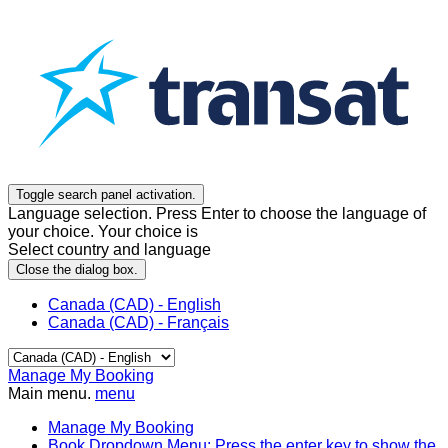
Toggle search panel activation.
Language selection. Press Enter to choose the language of
your choice. Your choice is
Select country and language
Close the dialog box.
Canada (CAD) - English
Canada (CAD) - Français
Manage My Booking
Main menu.
menu
Manage My Booking
Book
Dropdown Menu: Press the enter key to show the