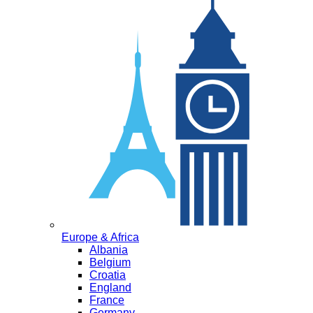
Europe & Africa
Albania
Belgium
Croatia
England
France
Germany