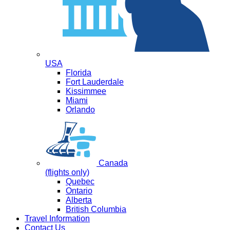
USA
Florida
Fort Lauderdale
Kissimmee
Miami
Orlando
Canada
(flights only)
Quebec
Ontario
Alberta
British Columbia
Travel Information
Contact Us