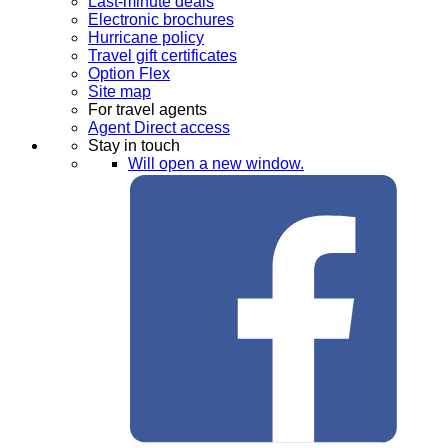
Last-minute deals
Electronic brochures
Hurricane policy
Travel gift certificates
Option Flex
Site map
For travel agents
Agent Direct access
Stay in touch
Will open a new window.