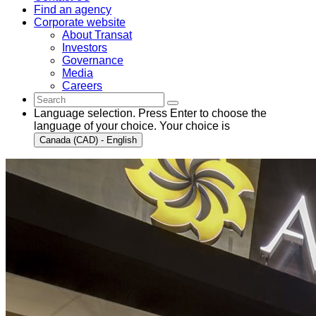
Find an agency
Corporate website
About Transat
Investors
Governance
Media
Careers
Language selection. Press Enter to choose the
language of your choice. Your choice is
Canada (CAD) - English