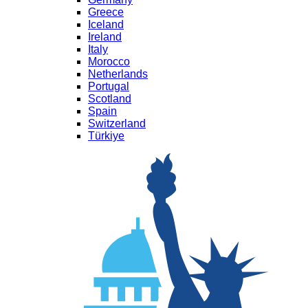
Greece
Iceland
Ireland
Italy
Morocco
Netherlands
Portugal
Scotland
Spain
Switzerland
Türkiye