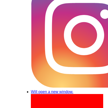
Will open a new window.