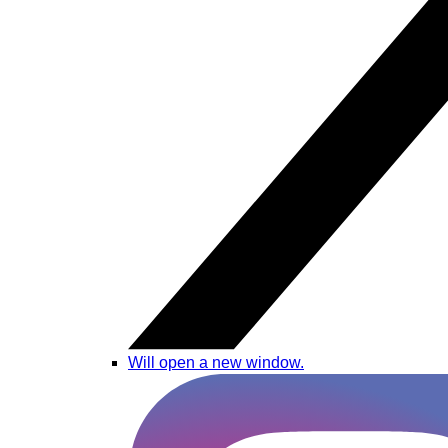
Will open a new window.