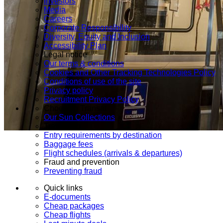
Investors
Media
Careers
Corporate Responsibility
Diversity, Equity and Inclusion
Accessibility Plan
Legal notice
Our terms & conditions
Cookies and Other Tracking Technologies Policy
Conditions of use of the site
Privacy policy
Recruitment Privacy Policy
Choosing Transat
Our Sun Collections
Travel info
Entry requirements by destination
Baggage fees
Flight schedules (arrivals & departures)
Fraud and prevention
Preventing fraud
Quick links
E-documents
Cheap packages
Cheap flights