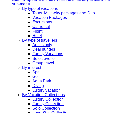
sub-menu.
By type of vacations
Tours, Multi-city packages and Duo
Vacation Packages
Excursions
Car rental
Flight
Hotel
By type of travellers
Adults only
Deal hunters
Family Vacations
Solo traveller
Group travel
By interest
Spa
Golf
Aqua Park
Diving
Luxury vacation
By Vacation Collections
Luxury Collection
Family Collection
Solo Collection
Long Stay Collection