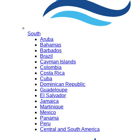
South
Aruba
Bahamas
Barbados
Brazil
Cayman Islands
Colombia
Costa Rica
Cuba
Dominican Republic
Guadeloupe
El Salvador
Jamaica
Martinique
Mexico
Panama
Peru
Central and South America