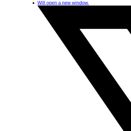
Will open a new window.