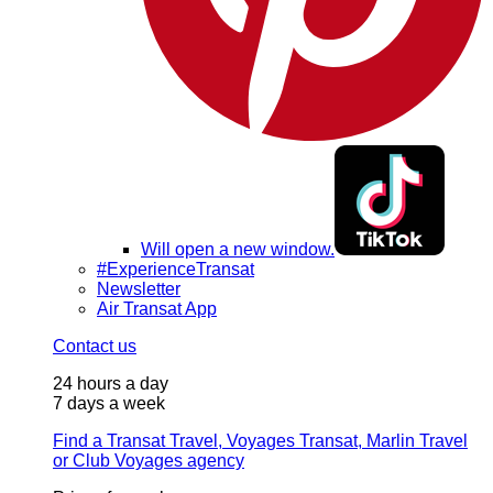
Will open a new window.
#ExperienceTransat
Newsletter
Air Transat App
Contact us
24 hours a day
7 days a week
Find a Transat Travel, Voyages Transat, Marlin Travel
or Club Voyages agency