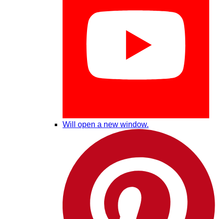
Will open a new window.