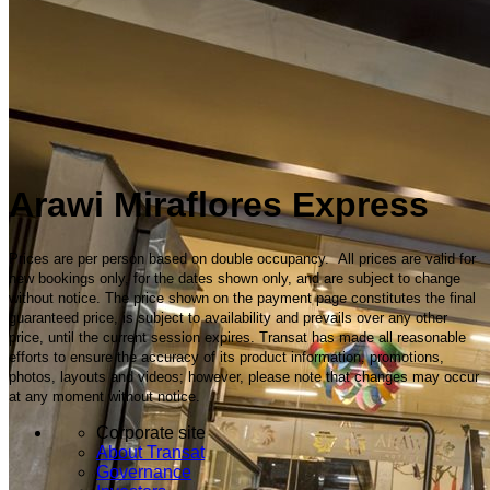
Arawi Miraflores Express
Prices are per person based on double occupancy. All prices are valid for
new bookings only, for the dates shown only, and are subject to change
without notice. The price shown on the payment page constitutes the final
guaranteed price, is subject to availability and prevails over any other
price, until the current session expires. Transat has made all reasonable
efforts to ensure the accuracy of its product information, promotions,
photos, layouts and videos; however, please note that changes may occur
at any moment without notice.
Corporate site
About Transat
Governance