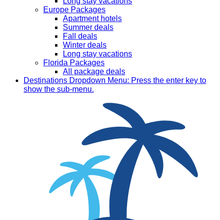
Long stay vacations
Europe Packages
Apartment hotels
Summer deals
Fall deals
Winter deals
Long stay vacations
Florida Packages
All package deals
Destinations
Dropdown Menu: Press the enter key to
show the sub-menu.