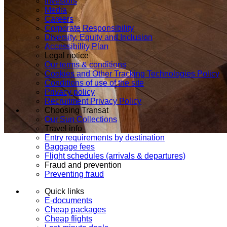
Investors
Media
Careers
Corporate Responsibility
Diversity, Equity and Inclusion
Accessibility Plan
Legal notice
Our terms & conditions
Cookies and Other Tracking Technologies Policy
Conditions of use of the site
Privacy policy
Recruitment Privacy Policy
Choosing Transat
Our Sun Collections
Travel info
Entry requirements by destination
Baggage fees
Flight schedules (arrivals & departures)
Fraud and prevention
Preventing fraud
Quick links
E-documents
Cheap packages
Cheap flights