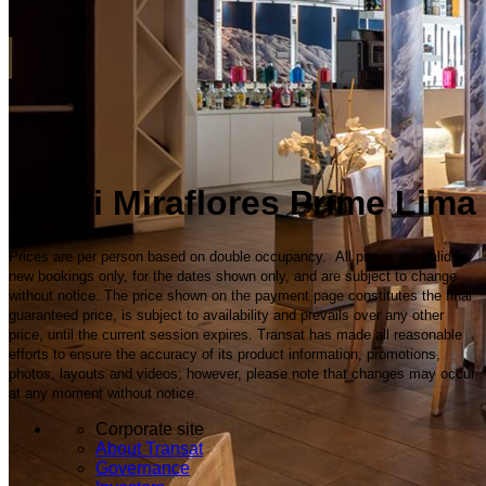
Arawi Miraflores Prime Lima
Prices are per person based on double occupancy. All prices are valid for
new bookings only, for the dates shown only, and are subject to change
without notice. The price shown on the payment page constitutes the final
guaranteed price, is subject to availability and prevails over any other
price, until the current session expires. Transat has made all reasonable
efforts to ensure the accuracy of its product information, promotions,
photos, layouts and videos; however, please note that changes may occur
at any moment without notice.
Corporate site
About Transat
Governance