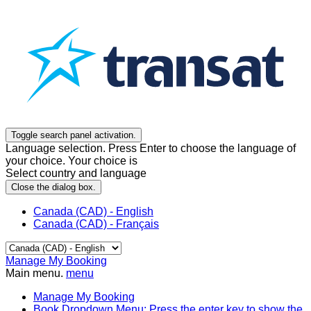
Toggle search panel activation.
Language selection. Press Enter to choose the language of
your choice. Your choice is
Select country and language
Close the dialog box.
Canada (CAD) - English
Canada (CAD) - Français
Manage My Booking
Main menu.
menu
Manage My Booking
Book
Dropdown Menu: Press the enter key to show the