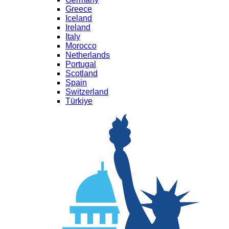
Greece
Iceland
Ireland
Italy
Morocco
Netherlands
Portugal
Scotland
Spain
Switzerland
Türkiye