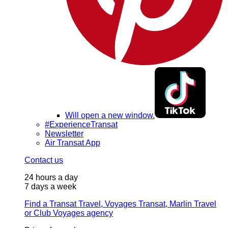
Will open a new window.
#ExperienceTransat
Newsletter
Air Transat App
Contact us
24 hours a day
7 days a week
Find a Transat Travel, Voyages Transat, Marlin Travel
or Club Voyages agency