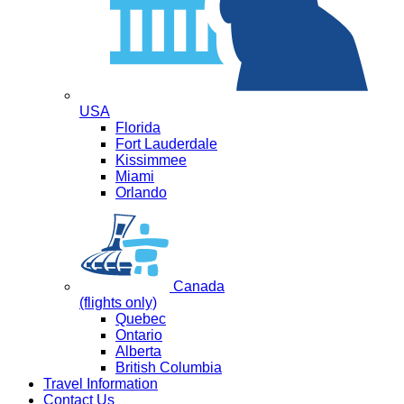
USA
Florida
Fort Lauderdale
Kissimmee
Miami
Orlando
Canada
(flights only)
Quebec
Ontario
Alberta
British Columbia
Travel Information
Contact Us