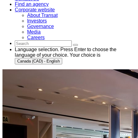
Find an agency
Corporate website
About Transat
Investors
Governance
Media
Careers
Language selection. Press Enter to choose the
language of your choice. Your choice is
Canada (CAD) - English