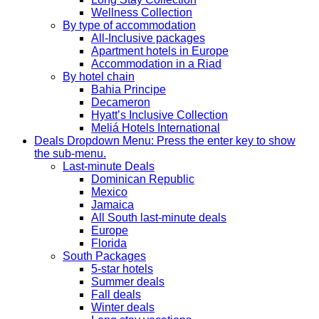
Wellness Collection
By type of accommodation
All-Inclusive packages
Apartment hotels in Europe
Accommodation in a Riad
By hotel chain
Bahia Principe
Decameron
Hyatt’s Inclusive Collection
Meliá Hotels International
Deals
Dropdown Menu: Press the enter key to show
the sub-menu.
Last-minute Deals
Dominican Republic
Mexico
Jamaica
All South last-minute deals
Europe
Florida
South Packages
5-star hotels
Summer deals
Fall deals
Winter deals