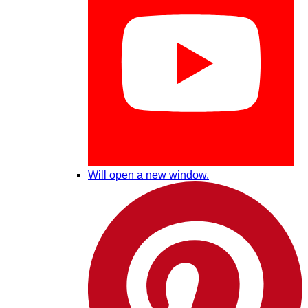
Will open a new window.