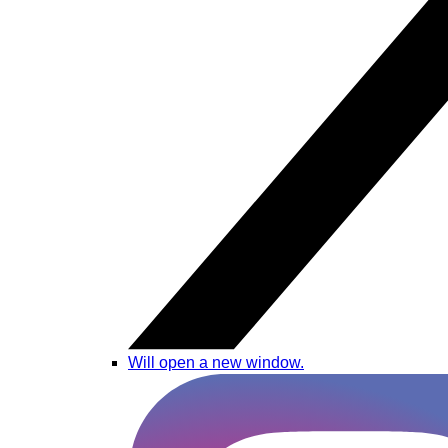
Will open a new window.