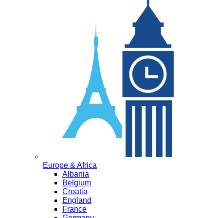
Europe & Africa
Albania
Belgium
Croatia
England
France
Germany