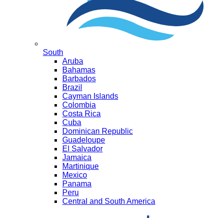
South
Aruba
Bahamas
Barbados
Brazil
Cayman Islands
Colombia
Costa Rica
Cuba
Dominican Republic
Guadeloupe
El Salvador
Jamaica
Martinique
Mexico
Panama
Peru
Central and South America