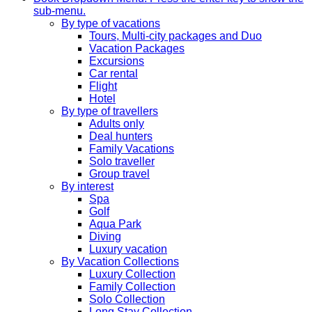
sub-menu.
By type of vacations
Tours, Multi-city packages and Duo
Vacation Packages
Excursions
Car rental
Flight
Hotel
By type of travellers
Adults only
Deal hunters
Family Vacations
Solo traveller
Group travel
By interest
Spa
Golf
Aqua Park
Diving
Luxury vacation
By Vacation Collections
Luxury Collection
Family Collection
Solo Collection
Long Stay Collection