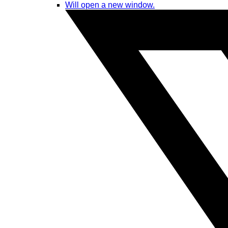
Will open a new window.