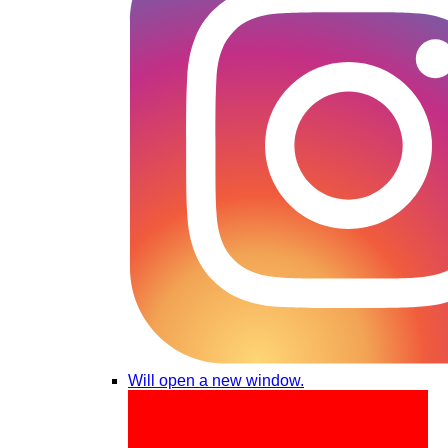
Will open a new window.