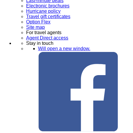
Last-minute deals
Electronic brochures
Hurricane policy
Travel gift certificates
Option Flex
Site map
For travel agents
Agent Direct access
Stay in touch
Will open a new window.