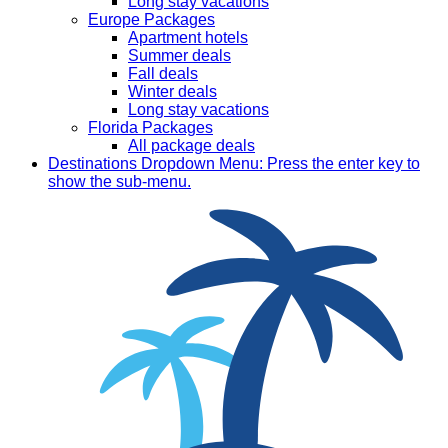
Long stay vacations
Europe Packages
Apartment hotels
Summer deals
Fall deals
Winter deals
Long stay vacations
Florida Packages
All package deals
Destinations
Dropdown Menu: Press the enter key to
show the sub-menu.