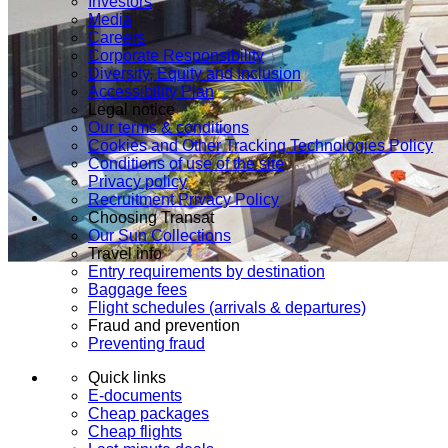
Investors
Media
Careers
Corporate Responsibility
Diversity, Equity and Inclusion
Accessibility Plan
Legal notice
Our terms & conditions
Cookies and Other Tracking Technologies Policy
Conditions of use of the site
Privacy policy
Recruitment Privacy Policy
Choosing Transat
Our Sun Collections
Travel info
Entry requirements by destination
Baggage fees
Flight schedules (arrivals & departures)
Fraud and prevention
Preventing fraud
Quick links
E-documents
Cheap packages
Cheap flights