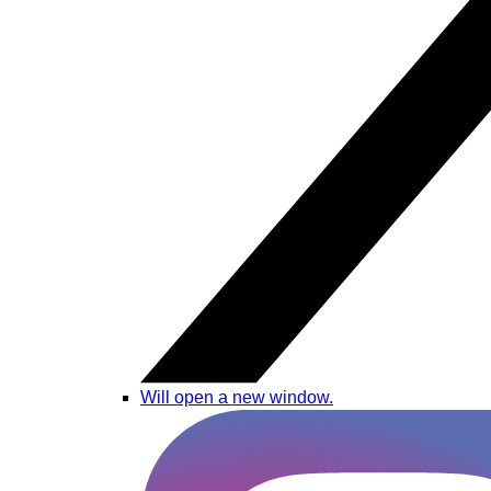
Will open a new window.