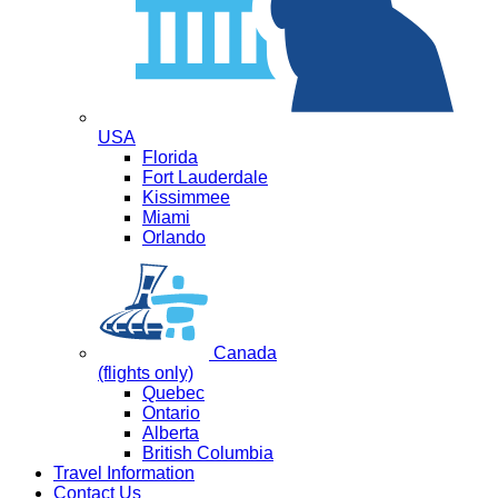
USA
Florida
Fort Lauderdale
Kissimmee
Miami
Orlando
Canada
(flights only)
Quebec
Ontario
Alberta
British Columbia
Travel Information
Contact Us