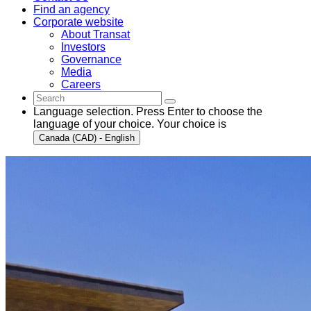
Find an agency
Corporate website
About Transat
Investors
Governance
Media
Careers
Language selection. Press Enter to choose the
language of your choice. Your choice is
Canada (CAD) - English