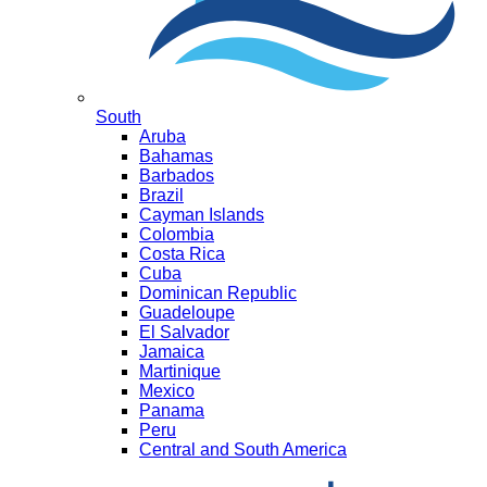
South
Aruba
Bahamas
Barbados
Brazil
Cayman Islands
Colombia
Costa Rica
Cuba
Dominican Republic
Guadeloupe
El Salvador
Jamaica
Martinique
Mexico
Panama
Peru
Central and South America