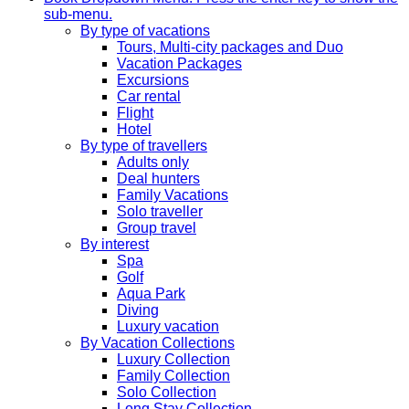
sub-menu.
By type of vacations
Tours, Multi-city packages and Duo
Vacation Packages
Excursions
Car rental
Flight
Hotel
By type of travellers
Adults only
Deal hunters
Family Vacations
Solo traveller
Group travel
By interest
Spa
Golf
Aqua Park
Diving
Luxury vacation
By Vacation Collections
Luxury Collection
Family Collection
Solo Collection
Long Stay Collection