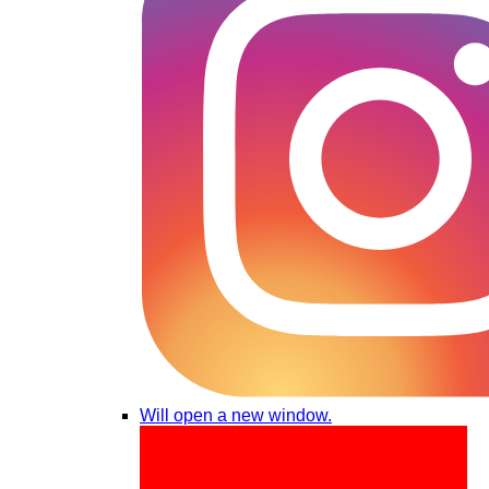
Will open a new window.