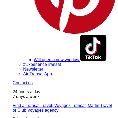
Will open a new window.
#ExperienceTransat
Newsletter
Air Transat App
Contact us
24 hours a day
7 days a week
Find a Transat Travel, Voyages Transat, Marlin Travel
or Club Voyages agency