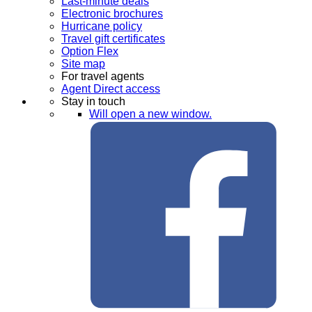
Last-minute deals
Electronic brochures
Hurricane policy
Travel gift certificates
Option Flex
Site map
For travel agents
Agent Direct access
Stay in touch
Will open a new window.