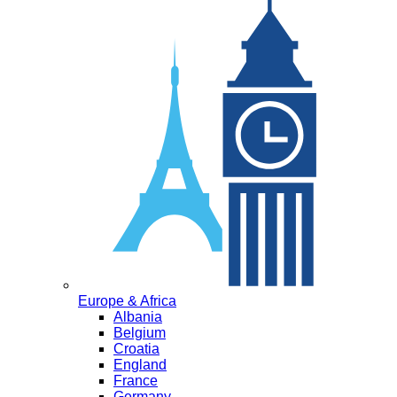
Europe & Africa
Albania
Belgium
Croatia
England
France
Germany