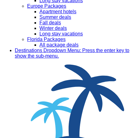
Long stay vacations
Europe Packages
Apartment hotels
Summer deals
Fall deals
Winter deals
Long stay vacations
Florida Packages
All package deals
Destinations
Dropdown Menu: Press the enter key to
show the sub-menu.