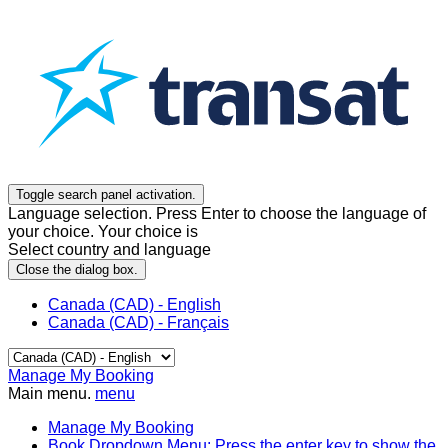
Toggle search panel activation.
Language selection. Press Enter to choose the language of
your choice. Your choice is
Select country and language
Close the dialog box.
Canada (CAD) - English
Canada (CAD) - Français
Manage My Booking
Main menu.
menu
Manage My Booking
Book
Dropdown Menu: Press the enter key to show the