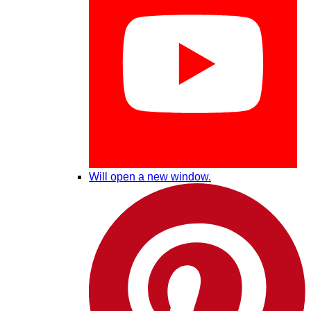
Will open a new window.