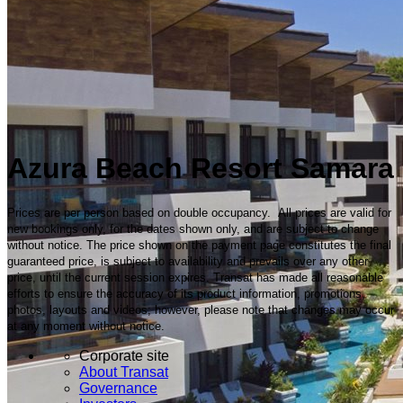
Azura Beach Resort Samara
Prices are per person based on double occupancy. All prices are valid for
new bookings only, for the dates shown only, and are subject to change
without notice. The price shown on the payment page constitutes the final
guaranteed price, is subject to availability and prevails over any other
price, until the current session expires. Transat has made all reasonable
efforts to ensure the accuracy of its product information, promotions,
photos, layouts and videos; however, please note that changes may occur
at any moment without notice.
Corporate site
About Transat
Governance