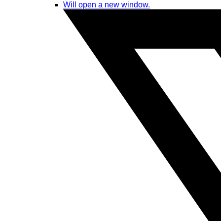
Will open a new window.