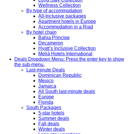
Wellness Collection
By type of accommodation
All-Inclusive packages
Apartment hotels in Europe
Accommodation in a Riad
By hotel chain
Bahia Principe
Decameron
Hyatt’s Inclusive Collection
Meliá Hotels International
Deals
Dropdown Menu: Press the enter key to show
the sub-menu.
Last-minute Deals
Dominican Republic
Mexico
Jamaica
All South last-minute deals
Europe
Florida
South Packages
5-star hotels
Summer deals
Fall deals
Winter deals