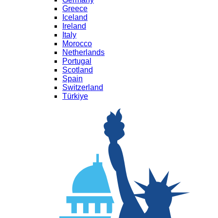
Greece
Iceland
Ireland
Italy
Morocco
Netherlands
Portugal
Scotland
Spain
Switzerland
Türkiye