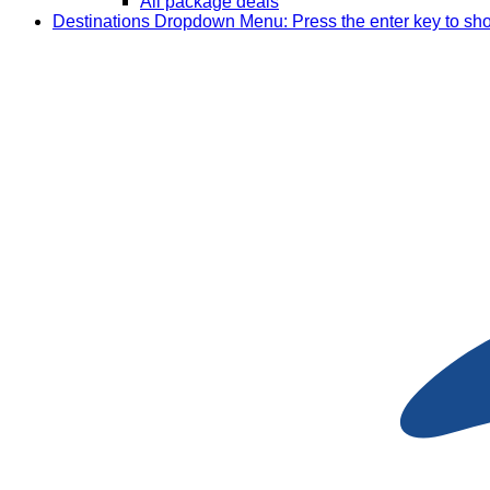
All package deals
Destinations
Dropdown Menu: Press the enter key to sh