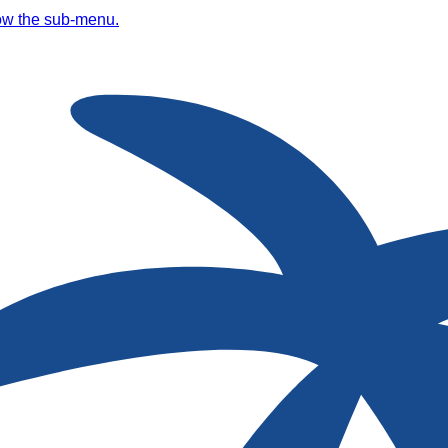
ow the sub-menu.