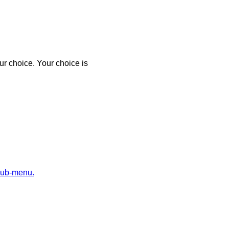
r choice. Your choice is
sub-menu.