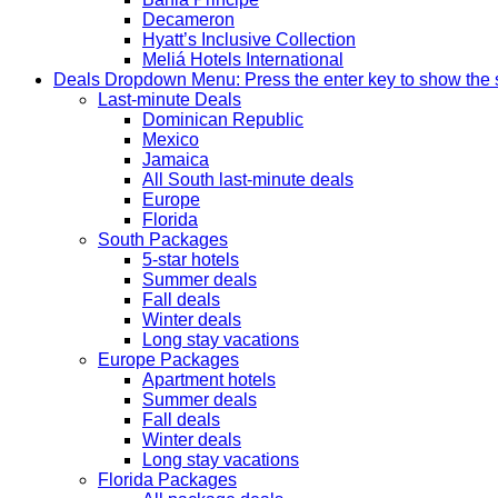
Decameron
Hyatt’s Inclusive Collection
Meliá Hotels International
Deals
Dropdown Menu: Press the enter key to show the
Last-minute Deals
Dominican Republic
Mexico
Jamaica
All South last-minute deals
Europe
Florida
South Packages
5-star hotels
Summer deals
Fall deals
Winter deals
Long stay vacations
Europe Packages
Apartment hotels
Summer deals
Fall deals
Winter deals
Long stay vacations
Florida Packages