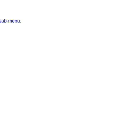
 sub-menu.