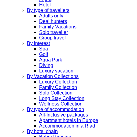
Hotel
By type of travellers
Adults only
Deal hunters
Family Vacations
Solo traveller
Group travel
By interest
Spa
Golf
Aqua Park
Diving
Luxury vacation
By Vacation Collections
Luxury Collection
Family Collection
Solo Collection
Long Stay Collection
Wellness Collection
By type of accommodation
All-Inclusive packages
Apartment hotels in Europe
Accommodation in a Riad
By hotel chain
Bahia Principe