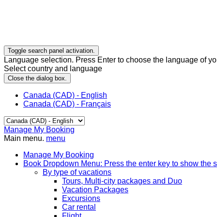
Toggle search panel activation.
Language selection. Press Enter to choose the language of you
Select country and language
Close the dialog box.
Canada (CAD) - English
Canada (CAD) - Français
Manage My Booking
Main menu.
menu
Manage My Booking
Book
Dropdown Menu: Press the enter key to show the 
By type of vacations
Tours, Multi-city packages and Duo
Vacation Packages
Excursions
Car rental
Flight