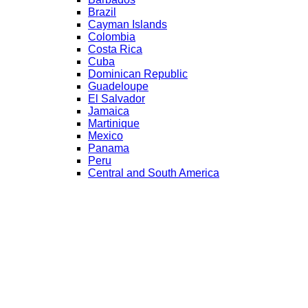
Brazil
Cayman Islands
Colombia
Costa Rica
Cuba
Dominican Republic
Guadeloupe
El Salvador
Jamaica
Martinique
Mexico
Panama
Peru
Central and South America