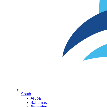
South
Aruba
Bahamas
Barbados