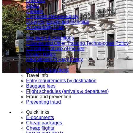
Investors
Media
Careers
Corporate Responsibility
Diversity, Equity and Inclusion
Accessibility Plan
Legal notice
Our terms & conditions
Cookies and Other Tracking Technologies Policy
Conditions of use of the site
Privacy policy
Recruitment Privacy Policy
Choosing Transat
Our Sun Collections
Travel info
Entry requirements by destination
Baggage fees
Flight schedules (arrivals & departures)
Fraud and prevention
Preventing fraud
Quick links
E-documents
Cheap packages
Cheap flights