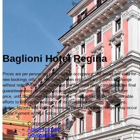
Baglioni Hotel Regina
Prices are per person based on double occupancy. All prices are valid for
new bookings only, for the dates shown only, and are subject to change
without notice. The price shown on the payment page constitutes the final
guaranteed price, is subject to availability and prevails over any other
price, until the current session expires. Transat has made all reasonable
efforts to ensure the accuracy of its product information, promotions,
photos, layouts and videos; however, please note that changes may occur
at any moment without notice.
Corporate site
About Transat
Governance