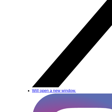
Will open a new window.