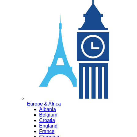
Europe & Africa
Albania
Belgium
Croatia
England
France
Germany