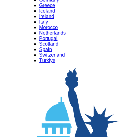
Greece
Iceland
Ireland
Italy
Morocco
Netherlands
Portugal
Scotland
Spain
Switzerland
Türkiye