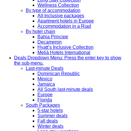
Wellness Collection
By type of accommodation
All-Inclusive packages
Apartment hotels in Europe
Accommodation in a Riad
By hotel chain
Bahia Principe
Decameron
Hyatt’s Inclusive Collection
Meliá Hotels International
Deals
Dropdown Menu: Press the enter key to show
the sub-menu.
Last-minute Deals
Dominican Republic
Mexico
Jamaica
All South last-minute deals
Europe
Florida
South Packages
5-star hotels
Summer deals
Fall deals
Winter deals