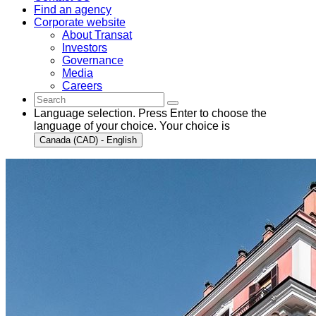
Find an agency
Corporate website
About Transat
Investors
Governance
Media
Careers
Language selection. Press Enter to choose the
language of your choice. Your choice is
Canada (CAD) - English