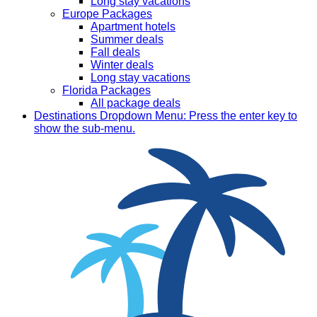
Long stay vacations
Europe Packages
Apartment hotels
Summer deals
Fall deals
Winter deals
Long stay vacations
Florida Packages
All package deals
Destinations
Dropdown Menu: Press the enter key to
show the sub-menu.