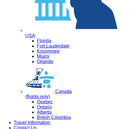
USA
Florida
Fort Lauderdale
Kissimmee
Miami
Orlando
Canada
(flights only)
Quebec
Ontario
Alberta
British Columbia
Travel Information
Contact Us