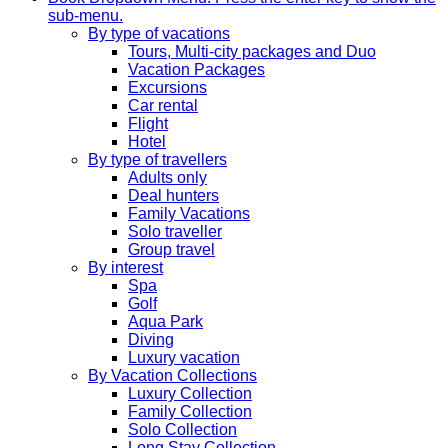
sub-menu.
By type of vacations
Tours, Multi-city packages and Duo
Vacation Packages
Excursions
Car rental
Flight
Hotel
By type of travellers
Adults only
Deal hunters
Family Vacations
Solo traveller
Group travel
By interest
Spa
Golf
Aqua Park
Diving
Luxury vacation
By Vacation Collections
Luxury Collection
Family Collection
Solo Collection
Long Stay Collection