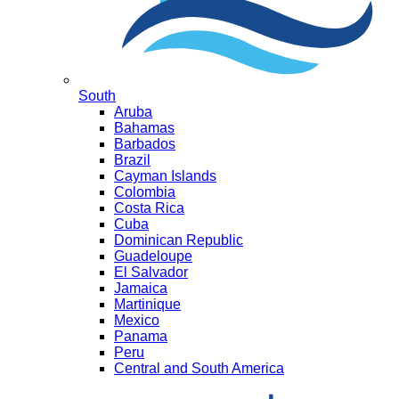
South
Aruba
Bahamas
Barbados
Brazil
Cayman Islands
Colombia
Costa Rica
Cuba
Dominican Republic
Guadeloupe
El Salvador
Jamaica
Martinique
Mexico
Panama
Peru
Central and South America