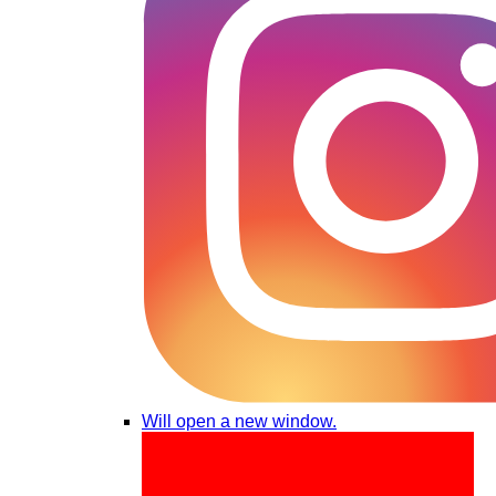
Will open a new window.