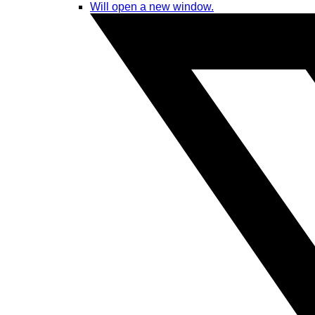
Will open a new window.