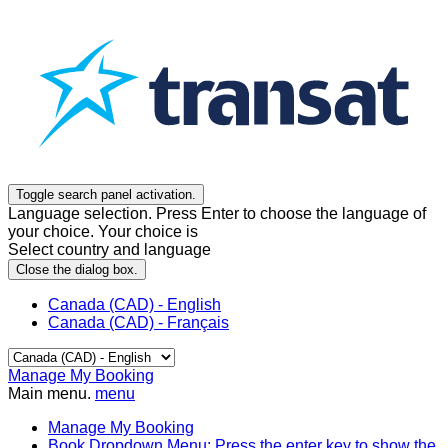
Toggle search panel activation.
Language selection. Press Enter to choose the language of
your choice. Your choice is
Select country and language
Close the dialog box.
Canada (CAD) - English
Canada (CAD) - Français
Manage My Booking
Main menu.
menu
Manage My Booking
Book
Dropdown Menu: Press the enter key to show the