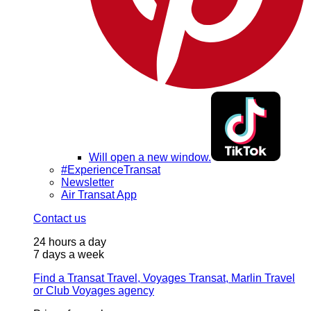
Will open a new window.
#ExperienceTransat
Newsletter
Air Transat App
Contact us
24 hours a day
7 days a week
Find a Transat Travel, Voyages Transat, Marlin Travel
or Club Voyages agency