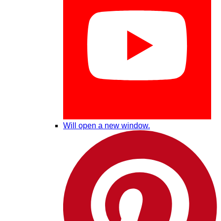
Will open a new window.