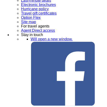
Last-minute deals
Electronic brochures
Hurricane policy
Travel gift certificates
Option Flex
Site map
For travel agents
Agent Direct access
Stay in touch
Will open a new window.