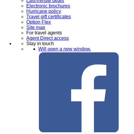
Last-minute deals
Electronic brochures
Hurricane policy
Travel gift certificates
Option Flex
Site map
For travel agents
Agent Direct access
Stay in touch
Will open a new window.