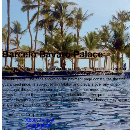
Barceló Bávaro Palace
Prices are per person based on double occupancy. All prices are valid for
new bookings only, for the dates shown only, and are subject to change
without notice. The price shown on the payment page constitutes the final
guaranteed price, is subject to availability and prevails over any other
price, until the current session expires. Transat has made all reasonable
efforts to ensure the accuracy of its product information, promotions,
photos, layouts and videos; however, please note that changes may occur
at any moment without notice.
Corporate site
About Transat
Governance