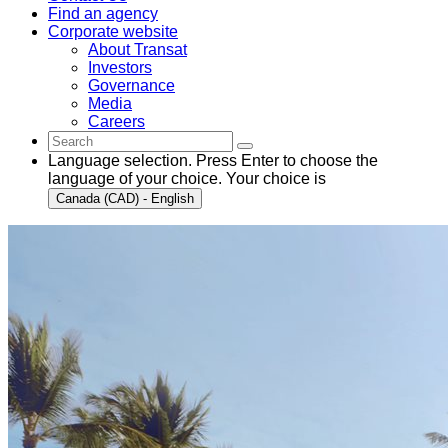
Find an agency
Corporate website
About Transat
Investors
Governance
Media
Careers
Language selection. Press Enter to choose the
language of your choice. Your choice is
Canada (CAD) - English