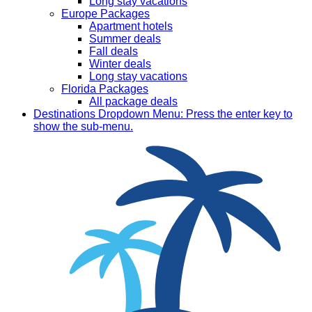
Long stay vacations
Europe Packages
Apartment hotels
Summer deals
Fall deals
Winter deals
Long stay vacations
Florida Packages
All package deals
Destinations
Dropdown Menu: Press the enter key to
show the sub-menu.