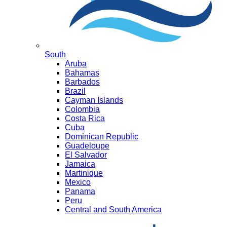
South
Aruba
Bahamas
Barbados
Brazil
Cayman Islands
Colombia
Costa Rica
Cuba
Dominican Republic
Guadeloupe
El Salvador
Jamaica
Martinique
Mexico
Panama
Peru
Central and South America