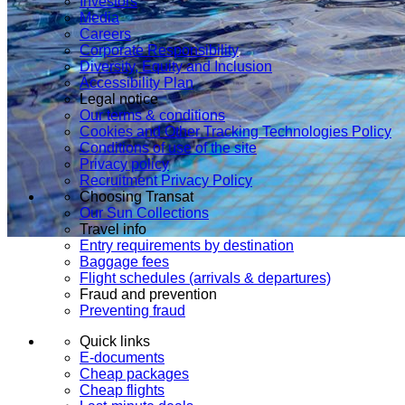
Investors
Media
Careers
Corporate Responsibility
Diversity, Equity and Inclusion
Accessibility Plan
Legal notice
Our terms & conditions
Cookies and Other Tracking Technologies Policy
Conditions of use of the site
Privacy policy
Recruitment Privacy Policy
Choosing Transat
Our Sun Collections
Travel info
Entry requirements by destination
Baggage fees
Flight schedules (arrivals & departures)
Fraud and prevention
Preventing fraud
Quick links
E-documents
Cheap packages
Cheap flights