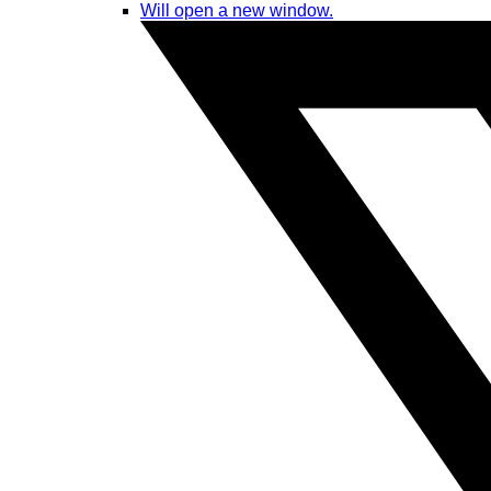
Will open a new window.