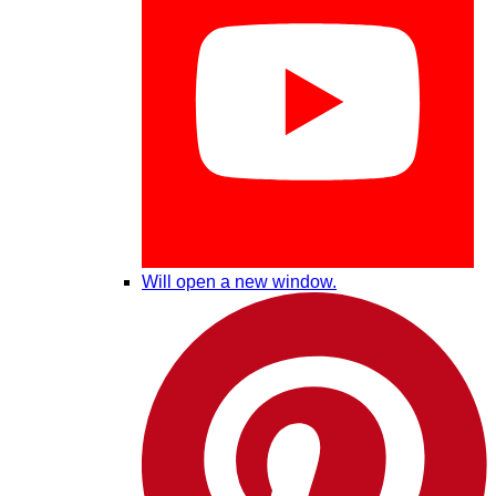
Will open a new window.