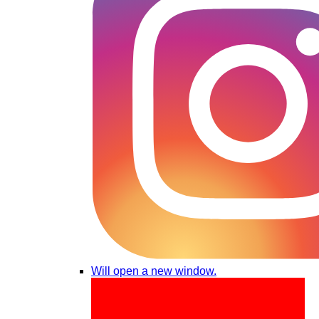
Will open a new window.