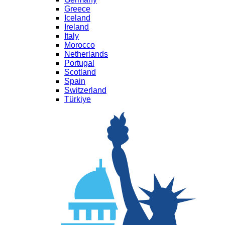
Greece
Iceland
Ireland
Italy
Morocco
Netherlands
Portugal
Scotland
Spain
Switzerland
Türkiye