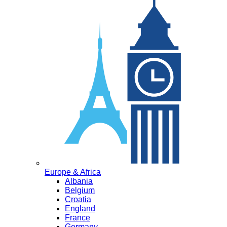
Europe & Africa
Albania
Belgium
Croatia
England
France
Germany