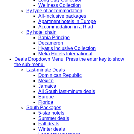
Wellness Collection
By type of accommodation
All-Inclusive packages
Apartment hotels in Europe
Accommodation in a Riad
By hotel chain
Bahia Principe
Decameron
Hyatt’s Inclusive Collection
Meliá Hotels International
Deals
Dropdown Menu: Press the enter key to show
the sub-menu.
Last-minute Deals
Dominican Republic
Mexico
Jamaica
All South last-minute deals
Europe
Florida
South Packages
5-star hotels
Summer deals
Fall deals
Winter deals