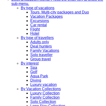
sub-menu.
By type of vacations
Tours, Multi-city packages and Duo
Vacation Packages
Excursions
Car rental
Flight
Hotel
By type of travellers
Adults only
Deal hunters
Family Vacations
Solo traveller
Group travel
By interest
Spa
Golf
Aqua Park
Diving
Luxury vacation
By Vacation Collections
Luxury Collection
Family Collection
Solo Collection
Long Stay Collection