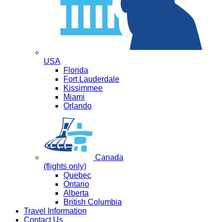
USA
Florida
Fort Lauderdale
Kissimmee
Miami
Orlando
Canada
(flights only)
Quebec
Ontario
Alberta
British Columbia
Travel Information
Contact Us