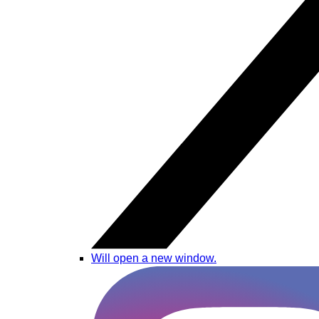
Will open a new window.