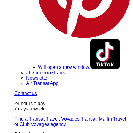
Will open a new window.
#ExperienceTransat
Newsletter
Air Transat App
Contact us
24 hours a day
7 days a week
Find a Transat Travel, Voyages Transat, Marlin Travel
or Club Voyages agency