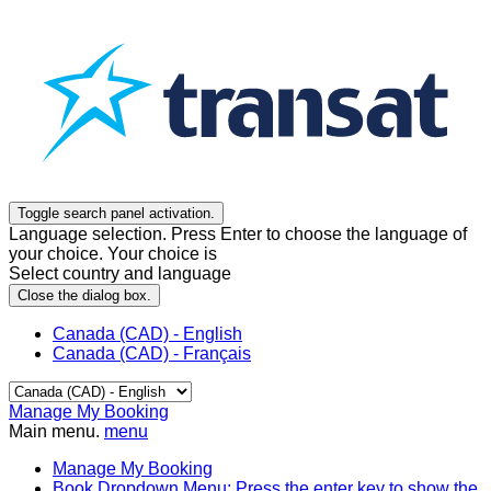
Toggle search panel activation.
Language selection. Press Enter to choose the language of
your choice. Your choice is
Select country and language
Close the dialog box.
Canada (CAD) - English
Canada (CAD) - Français
Manage My Booking
Main menu.
menu
Manage My Booking
Book
Dropdown Menu: Press the enter key to show the