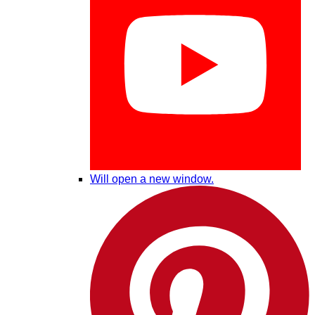
Will open a new window.