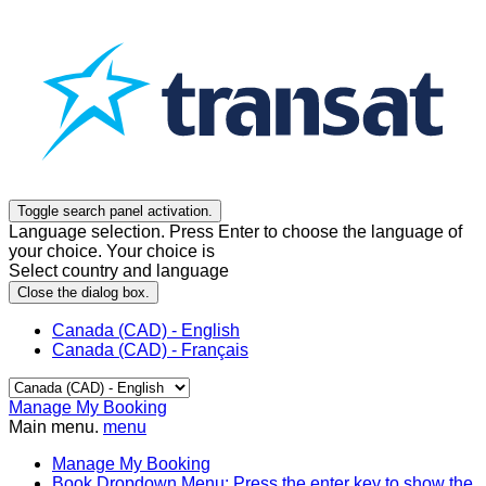
Toggle search panel activation.
Language selection. Press Enter to choose the language of
your choice. Your choice is
Select country and language
Close the dialog box.
Canada (CAD) - English
Canada (CAD) - Français
Manage My Booking
Main menu.
menu
Manage My Booking
Book
Dropdown Menu: Press the enter key to show the