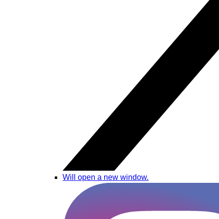
Will open a new window.