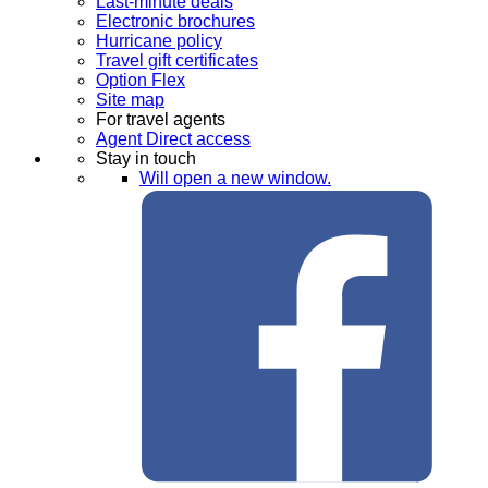
Last-minute deals
Electronic brochures
Hurricane policy
Travel gift certificates
Option Flex
Site map
For travel agents
Agent Direct access
Stay in touch
Will open a new window.