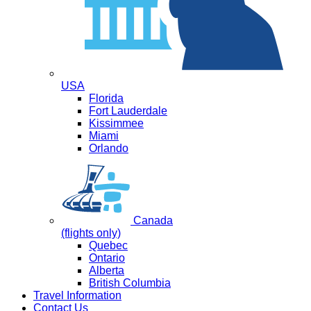
USA
Florida
Fort Lauderdale
Kissimmee
Miami
Orlando
Canada
(flights only)
Quebec
Ontario
Alberta
British Columbia
Travel Information
Contact Us