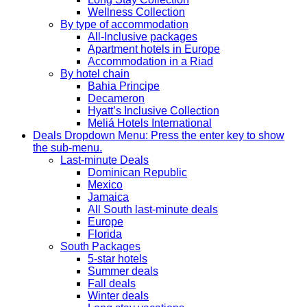
Wellness Collection
By type of accommodation
All-Inclusive packages
Apartment hotels in Europe
Accommodation in a Riad
By hotel chain
Bahia Principe
Decameron
Hyatt’s Inclusive Collection
Meliá Hotels International
Deals
Dropdown Menu: Press the enter key to show
the sub-menu.
Last-minute Deals
Dominican Republic
Mexico
Jamaica
All South last-minute deals
Europe
Florida
South Packages
5-star hotels
Summer deals
Fall deals
Winter deals