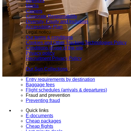
Investors
Media
Careers
Corporate Responsibility
Diversity, Equity and Inclusion
Accessibility Plan
Legal notice
Our terms & conditions
Cookies and Other Tracking Technologies Policy
Conditions of use of the site
Privacy policy
Recruitment Privacy Policy
Choosing Transat
Our Sun Collections
Travel info
Entry requirements by destination
Baggage fees
Flight schedules (arrivals & departures)
Fraud and prevention
Preventing fraud
Quick links
E-documents
Cheap packages
Cheap flights