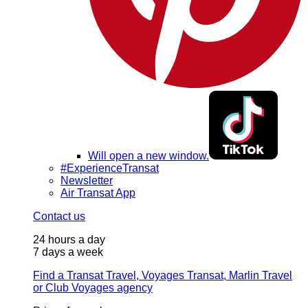
Will open a new window.
#ExperienceTransat
Newsletter
Air Transat App
Contact us
24 hours a day
7 days a week
Find a Transat Travel, Voyages Transat, Marlin Travel
or Club Voyages agency