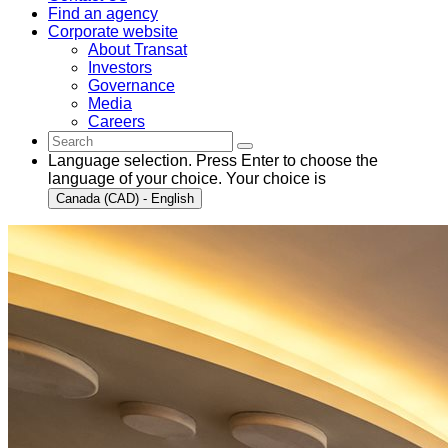
Find an agency
Corporate website
About Transat
Investors
Governance
Media
Careers
Language selection. Press Enter to choose the
language of your choice. Your choice is
Canada (CAD) - English