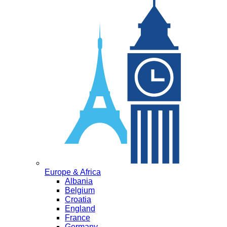
Europe & Africa
Albania
Belgium
Croatia
England
France
Germany