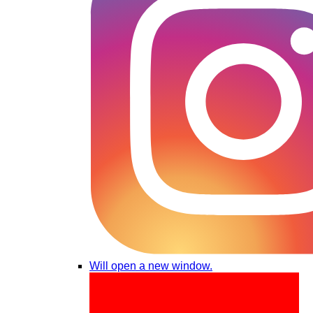
Will open a new window.