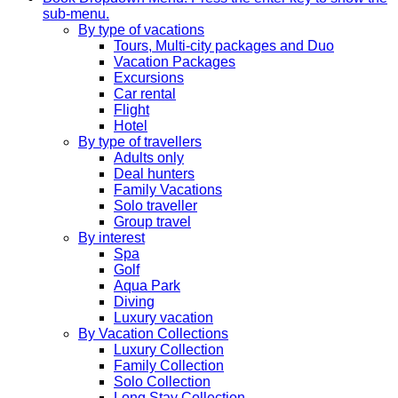
sub-menu.
By type of vacations
Tours, Multi-city packages and Duo
Vacation Packages
Excursions
Car rental
Flight
Hotel
By type of travellers
Adults only
Deal hunters
Family Vacations
Solo traveller
Group travel
By interest
Spa
Golf
Aqua Park
Diving
Luxury vacation
By Vacation Collections
Luxury Collection
Family Collection
Solo Collection
Long Stay Collection