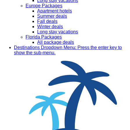
Long stay vacations
Europe Packages
Apartment hotels
Summer deals
Fall deals
Winter deals
Long stay vacations
Florida Packages
All package deals
Destinations
Dropdown Menu: Press the enter key to
show the sub-menu.