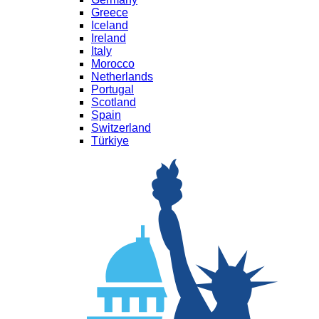
Greece
Iceland
Ireland
Italy
Morocco
Netherlands
Portugal
Scotland
Spain
Switzerland
Türkiye