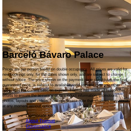
Barceló Bávaro Palace
Prices are per person based on double occupancy. All prices are valid for
new bookings only, for the dates shown only, and are subject to change
without notice. The price shown on the payment page constitutes the final
guaranteed price, is subject to availability and prevails over any other
price, until the current session expires. Transat has made all reasonable
efforts to ensure the accuracy of its product information, promotions,
photos, layouts and videos; however, please note that changes may occur
at any moment without notice.
Corporate site
About Transat
Governance