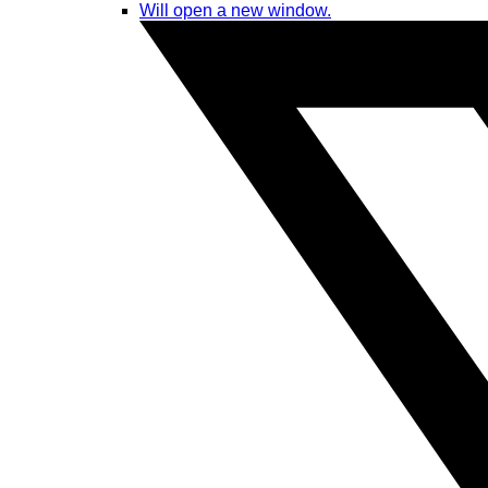
Will open a new window.