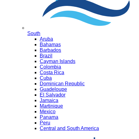
South
Aruba
Bahamas
Barbados
Brazil
Cayman Islands
Colombia
Costa Rica
Cuba
Dominican Republic
Guadeloupe
El Salvador
Jamaica
Martinique
Mexico
Panama
Peru
Central and South America