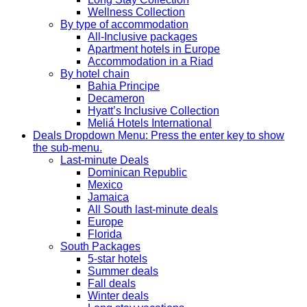
Wellness Collection
By type of accommodation
All-Inclusive packages
Apartment hotels in Europe
Accommodation in a Riad
By hotel chain
Bahia Principe
Decameron
Hyatt’s Inclusive Collection
Meliá Hotels International
Deals
Dropdown Menu: Press the enter key to show
the sub-menu.
Last-minute Deals
Dominican Republic
Mexico
Jamaica
All South last-minute deals
Europe
Florida
South Packages
5-star hotels
Summer deals
Fall deals
Winter deals