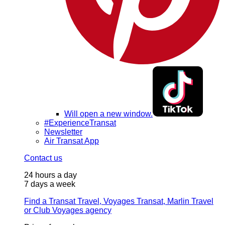
Will open a new window.
#ExperienceTransat
Newsletter
Air Transat App
Contact us
24 hours a day
7 days a week
Find a Transat Travel, Voyages Transat, Marlin Travel
or Club Voyages agency