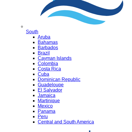
South
Aruba
Bahamas
Barbados
Brazil
Cayman Islands
Colombia
Costa Rica
Cuba
Dominican Republic
Guadeloupe
El Salvador
Jamaica
Martinique
Mexico
Panama
Peru
Central and South America