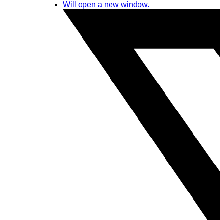
Will open a new window.