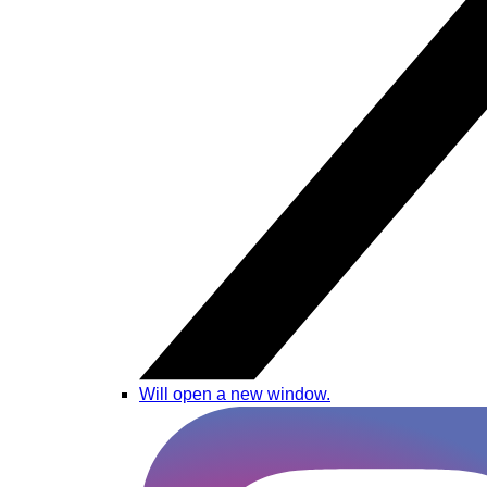
Will open a new window.