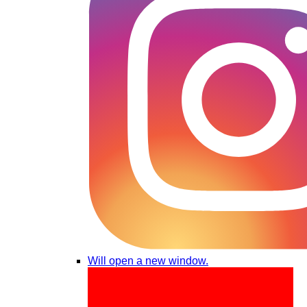
Will open a new window.