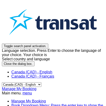
Toggle search panel activation.
Language selection. Press Enter to choose the language of
your choice. Your choice is
Select country and language
Close the dialog box.
Canada (CAD) - English
Canada (CAD) - Français
Manage My Booking
Main menu.
menu
Manage My Booking
Book
Dropdown Menu: Press the enter key to show the