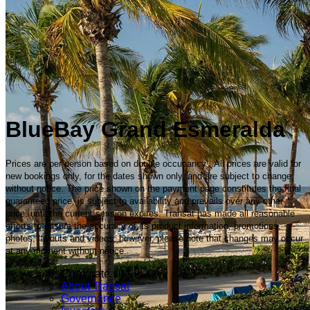
BlueBay Grand Esmeralda
Prices are per person based on double occupancy. All prices are valid for
new bookings only, for the dates shown only, and are subject to change
without notice. The price shown on the payment page constitutes the final
guaranteed price, is subject to availability and prevails over any other
price, until the current session expires. Transat has made all reasonable
efforts to ensure the accuracy of its product information, promotions,
photos, layouts and videos; however, please note that changes may occur
at any moment without notice.
Corporate site
About Transat
Governance