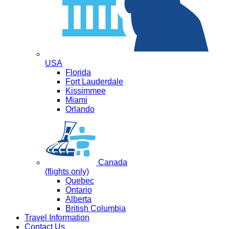
USA
Florida
Fort Lauderdale
Kissimmee
Miami
Orlando
Canada
(flights only)
Quebec
Ontario
Alberta
British Columbia
Travel Information
Contact Us