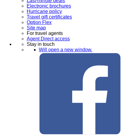
Last-minute deals
Electronic brochures
Hurricane policy
Travel gift certificates
Option Flex
Site map
For travel agents
Agent Direct access
Stay in touch
Will open a new window.