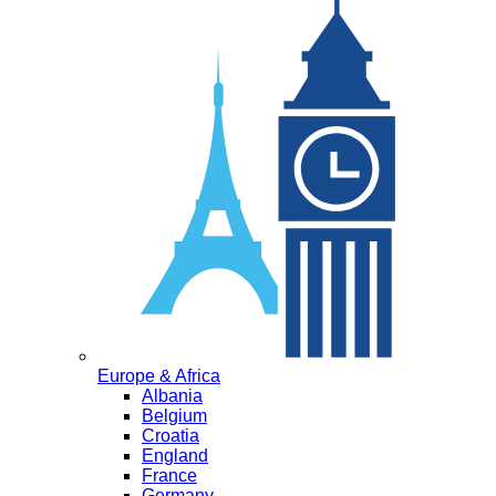
Europe & Africa
Albania
Belgium
Croatia
England
France
Germany