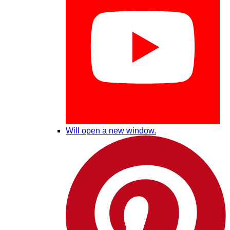
Will open a new window.