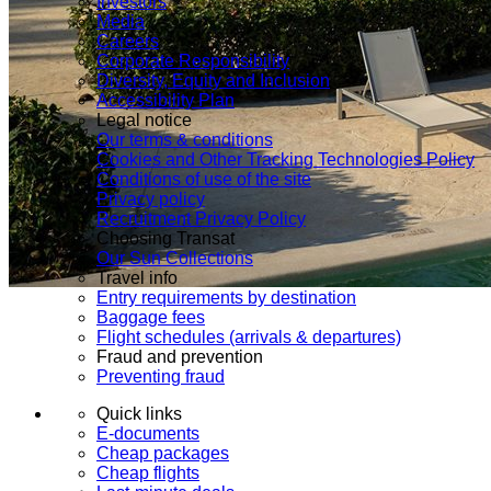
Investors
Media
Careers
Corporate Responsibility
Diversity, Equity and Inclusion
Accessibility Plan
Legal notice
Our terms & conditions
Cookies and Other Tracking Technologies Policy
Conditions of use of the site
Privacy policy
Recruitment Privacy Policy
Choosing Transat
Our Sun Collections
Travel info
Entry requirements by destination
Baggage fees
Flight schedules (arrivals & departures)
Fraud and prevention
Preventing fraud
Quick links
E-documents
Cheap packages
Cheap flights