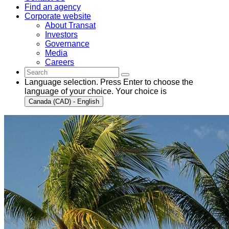
Find an agency
Corporate website
About Transat
Investors
Governance
Media
Careers
Language selection. Press Enter to choose the
language of your choice. Your choice is
Canada (CAD) - English