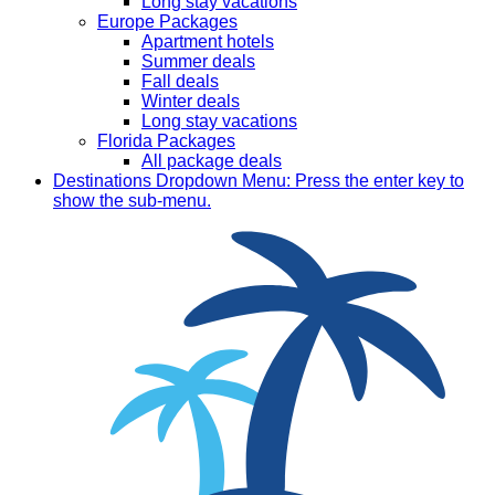
Long stay vacations
Europe Packages
Apartment hotels
Summer deals
Fall deals
Winter deals
Long stay vacations
Florida Packages
All package deals
Destinations
Dropdown Menu: Press the enter key to
show the sub-menu.