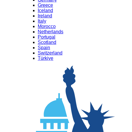
Greece
Iceland
Ireland
Italy
Morocco
Netherlands
Portugal
Scotland
Spain
Switzerland
Türkiye