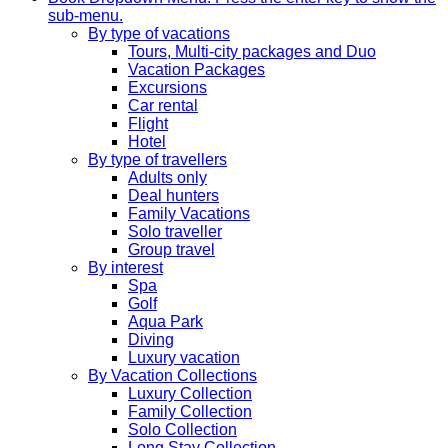
sub-menu.
By type of vacations
Tours, Multi-city packages and Duo
Vacation Packages
Excursions
Car rental
Flight
Hotel
By type of travellers
Adults only
Deal hunters
Family Vacations
Solo traveller
Group travel
By interest
Spa
Golf
Aqua Park
Diving
Luxury vacation
By Vacation Collections
Luxury Collection
Family Collection
Solo Collection
Long Stay Collection