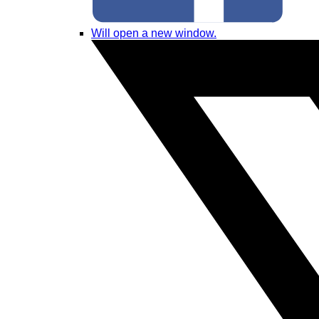
Will open a new window.