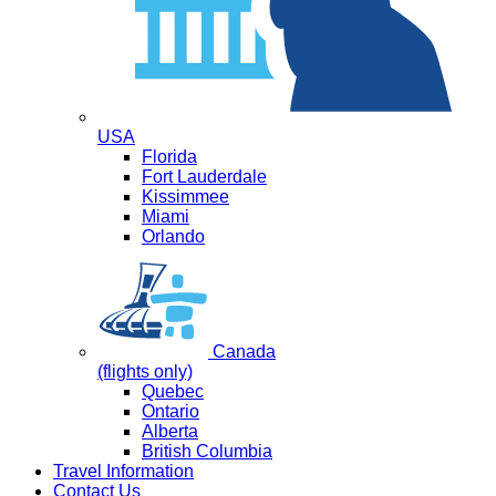
USA
Florida
Fort Lauderdale
Kissimmee
Miami
Orlando
Canada
(flights only)
Quebec
Ontario
Alberta
British Columbia
Travel Information
Contact Us