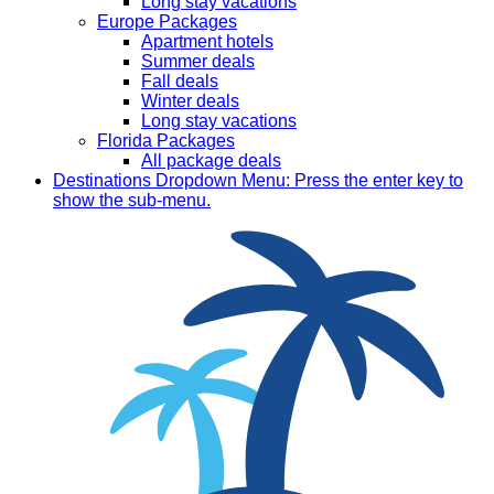
Long stay vacations
Europe Packages
Apartment hotels
Summer deals
Fall deals
Winter deals
Long stay vacations
Florida Packages
All package deals
Destinations
Dropdown Menu: Press the enter key to
show the sub-menu.