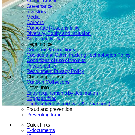
About Transat
Governance
Investors
Media
Careers
Corporate Responsibility
Diversity, Equity and Inclusion
Accessibility Plan
Legal notice
Our terms & conditions
Cookies and Other Tracking Technologies Policy
Conditions of use of the site
Privacy policy
Recruitment Privacy Policy
Choosing Transat
Our Sun Collections
Travel info
Entry requirements by destination
Baggage fees
Flight schedules (arrivals & departures)
Fraud and prevention
Preventing fraud
Quick links
E-documents