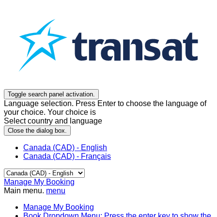
Toggle search panel activation.
Language selection. Press Enter to choose the language of
your choice. Your choice is
Select country and language
Close the dialog box.
Canada (CAD) - English
Canada (CAD) - Français
Manage My Booking
Main menu.
menu
Manage My Booking
Book
Dropdown Menu: Press the enter key to show the