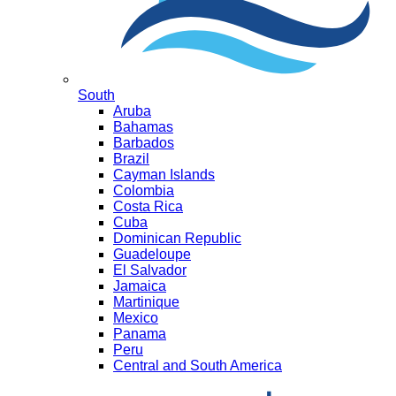
South
Aruba
Bahamas
Barbados
Brazil
Cayman Islands
Colombia
Costa Rica
Cuba
Dominican Republic
Guadeloupe
El Salvador
Jamaica
Martinique
Mexico
Panama
Peru
Central and South America