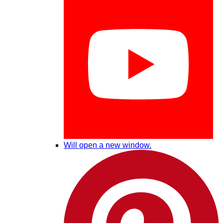
Will open a new window.