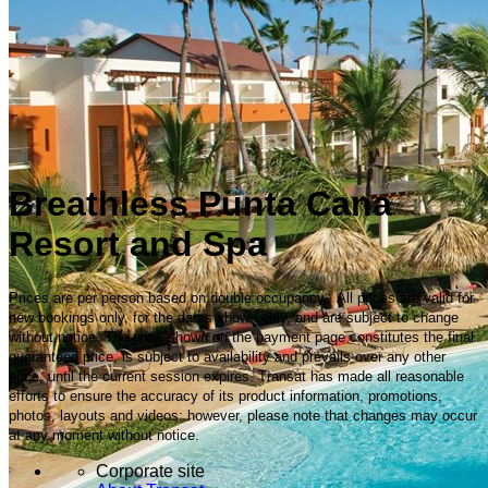
Breathless Punta Cana
Resort and Spa
Prices are per person based on double occupancy. All prices are valid for
new bookings only, for the dates shown only, and are subject to change
without notice. The price shown on the payment page constitutes the final
guaranteed price, is subject to availability and prevails over any other
price, until the current session expires. Transat has made all reasonable
efforts to ensure the accuracy of its product information, promotions,
photos, layouts and videos; however, please note that changes may occur
at any moment without notice.
Corporate site