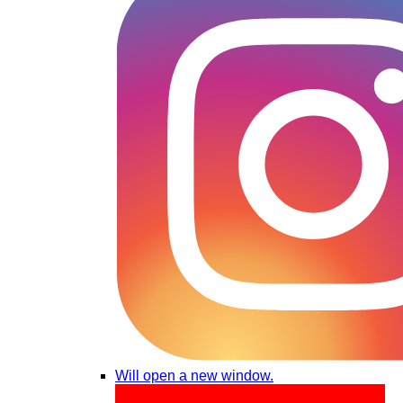
Will open a new window.