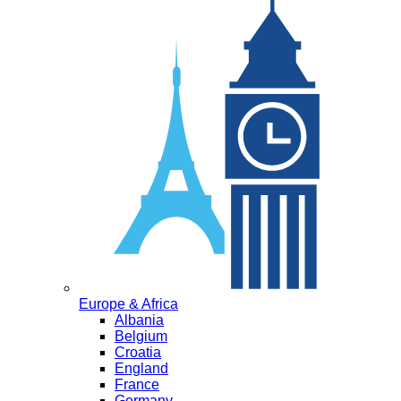
Europe & Africa
Albania
Belgium
Croatia
England
France
Germany