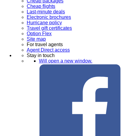
Cheap packages
Cheap flights
Last-minute deals
Electronic brochures
Hurricane policy
Travel gift certificates
Option Flex
Site map
For travel agents
Agent Direct access
Stay in touch
Will open a new window.