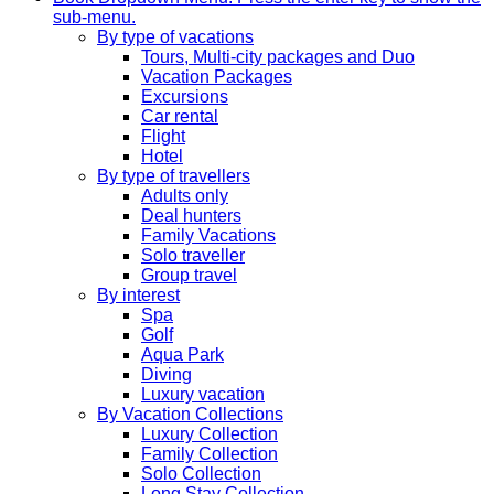
sub-menu.
By type of vacations
Tours, Multi-city packages and Duo
Vacation Packages
Excursions
Car rental
Flight
Hotel
By type of travellers
Adults only
Deal hunters
Family Vacations
Solo traveller
Group travel
By interest
Spa
Golf
Aqua Park
Diving
Luxury vacation
By Vacation Collections
Luxury Collection
Family Collection
Solo Collection
Long Stay Collection