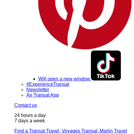
Will open a new window.
#ExperienceTransat
Newsletter
Air Transat App
Contact us
24 hours a day
7 days a week
Find a Transat Travel, Voyages Transat, Marlin Travel