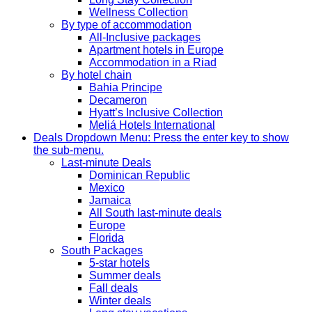
Wellness Collection
By type of accommodation
All-Inclusive packages
Apartment hotels in Europe
Accommodation in a Riad
By hotel chain
Bahia Principe
Decameron
Hyatt’s Inclusive Collection
Meliá Hotels International
Deals
Dropdown Menu: Press the enter key to show
the sub-menu.
Last-minute Deals
Dominican Republic
Mexico
Jamaica
All South last-minute deals
Europe
Florida
South Packages
5-star hotels
Summer deals
Fall deals
Winter deals