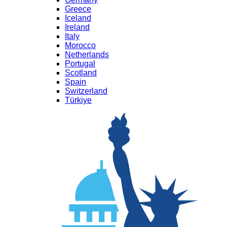
Greece
Iceland
Ireland
Italy
Morocco
Netherlands
Portugal
Scotland
Spain
Switzerland
Türkiye