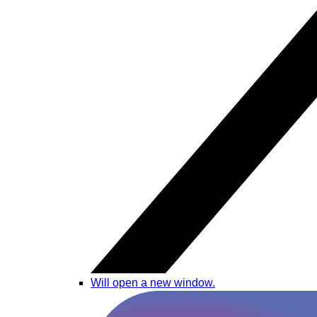
Will open a new window.