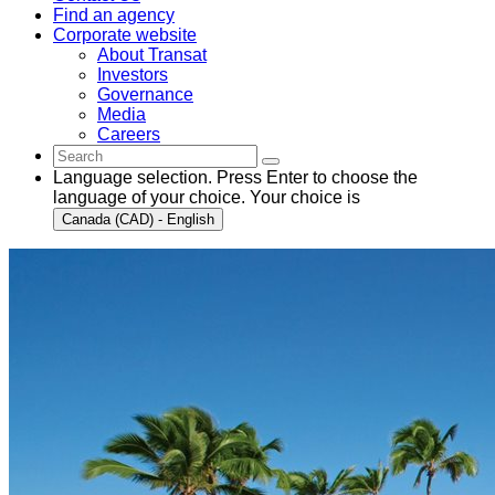
Find an agency
Corporate website
About Transat
Investors
Governance
Media
Careers
Language selection. Press Enter to choose the
language of your choice. Your choice is
Canada (CAD) - English