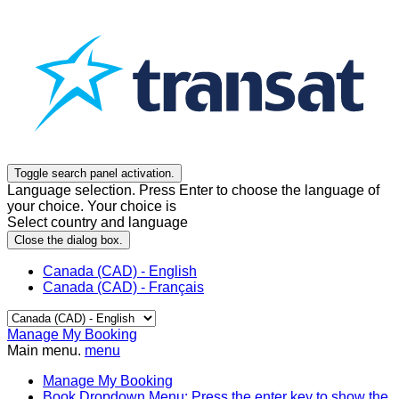
Toggle search panel activation.
Language selection. Press Enter to choose the language of
your choice. Your choice is
Select country and language
Close the dialog box.
Canada (CAD) - English
Canada (CAD) - Français
Manage My Booking
Main menu.
menu
Manage My Booking
Book
Dropdown Menu: Press the enter key to show the