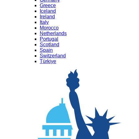
Greece
Iceland
Ireland
Italy
Morocco
Netherlands
Portugal
Scotland
Spain
Switzerland
Türkiye