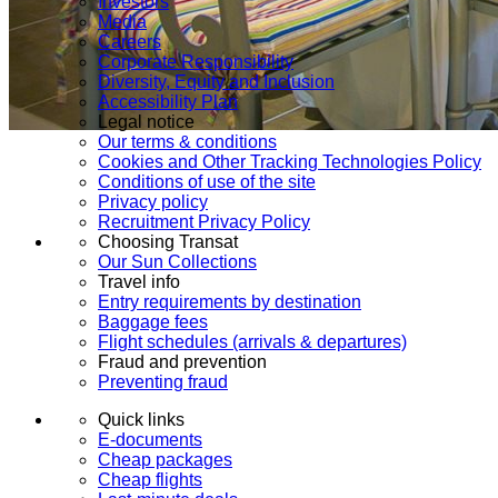
Investors
Media
Careers
Corporate Responsibility
Diversity, Equity and Inclusion
Accessibility Plan
Legal notice
Our terms & conditions
Cookies and Other Tracking Technologies Policy
Conditions of use of the site
Privacy policy
Recruitment Privacy Policy
Choosing Transat
Our Sun Collections
Travel info
Entry requirements by destination
Baggage fees
Flight schedules (arrivals & departures)
Fraud and prevention
Preventing fraud
Quick links
E-documents
Cheap packages
Cheap flights