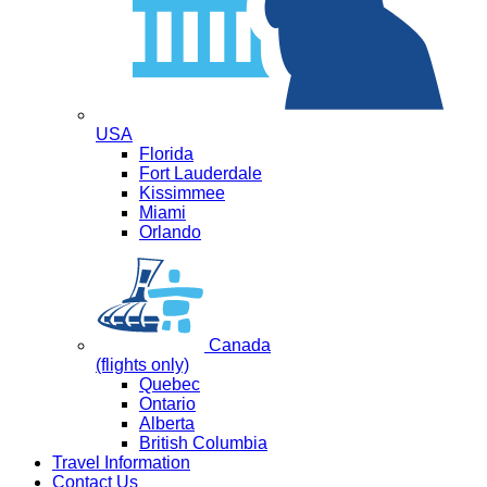
USA
Florida
Fort Lauderdale
Kissimmee
Miami
Orlando
Canada
(flights only)
Quebec
Ontario
Alberta
British Columbia
Travel Information
Contact Us