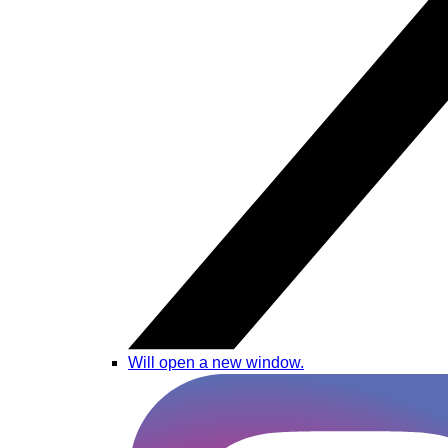
Will open a new window.