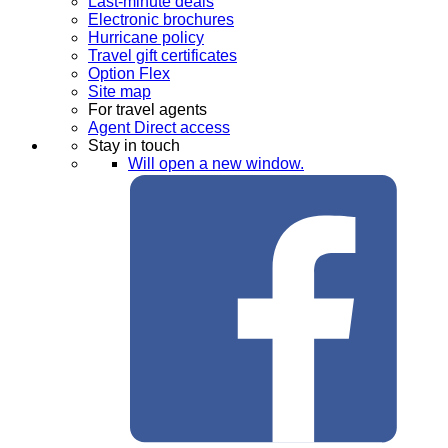
Last-minute deals
Electronic brochures
Hurricane policy
Travel gift certificates
Option Flex
Site map
For travel agents
Agent Direct access
Stay in touch
Will open a new window.