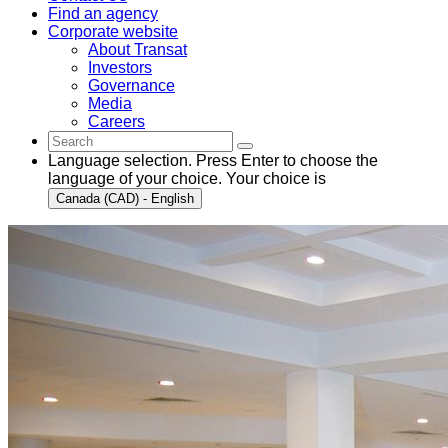
Find an agency
Corporate website
About Transat
Investors
Governance
Media
Careers
Language selection. Press Enter to choose the
language of your choice. Your choice is
Canada (CAD) - English