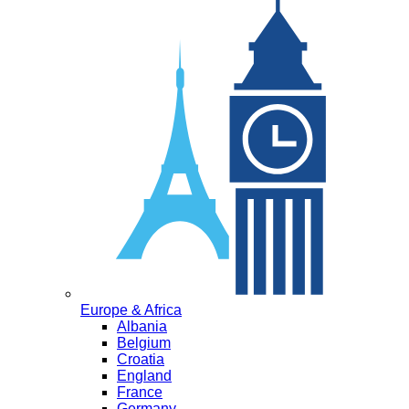
Europe & Africa
Albania
Belgium
Croatia
England
France
Germany