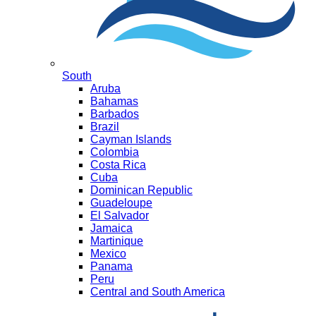
South
Aruba
Bahamas
Barbados
Brazil
Cayman Islands
Colombia
Costa Rica
Cuba
Dominican Republic
Guadeloupe
El Salvador
Jamaica
Martinique
Mexico
Panama
Peru
Central and South America