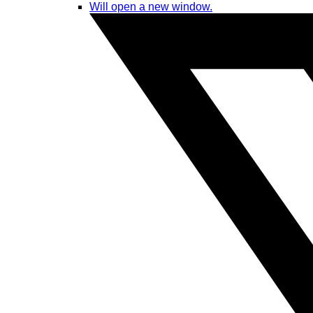
Will open a new window.