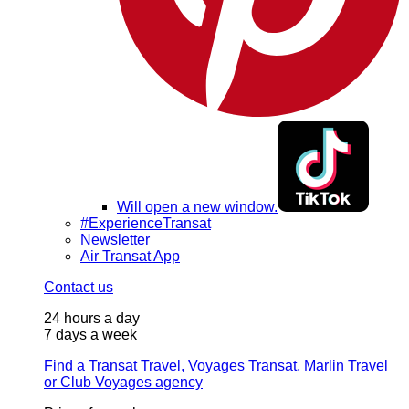
Will open a new window.
#ExperienceTransat
Newsletter
Air Transat App
Contact us
24 hours a day
7 days a week
Find a Transat Travel, Voyages Transat, Marlin Travel
or Club Voyages agency