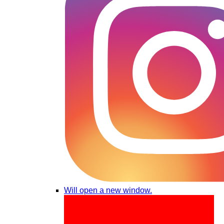
Will open a new window.