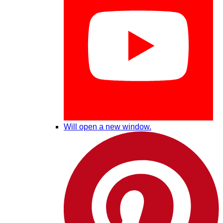
Will open a new window.