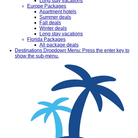
Long stay vacations
Europe Packages
Apartment hotels
Summer deals
Fall deals
Winter deals
Long stay vacations
Florida Packages
All package deals
Destinations
Dropdown Menu: Press the enter key to
show the sub-menu.