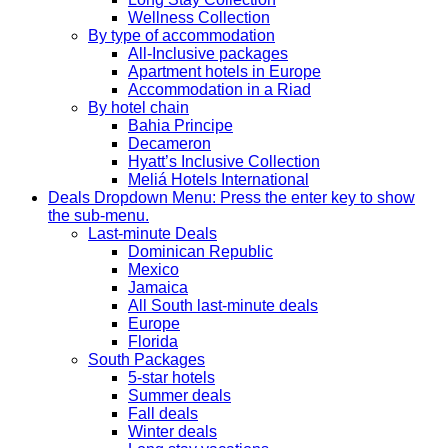
Wellness Collection
By type of accommodation
All-Inclusive packages
Apartment hotels in Europe
Accommodation in a Riad
By hotel chain
Bahia Principe
Decameron
Hyatt’s Inclusive Collection
Meliá Hotels International
Deals
Dropdown Menu: Press the enter key to show
the sub-menu.
Last-minute Deals
Dominican Republic
Mexico
Jamaica
All South last-minute deals
Europe
Florida
South Packages
5-star hotels
Summer deals
Fall deals
Winter deals