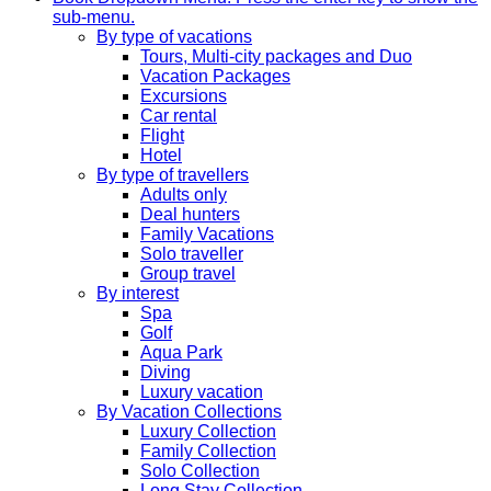
sub-menu.
By type of vacations
Tours, Multi-city packages and Duo
Vacation Packages
Excursions
Car rental
Flight
Hotel
By type of travellers
Adults only
Deal hunters
Family Vacations
Solo traveller
Group travel
By interest
Spa
Golf
Aqua Park
Diving
Luxury vacation
By Vacation Collections
Luxury Collection
Family Collection
Solo Collection
Long Stay Collection