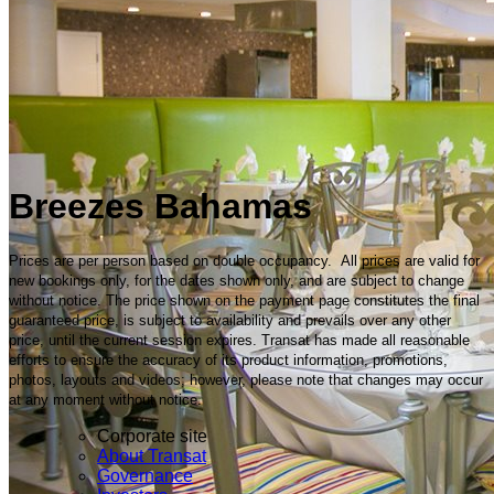
Breezes Bahamas
Prices are per person based on double occupancy. All prices are valid for
new bookings only, for the dates shown only, and are subject to change
without notice. The price shown on the payment page constitutes the final
guaranteed price, is subject to availability and prevails over any other
price, until the current session expires. Transat has made all reasonable
efforts to ensure the accuracy of its product information, promotions,
photos, layouts and videos; however, please note that changes may occur
at any moment without notice.
Corporate site
About Transat
Governance