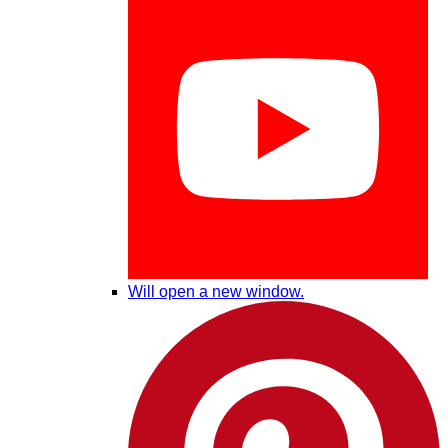
Will open a new window.