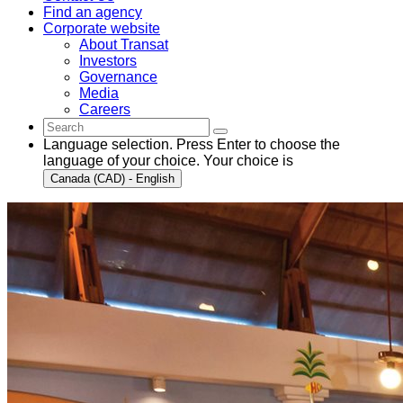
Find an agency
Corporate website
About Transat
Investors
Governance
Media
Careers
Language selection. Press Enter to choose the
language of your choice. Your choice is
Canada (CAD) - English