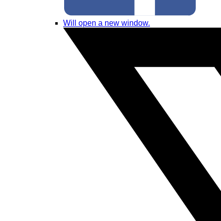
Will open a new window.