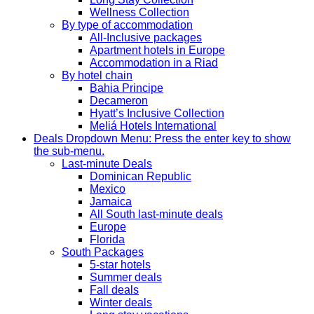
Wellness Collection
By type of accommodation
All-Inclusive packages
Apartment hotels in Europe
Accommodation in a Riad
By hotel chain
Bahia Principe
Decameron
Hyatt’s Inclusive Collection
Meliá Hotels International
Deals
Dropdown Menu: Press the enter key to show
the sub-menu.
Last-minute Deals
Dominican Republic
Mexico
Jamaica
All South last-minute deals
Europe
Florida
South Packages
5-star hotels
Summer deals
Fall deals
Winter deals