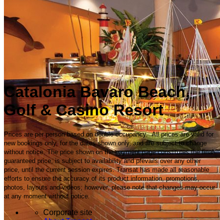
Catalonia Bavaro Beach,
Golf & Casino Resort
Prices are per person based on double occupancy. All prices are valid for
new bookings only, for the dates shown only, and are subject to change
without notice. The price shown on the payment page constitutes the final
guaranteed price, is subject to availability and prevails over any other
price, until the current session expires. Transat has made all reasonable
efforts to ensure the accuracy of its product information, promotions,
photos, layouts and videos; however, please note that changes may occur
at any moment without notice.
Corporate site