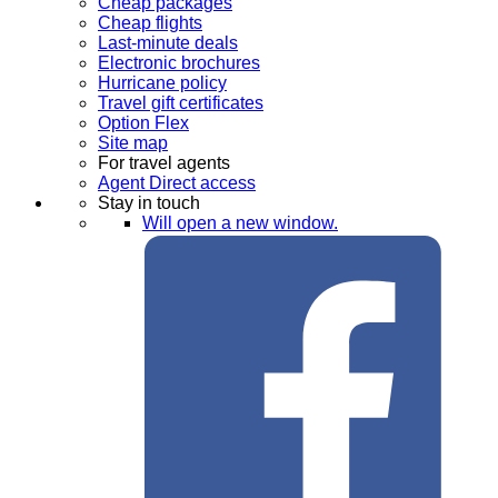
Cheap packages
Cheap flights
Last-minute deals
Electronic brochures
Hurricane policy
Travel gift certificates
Option Flex
Site map
For travel agents
Agent Direct access
Stay in touch
Will open a new window.