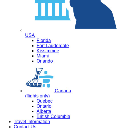
USA
Florida
Fort Lauderdale
Kissimmee
Miami
Orlando
Canada
(flights only)
Quebec
Ontario
Alberta
British Columbia
Travel Information
Contact Us