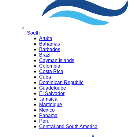
South
Aruba
Bahamas
Barbados
Brazil
Cayman Islands
Colombia
Costa Rica
Cuba
Dominican Republic
Guadeloupe
El Salvador
Jamaica
Martinique
Mexico
Panama
Peru
Central and South America