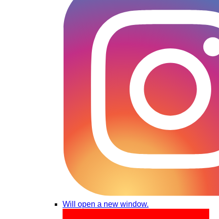
Will open a new window.