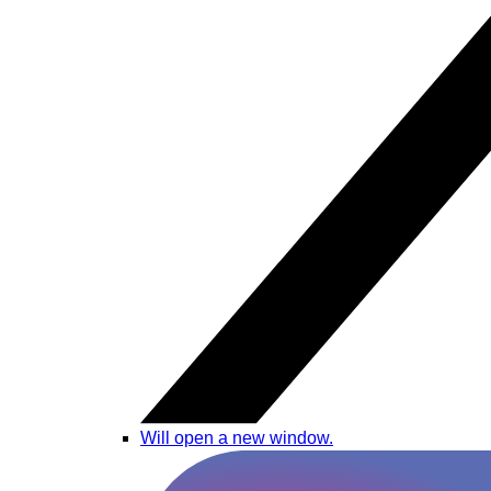
Will open a new window.