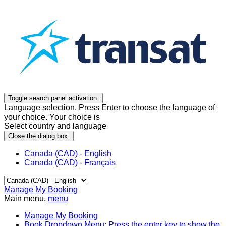
Toggle search panel activation.
Language selection. Press Enter to choose the language of
your choice. Your choice is
Select country and language
Close the dialog box.
Canada (CAD) - English
Canada (CAD) - Français
Manage My Booking
Main menu.
menu
Manage My Booking
Book
Dropdown Menu: Press the enter key to show the