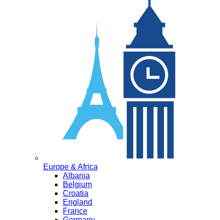
Europe & Africa
Albania
Belgium
Croatia
England
France
Germany