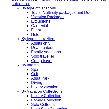
sub-menu.
By type of vacations
Tours, Multi-city packages and Duo
Vacation Packages
Excursions
Car rental
Flight
Hotel
By type of travellers
Adults only
Deal hunters
Family Vacations
Solo traveller
Group travel
By interest
Spa
Golf
Aqua Park
Diving
Luxury vacation
By Vacation Collections
Luxury Collection
Family Collection
Solo Collection
Long Stay Collection