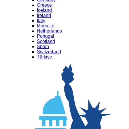
Greece
Iceland
Ireland
Italy
Morocco
Netherlands
Portugal
Scotland
Spain
Switzerland
Türkiye