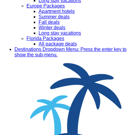
Long stay vacations
Europe Packages
Apartment hotels
Summer deals
Fall deals
Winter deals
Long stay vacations
Florida Packages
All package deals
Destinations
Dropdown Menu: Press the enter key to
show the sub-menu.