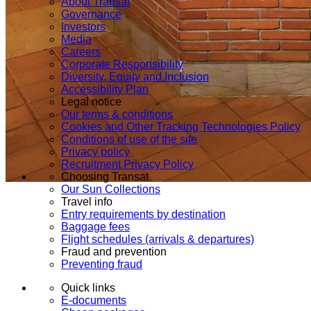
About Transat
Governance
Investors
Media
Careers
Corporate Responsibility
Diversity, Equity and Inclusion
Accessibility Plan
Legal notice
Our terms & conditions
Cookies and Other Tracking Technologies Policy
Conditions of use of the site
Privacy policy
Recruitment Privacy Policy
Choosing Transat
Our Sun Collections
Travel info
Entry requirements by destination
Baggage fees
Flight schedules (arrivals & departures)
Fraud and prevention
Preventing fraud
Quick links
E-documents