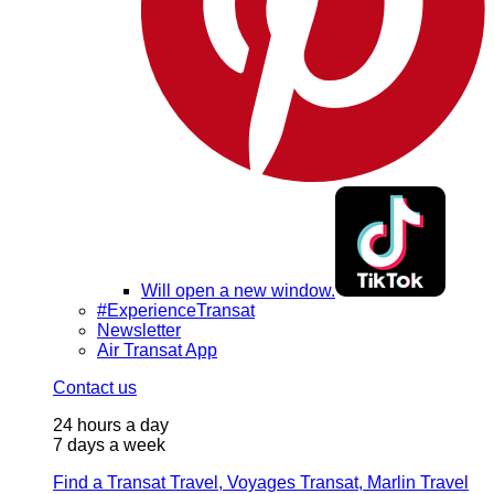
Will open a new window.
#ExperienceTransat
Newsletter
Air Transat App
Contact us
24 hours a day
7 days a week
Find a Transat Travel, Voyages Transat, Marlin Travel