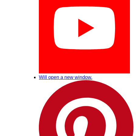
Will open a new window.