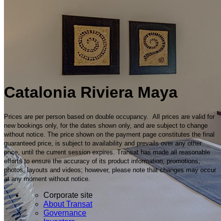
Catalonia Riviera Maya
Prices are per person based on double occupancy. All prices are valid for
new bookings only, for the dates shown only, and are subject to change
without notice. The price shown on the payment page constitutes the final
guaranteed price, is subject to availability and prevails over any other
price, until the current session expires. Transat has made all reasonable
efforts to ensure the accuracy of its product information, promotions,
photos, layouts and videos; however, please note that changes may occur
at any moment without notice.
Corporate site
About Transat
Governance