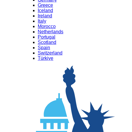
Greece
Iceland
Ireland
Italy
Morocco
Netherlands
Portugal
Scotland
Spain
Switzerland
Türkiye