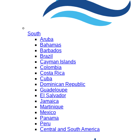
South
Aruba
Bahamas
Barbados
Brazil
Cayman Islands
Colombia
Costa Rica
Cuba
Dominican Republic
Guadeloupe
El Salvador
Jamaica
Martinique
Mexico
Panama
Peru
Central and South America