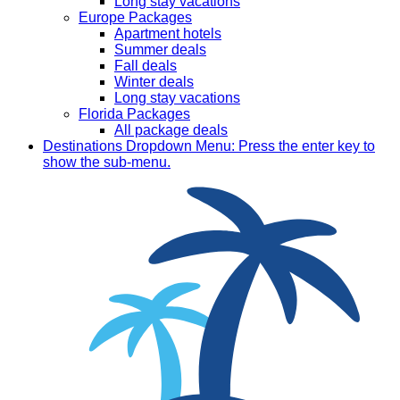
Long stay vacations
Europe Packages
Apartment hotels
Summer deals
Fall deals
Winter deals
Long stay vacations
Florida Packages
All package deals
Destinations
Dropdown Menu: Press the enter key to
show the sub-menu.