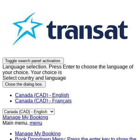
Toggle search panel activation.
Language selection. Press Enter to choose the language of
your choice. Your choice is
Select country and language
Close the dialog box.
Canada (CAD) - English
Canada (CAD) - Français
Manage My Booking
Main menu.
menu
Manage My Booking
Book
Dropdown Menu: Press the enter key to show the