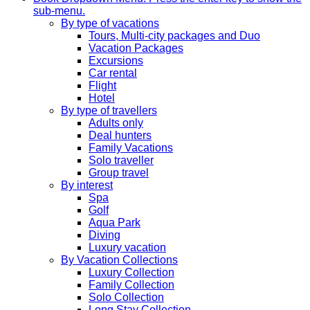
sub-menu.
By type of vacations
Tours, Multi-city packages and Duo
Vacation Packages
Excursions
Car rental
Flight
Hotel
By type of travellers
Adults only
Deal hunters
Family Vacations
Solo traveller
Group travel
By interest
Spa
Golf
Aqua Park
Diving
Luxury vacation
By Vacation Collections
Luxury Collection
Family Collection
Solo Collection
Long Stay Collection