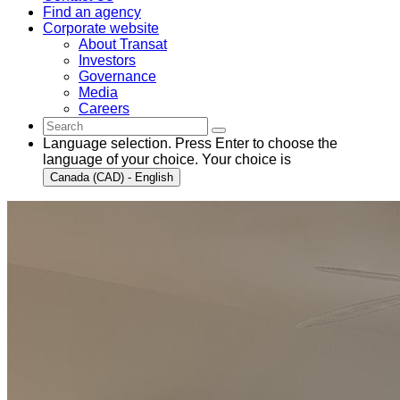
Find an agency
Corporate website
About Transat
Investors
Governance
Media
Careers
Language selection. Press Enter to choose the
language of your choice. Your choice is
Canada (CAD) - English