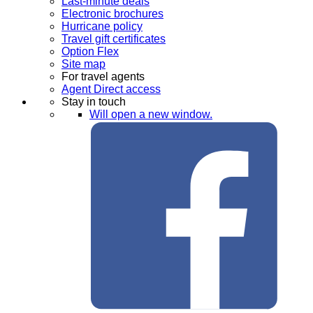
Last-minute deals
Electronic brochures
Hurricane policy
Travel gift certificates
Option Flex
Site map
For travel agents
Agent Direct access
Stay in touch
Will open a new window.