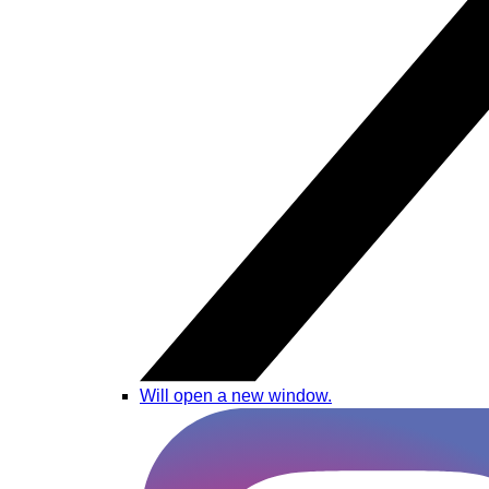
Will open a new window.