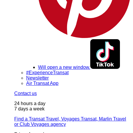
Will open a new window.
#ExperienceTransat
Newsletter
Air Transat App
Contact us
24 hours a day
7 days a week
Find a Transat Travel, Voyages Transat, Marlin Travel
or Club Voyages agency