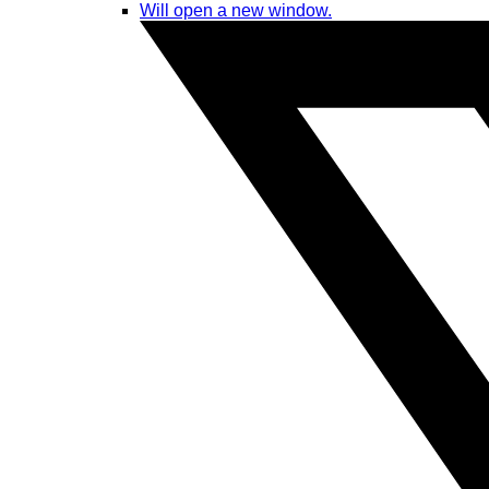
Will open a new window.