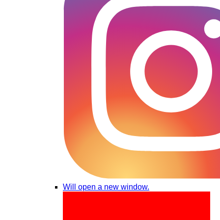
Will open a new window.