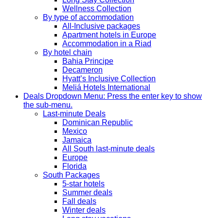
Wellness Collection
By type of accommodation
All-Inclusive packages
Apartment hotels in Europe
Accommodation in a Riad
By hotel chain
Bahia Principe
Decameron
Hyatt’s Inclusive Collection
Meliá Hotels International
Deals
Dropdown Menu: Press the enter key to show
the sub-menu.
Last-minute Deals
Dominican Republic
Mexico
Jamaica
All South last-minute deals
Europe
Florida
South Packages
5-star hotels
Summer deals
Fall deals
Winter deals