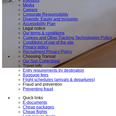
Investors
Media
Careers
Corporate Responsibility
Diversity, Equity and Inclusion
Accessibility Plan
Legal notice
Our terms & conditions
Cookies and Other Tracking Technologies Policy
Conditions of use of the site
Privacy policy
Recruitment Privacy Policy
Choosing Transat
Our Sun Collections
Travel info
Entry requirements by destination
Baggage fees
Flight schedules (arrivals & departures)
Fraud and prevention
Preventing fraud
Quick links
E-documents
Cheap packages
Cheap flights