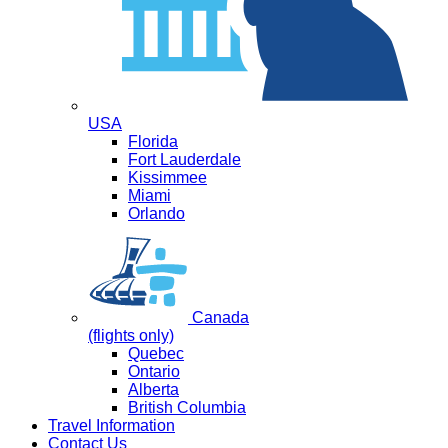
USA
Florida
Fort Lauderdale
Kissimmee
Miami
Orlando
Canada
(flights only)
Quebec
Ontario
Alberta
British Columbia
Travel Information
Contact Us