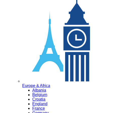
Europe & Africa
Albania
Belgium
Croatia
England
France
Germany