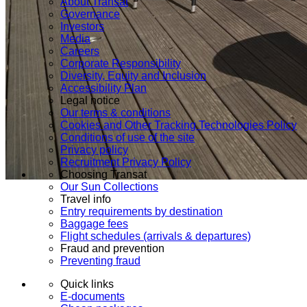
About Transat
Governance
Investors
Media
Careers
Corporate Responsibility
Diversity, Equity and Inclusion
Accessibility Plan
Legal notice
Our terms & conditions
Cookies and Other Tracking Technologies Policy
Conditions of use of the site
Privacy policy
Recruitment Privacy Policy
Choosing Transat
Our Sun Collections
Travel info
Entry requirements by destination
Baggage fees
Flight schedules (arrivals & departures)
Fraud and prevention
Preventing fraud
Quick links
E-documents