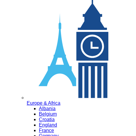
Europe & Africa
Albania
Belgium
Croatia
England
France
Germany