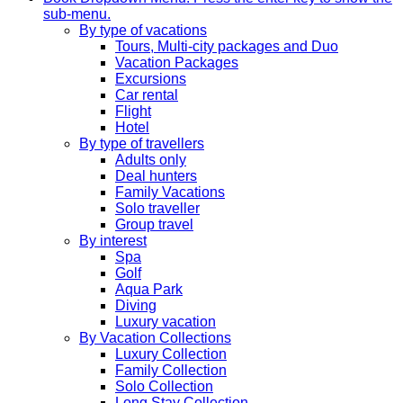
sub-menu.
By type of vacations
Tours, Multi-city packages and Duo
Vacation Packages
Excursions
Car rental
Flight
Hotel
By type of travellers
Adults only
Deal hunters
Family Vacations
Solo traveller
Group travel
By interest
Spa
Golf
Aqua Park
Diving
Luxury vacation
By Vacation Collections
Luxury Collection
Family Collection
Solo Collection
Long Stay Collection