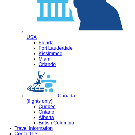
USA
Florida
Fort Lauderdale
Kissimmee
Miami
Orlando
Canada
(flights only)
Quebec
Ontario
Alberta
British Columbia
Travel Information
Contact Us