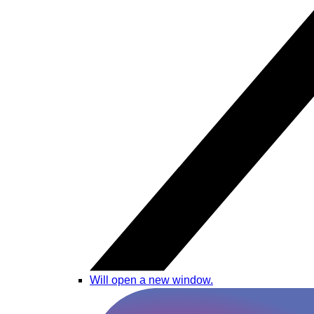
Will open a new window.