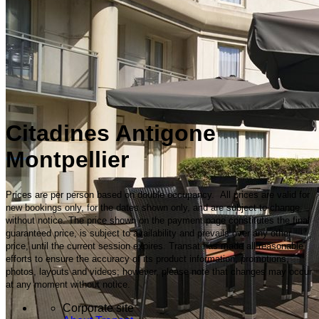
Citadines Antigone
Montpellier
Prices are per person based on double occupancy. All prices are valid for
new bookings only, for the dates shown only, and are subject to change
without notice. The price shown on the payment page constitutes the final
guaranteed price, is subject to availability and prevails over any other
price, until the current session expires. Transat has made all reasonable
efforts to ensure the accuracy of its product information, promotions,
photos, layouts and videos; however, please note that changes may occur
at any moment without notice.
Corporate site