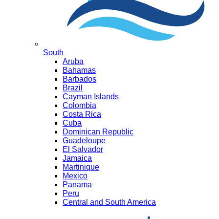
South
Aruba
Bahamas
Barbados
Brazil
Cayman Islands
Colombia
Costa Rica
Cuba
Dominican Republic
Guadeloupe
El Salvador
Jamaica
Martinique
Mexico
Panama
Peru
Central and South America