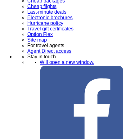
Cheap packages
Cheap flights
Last-minute deals
Electronic brochures
Hurricane policy
Travel gift certificates
Option Flex
Site map
For travel agents
Agent Direct access
Stay in touch
Will open a new window.