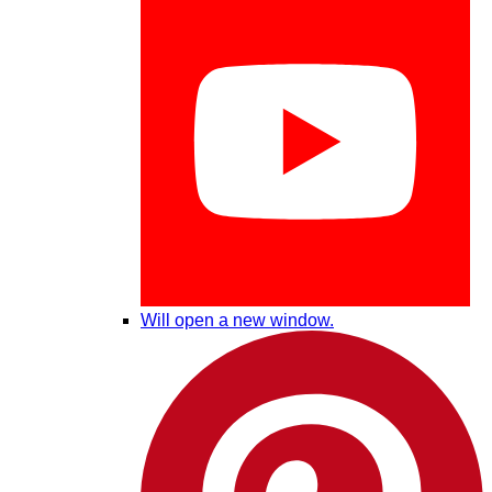
Will open a new window.