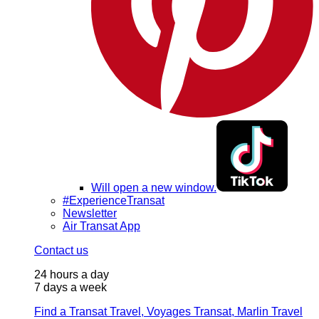
Will open a new window.
#ExperienceTransat
Newsletter
Air Transat App
Contact us
24 hours a day
7 days a week
Find a Transat Travel, Voyages Transat, Marlin Travel