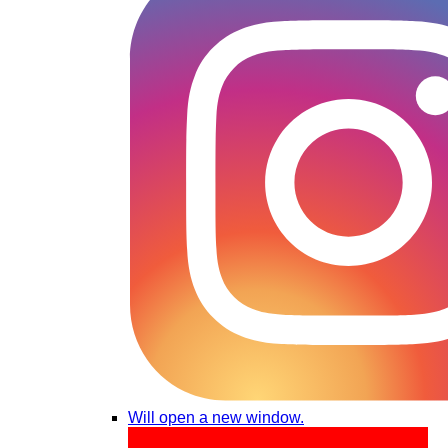
Will open a new window.