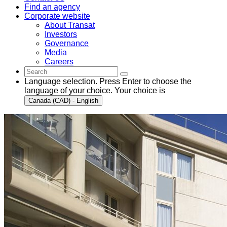
Find an agency
Corporate website
About Transat
Investors
Governance
Media
Careers
Language selection. Press Enter to choose the
language of your choice. Your choice is
Canada (CAD) - English