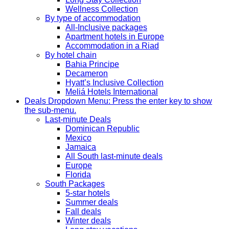
Wellness Collection
By type of accommodation
All-Inclusive packages
Apartment hotels in Europe
Accommodation in a Riad
By hotel chain
Bahia Principe
Decameron
Hyatt’s Inclusive Collection
Meliá Hotels International
Deals
Dropdown Menu: Press the enter key to show
the sub-menu.
Last-minute Deals
Dominican Republic
Mexico
Jamaica
All South last-minute deals
Europe
Florida
South Packages
5-star hotels
Summer deals
Fall deals
Winter deals