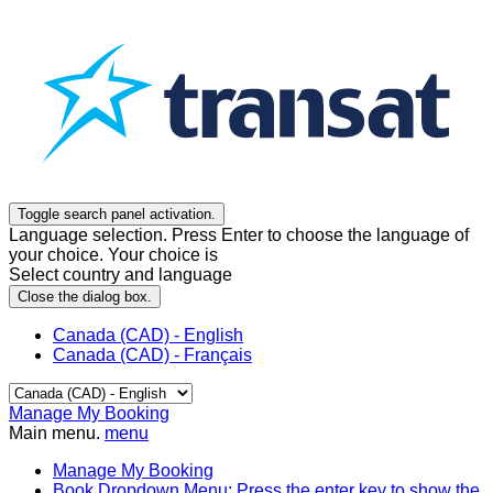
Toggle search panel activation.
Language selection. Press Enter to choose the language of
your choice. Your choice is
Select country and language
Close the dialog box.
Canada (CAD) - English
Canada (CAD) - Français
Manage My Booking
Main menu.
menu
Manage My Booking
Book
Dropdown Menu: Press the enter key to show the