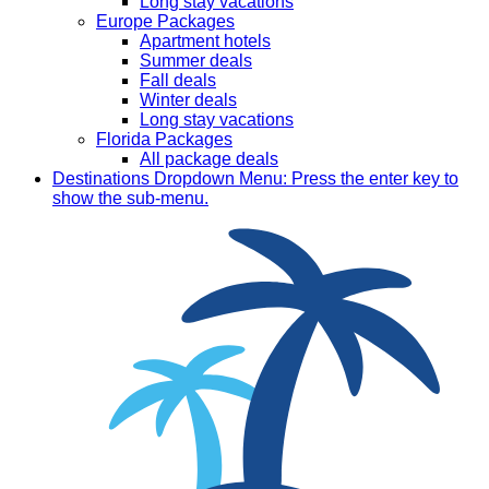
Long stay vacations
Europe Packages
Apartment hotels
Summer deals
Fall deals
Winter deals
Long stay vacations
Florida Packages
All package deals
Destinations
Dropdown Menu: Press the enter key to
show the sub-menu.