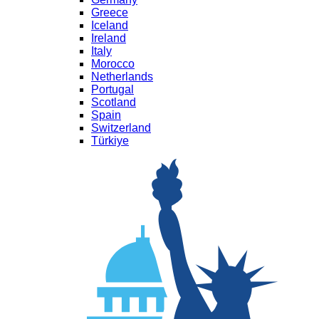
Greece
Iceland
Ireland
Italy
Morocco
Netherlands
Portugal
Scotland
Spain
Switzerland
Türkiye