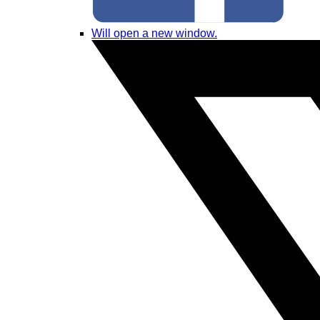
Will open a new window.