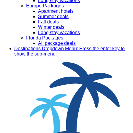
Long stay vacations
Europe Packages
Apartment hotels
Summer deals
Fall deals
Winter deals
Long stay vacations
Florida Packages
All package deals
Destinations
Dropdown Menu: Press the enter key to
show the sub-menu.