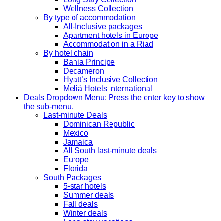
Wellness Collection
By type of accommodation
All-Inclusive packages
Apartment hotels in Europe
Accommodation in a Riad
By hotel chain
Bahia Principe
Decameron
Hyatt’s Inclusive Collection
Meliá Hotels International
Deals
Dropdown Menu: Press the enter key to show
the sub-menu.
Last-minute Deals
Dominican Republic
Mexico
Jamaica
All South last-minute deals
Europe
Florida
South Packages
5-star hotels
Summer deals
Fall deals
Winter deals