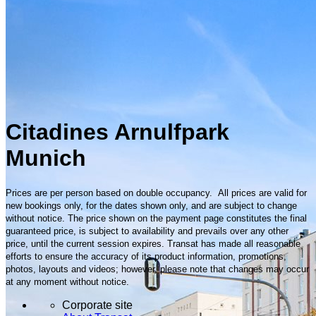
Citadines Arnulfpark
Munich
Prices are per person based on double occupancy. All prices are valid for
new bookings only, for the dates shown only, and are subject to change
without notice. The price shown on the payment page constitutes the final
guaranteed price, is subject to availability and prevails over any other
price, until the current session expires. Transat has made all reasonable
efforts to ensure the accuracy of its product information, promotions,
photos, layouts and videos; however, please note that changes may occur
at any moment without notice.
Corporate site