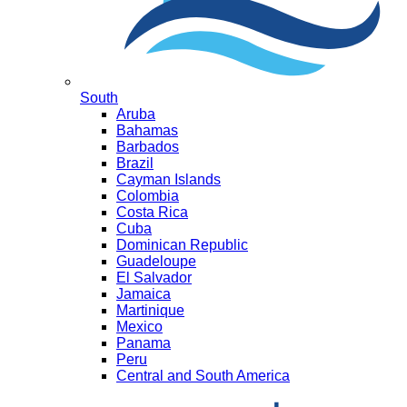
South
Aruba
Bahamas
Barbados
Brazil
Cayman Islands
Colombia
Costa Rica
Cuba
Dominican Republic
Guadeloupe
El Salvador
Jamaica
Martinique
Mexico
Panama
Peru
Central and South America