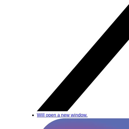
Will open a new window.