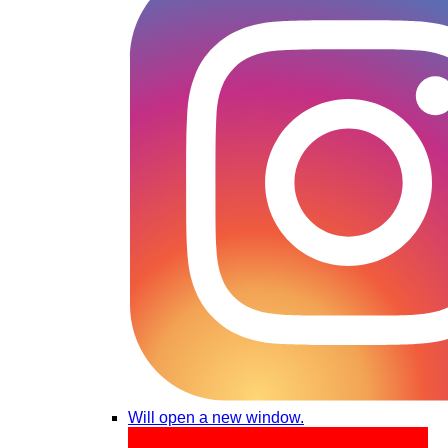
Will open a new window.