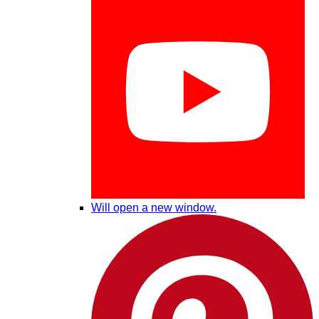
Will open a new window.