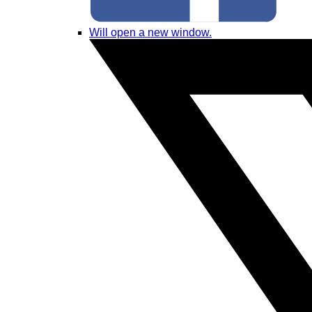
Will open a new window.