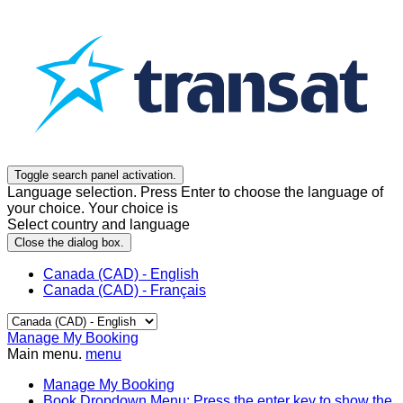
Toggle search panel activation.
Language selection. Press Enter to choose the language of
your choice. Your choice is
Select country and language
Close the dialog box.
Canada (CAD) - English
Canada (CAD) - Français
Manage My Booking
Main menu.
menu
Manage My Booking
Book
Dropdown Menu: Press the enter key to show the