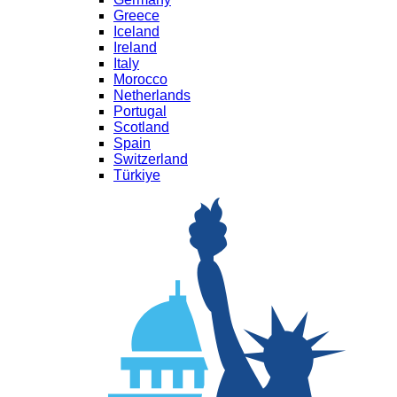
Greece
Iceland
Ireland
Italy
Morocco
Netherlands
Portugal
Scotland
Spain
Switzerland
Türkiye