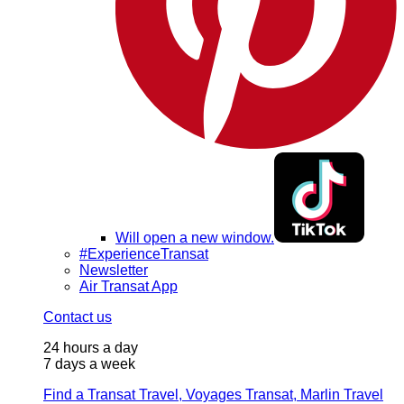
Will open a new window.
#ExperienceTransat
Newsletter
Air Transat App
Contact us
24 hours a day
7 days a week
Find a Transat Travel, Voyages Transat, Marlin Travel