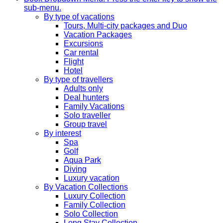
sub-menu.
By type of vacations
Tours, Multi-city packages and Duo
Vacation Packages
Excursions
Car rental
Flight
Hotel
By type of travellers
Adults only
Deal hunters
Family Vacations
Solo traveller
Group travel
By interest
Spa
Golf
Aqua Park
Diving
Luxury vacation
By Vacation Collections
Luxury Collection
Family Collection
Solo Collection
Long Stay Collection