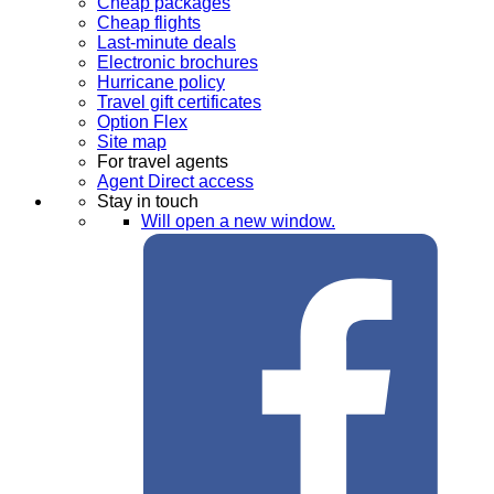
Cheap packages
Cheap flights
Last-minute deals
Electronic brochures
Hurricane policy
Travel gift certificates
Option Flex
Site map
For travel agents
Agent Direct access
Stay in touch
Will open a new window.