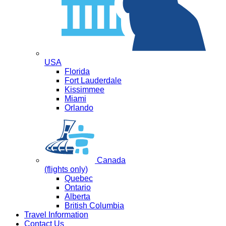
USA
Florida
Fort Lauderdale
Kissimmee
Miami
Orlando
Canada
(flights only)
Quebec
Ontario
Alberta
British Columbia
Travel Information
Contact Us