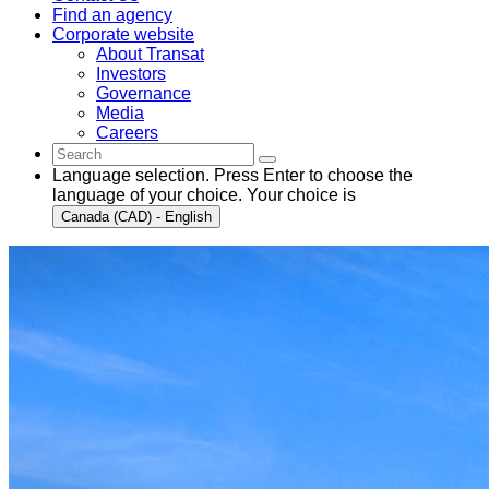
Find an agency
Corporate website
About Transat
Investors
Governance
Media
Careers
Language selection. Press Enter to choose the
language of your choice. Your choice is
Canada (CAD) - English