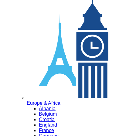
Europe & Africa
Albania
Belgium
Croatia
England
France
Germany