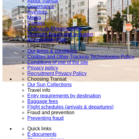
About Transat
Governance
Investors
Media
Careers
Corporate Responsibility
Diversity, Equity and Inclusion
Accessibility Plan
Legal notice
Our terms & conditions
Cookies and Other Tracking Technologies Policy
Conditions of use of the site
Privacy policy
Recruitment Privacy Policy
Choosing Transat
Our Sun Collections
Travel info
Entry requirements by destination
Baggage fees
Flight schedules (arrivals & departures)
Fraud and prevention
Preventing fraud
Quick links
E-documents