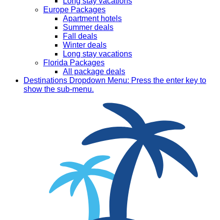
Long stay vacations
Europe Packages
Apartment hotels
Summer deals
Fall deals
Winter deals
Long stay vacations
Florida Packages
All package deals
Destinations
Dropdown Menu: Press the enter key to
show the sub-menu.