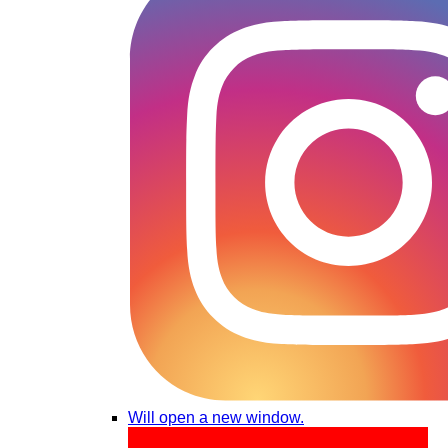
Will open a new window.