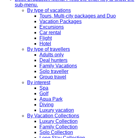
sub-menu.
By type of vacations
Tours, Multi-city packages and Duo
Vacation Packages
Excursions
Car rental
Flight
Hotel
By type of travellers
Adults only
Deal hunters
Family Vacations
Solo traveller
Group travel
By interest
Spa
Golf
Aqua Park
Diving
Luxury vacation
By Vacation Collections
Luxury Collection
Family Collection
Solo Collection
Long Stay Collection