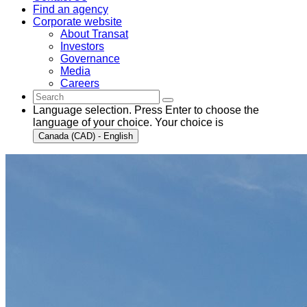
Find an agency
Corporate website
About Transat
Investors
Governance
Media
Careers
Language selection. Press Enter to choose the
language of your choice. Your choice is
Canada (CAD) - English