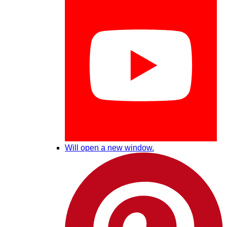
Will open a new window.