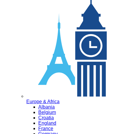
Europe & Africa
Albania
Belgium
Croatia
England
France
Germany