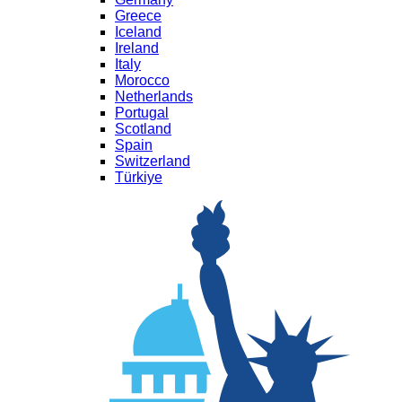
Greece
Iceland
Ireland
Italy
Morocco
Netherlands
Portugal
Scotland
Spain
Switzerland
Türkiye