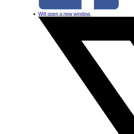
Will open a new window.