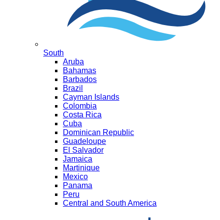
South
Aruba
Bahamas
Barbados
Brazil
Cayman Islands
Colombia
Costa Rica
Cuba
Dominican Republic
Guadeloupe
El Salvador
Jamaica
Martinique
Mexico
Panama
Peru
Central and South America