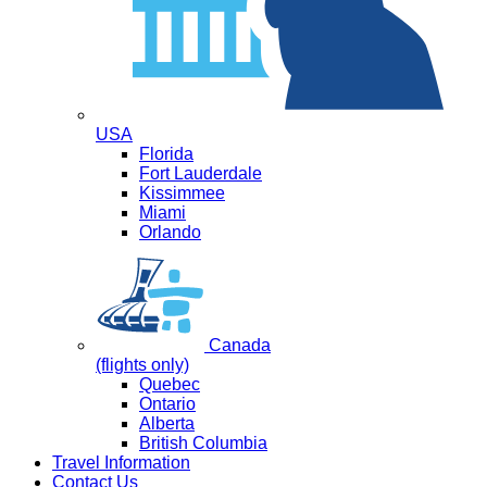
USA
Florida
Fort Lauderdale
Kissimmee
Miami
Orlando
Canada
(flights only)
Quebec
Ontario
Alberta
British Columbia
Travel Information
Contact Us