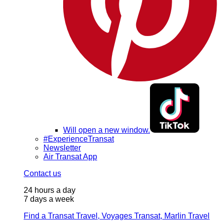
Will open a new window.
#ExperienceTransat
Newsletter
Air Transat App
Contact us
24 hours a day
7 days a week
Find a Transat Travel, Voyages Transat, Marlin Travel