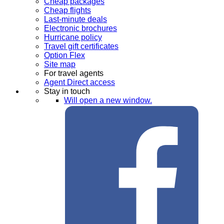
Cheap packages
Cheap flights
Last-minute deals
Electronic brochures
Hurricane policy
Travel gift certificates
Option Flex
Site map
For travel agents
Agent Direct access
Stay in touch
Will open a new window.