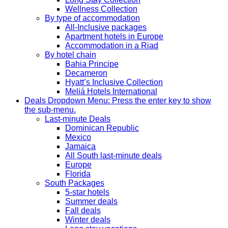
Wellness Collection
By type of accommodation
All-Inclusive packages
Apartment hotels in Europe
Accommodation in a Riad
By hotel chain
Bahia Principe
Decameron
Hyatt’s Inclusive Collection
Meliá Hotels International
Deals
Dropdown Menu: Press the enter key to show
the sub-menu.
Last-minute Deals
Dominican Republic
Mexico
Jamaica
All South last-minute deals
Europe
Florida
South Packages
5-star hotels
Summer deals
Fall deals
Winter deals