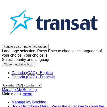
Toggle search panel activation.
Language selection. Press Enter to choose the language of
your choice. Your choice is
Select country and language
Close the dialog box.
Canada (CAD) - English
Canada (CAD) - Français
Manage My Booking
Main menu.
menu
Manage My Booking
Book
Dropdown Menu: Press the enter key to show the