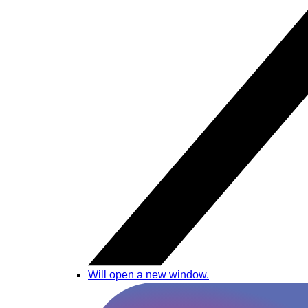
Will open a new window.