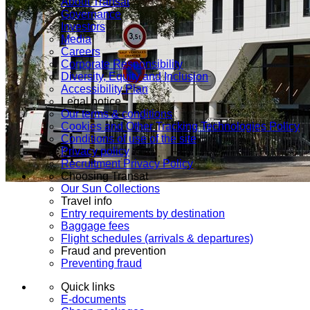
About Transat
Governance
Investors
Media
Careers
Corporate Responsibility
Diversity, Equity and Inclusion
Accessibility Plan
Legal notice
Our terms & conditions
Cookies and Other Tracking Technologies Policy
Conditions of use of the site
Privacy policy
Recruitment Privacy Policy
Choosing Transat
Our Sun Collections
Travel info
Entry requirements by destination
Baggage fees
Flight schedules (arrivals & departures)
Fraud and prevention
Preventing fraud
Quick links
E-documents