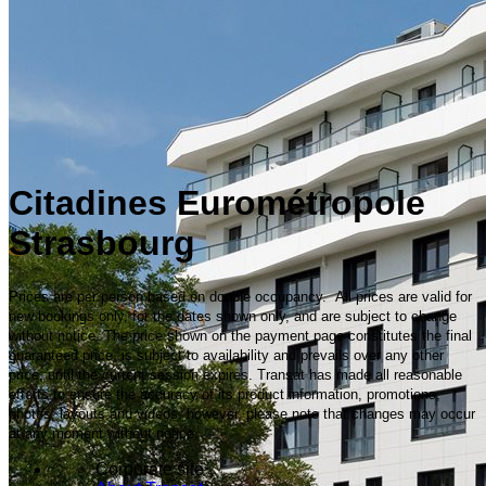
Citadines Eurométropole
Strasbourg
Prices are per person based on double occupancy. All prices are valid for
new bookings only, for the dates shown only, and are subject to change
without notice. The price shown on the payment page constitutes the final
guaranteed price, is subject to availability and prevails over any other
price, until the current session expires. Transat has made all reasonable
efforts to ensure the accuracy of its product information, promotions,
photos, layouts and videos; however, please note that changes may occur
at any moment without notice.
Corporate site