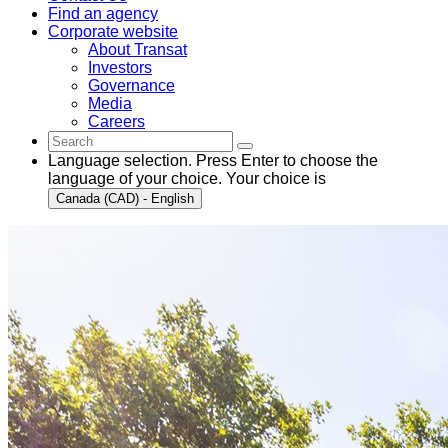
Find an agency
Corporate website
About Transat
Investors
Governance
Media
Careers
Language selection. Press Enter to choose the
language of your choice. Your choice is
Canada (CAD) - English