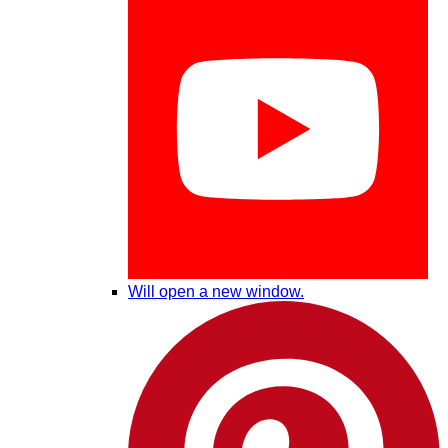
Will open a new window.