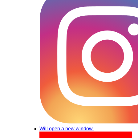
Will open a new window.