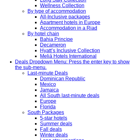
Wellness Collection
By type of accommodation
All-Inclusive packages
Apartment hotels in Europe
Accommodation in a Riad
By hotel chain
Bahia Principe
Decameron
Hyatt’s Inclusive Collection
Meliá Hotels International
Deals
Dropdown Menu: Press the enter key to show
the sub-menu.
Last-minute Deals
Dominican Republic
Mexico
Jamaica
All South last-minute deals
Europe
Florida
South Packages
5-star hotels
Summer deals
Fall deals
Winter deals