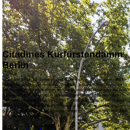
Citadines Kurfürstendamm
Berlin
Prices are per person based on double occupancy. All prices are valid for
new bookings only, for the dates shown only, and are subject to change
without notice. The price shown on the payment page constitutes the final
guaranteed price, is subject to availability and prevails over any other
price, until the current session expires. Transat has made all reasonable
efforts to ensure the accuracy of its product information, promotions,
photos, layouts and videos; however, please note that changes may occur
at any moment without notice.
Corporate site