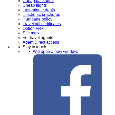
Cheap packages
Cheap flights
Last-minute deals
Electronic brochures
Hurricane policy
Travel gift certificates
Option Flex
Site map
For travel agents
Agent Direct access
Stay in touch
Will open a new window.