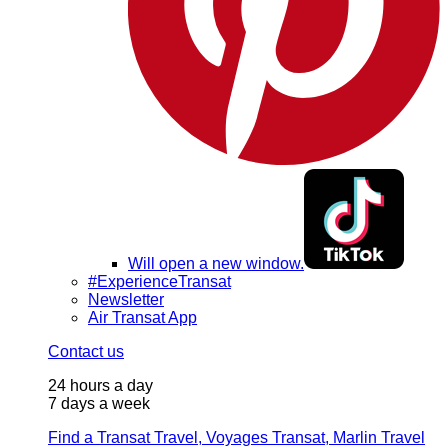
Will open a new window.
#ExperienceTransat
Newsletter
Air Transat App
Contact us
24 hours a day
7 days a week
Find a Transat Travel, Voyages Transat, Marlin Travel