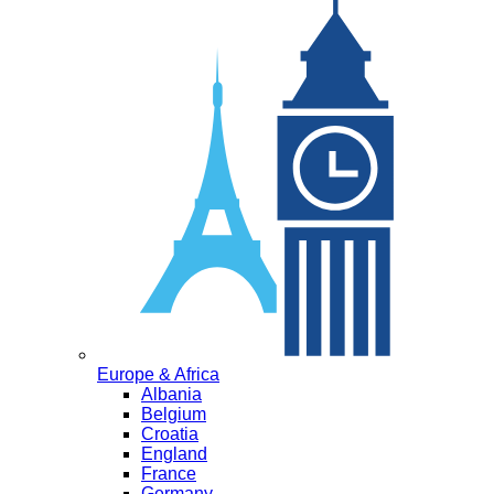
Europe & Africa
Albania
Belgium
Croatia
England
France
Germany