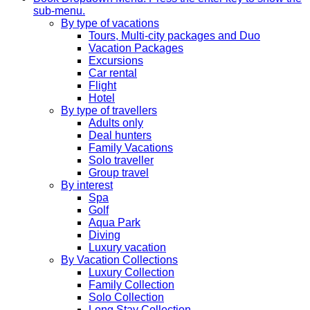
sub-menu.
By type of vacations
Tours, Multi-city packages and Duo
Vacation Packages
Excursions
Car rental
Flight
Hotel
By type of travellers
Adults only
Deal hunters
Family Vacations
Solo traveller
Group travel
By interest
Spa
Golf
Aqua Park
Diving
Luxury vacation
By Vacation Collections
Luxury Collection
Family Collection
Solo Collection
Long Stay Collection