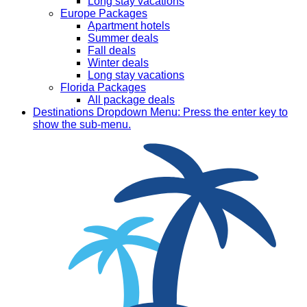
Long stay vacations
Europe Packages
Apartment hotels
Summer deals
Fall deals
Winter deals
Long stay vacations
Florida Packages
All package deals
Destinations
Dropdown Menu: Press the enter key to
show the sub-menu.