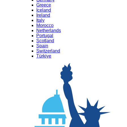
Greece
Iceland
Ireland
Italy
Morocco
Netherlands
Portugal
Scotland
Spain
Switzerland
Türkiye