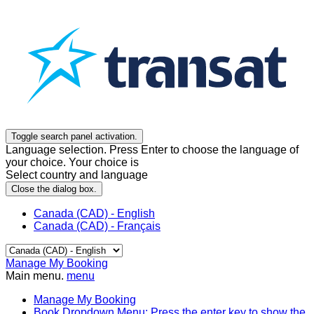
Toggle search panel activation.
Language selection. Press Enter to choose the language of
your choice. Your choice is
Select country and language
Close the dialog box.
Canada (CAD) - English
Canada (CAD) - Français
Manage My Booking
Main menu.
menu
Manage My Booking
Book
Dropdown Menu: Press the enter key to show the