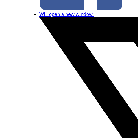
Will open a new window.