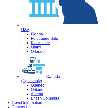
USA
Florida
Fort Lauderdale
Kissimmee
Miami
Orlando
Canada
(flights only)
Quebec
Ontario
Alberta
British Columbia
Travel Information
Contact Us