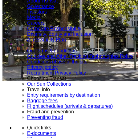
About Transat
Governance
Investors
Media
Careers
Corporate Responsibility
Diversity, Equity and Inclusion
Accessibility Plan
Legal notice
Our terms & conditions
Cookies and Other Tracking Technologies Policy
Conditions of use of the site
Privacy policy
Recruitment Privacy Policy
Choosing Transat
Our Sun Collections
Travel info
Entry requirements by destination
Baggage fees
Flight schedules (arrivals & departures)
Fraud and prevention
Preventing fraud
Quick links
E-documents