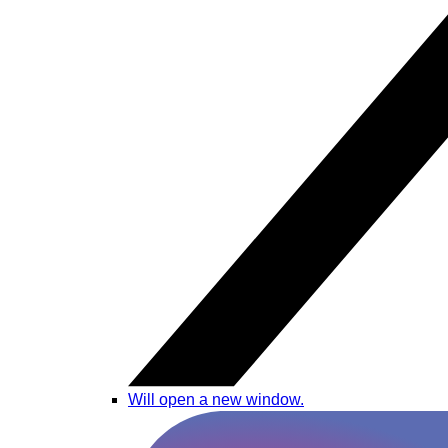
Will open a new window.