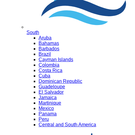
South
Aruba
Bahamas
Barbados
Brazil
Cayman Islands
Colombia
Costa Rica
Cuba
Dominican Republic
Guadeloupe
El Salvador
Jamaica
Martinique
Mexico
Panama
Peru
Central and South America