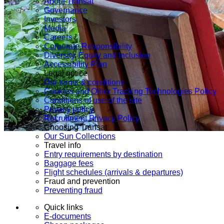
About Transat
Governance
Investors
Media
Careers
Corporate Responsibility
Diversity, Equity and Inclusion
Accessibility Plan
Legal notice
Our terms & conditions
Cookies and Other Tracking Technologies Policy
Conditions of use of the site
Privacy policy
Recruitment Privacy Policy
Choosing Transat
Our Sun Collections
Travel info
Entry requirements by destination
Baggage fees
Flight schedules (arrivals & departures)
Fraud and prevention
Preventing fraud
Quick links
E-documents