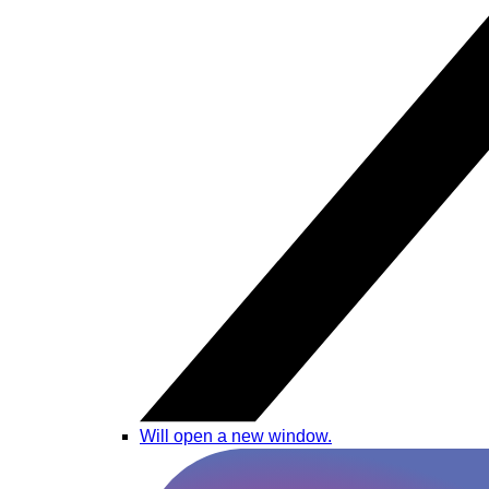
Will open a new window.