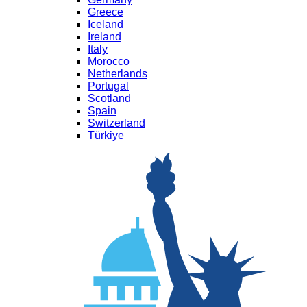
Greece
Iceland
Ireland
Italy
Morocco
Netherlands
Portugal
Scotland
Spain
Switzerland
Türkiye