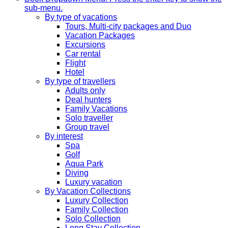
sub-menu.
By type of vacations
Tours, Multi-city packages and Duo
Vacation Packages
Excursions
Car rental
Flight
Hotel
By type of travellers
Adults only
Deal hunters
Family Vacations
Solo traveller
Group travel
By interest
Spa
Golf
Aqua Park
Diving
Luxury vacation
By Vacation Collections
Luxury Collection
Family Collection
Solo Collection
Long Stay Collection