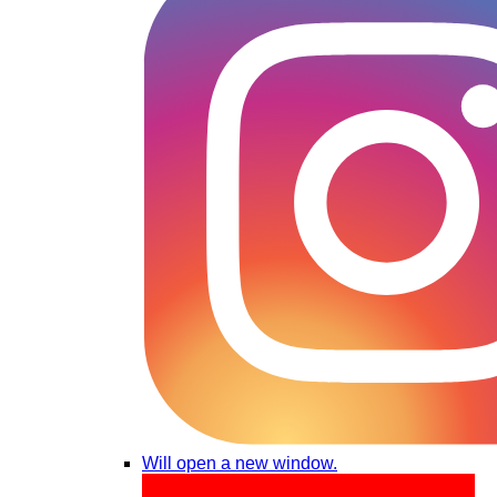
Will open a new window.