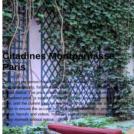
Citadines Montparnasse
Paris
Prices are per person based on double occupancy. All prices are valid for
new bookings only, for the dates shown only, and are subject to change
without notice. The price shown on the payment page constitutes the final
guaranteed price, is subject to availability and prevails over any other
price, until the current session expires. Transat has made all reasonable
efforts to ensure the accuracy of its product information, promotions,
photos, layouts and videos; however, please note that changes may occur
at any moment without notice.
Corporate site