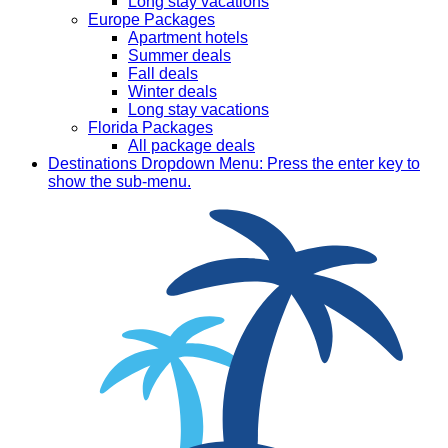
Long stay vacations
Europe Packages
Apartment hotels
Summer deals
Fall deals
Winter deals
Long stay vacations
Florida Packages
All package deals
Destinations
Dropdown Menu: Press the enter key to
show the sub-menu.