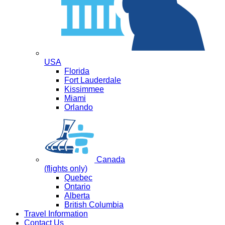
USA
Florida
Fort Lauderdale
Kissimmee
Miami
Orlando
Canada
(flights only)
Quebec
Ontario
Alberta
British Columbia
Travel Information
Contact Us