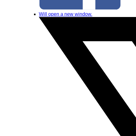
Will open a new window.