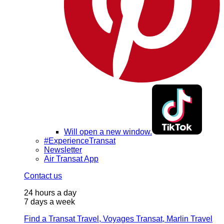
Will open a new window.
#ExperienceTransat
Newsletter
Air Transat App
Contact us
24 hours a day
7 days a week
Find a Transat Travel, Voyages Transat, Marlin Travel