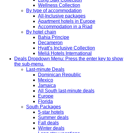
Wellness Collection
By type of accommodation
All-Inclusive packages
Apartment hotels in Europe
Accommodation in a Riad
By hotel chain
Bahia Principe
Decameron
Hyatt’s Inclusive Collection
Meliá Hotels International
Deals
Dropdown Menu: Press the enter key to show
the sub-menu.
Last-minute Deals
Dominican Republic
Mexico
Jamaica
All South last-minute deals
Europe
Florida
South Packages
5-star hotels
Summer deals
Fall deals
Winter deals