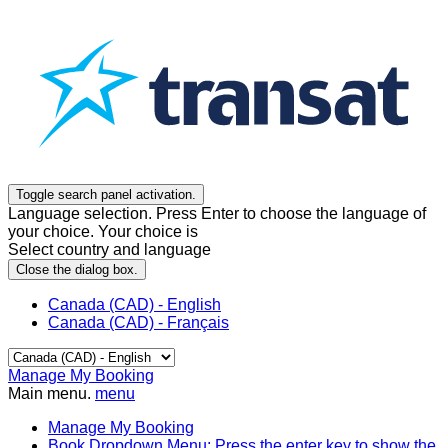
Toggle search panel activation.
Language selection. Press Enter to choose the language of
your choice. Your choice is
Select country and language
Close the dialog box.
Canada (CAD) - English
Canada (CAD) - Français
Manage My Booking
Main menu.
menu
Manage My Booking
Book
Dropdown Menu: Press the enter key to show the