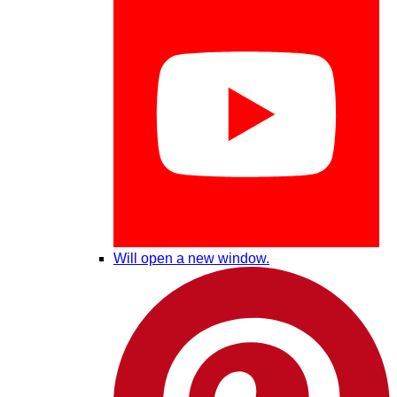
Will open a new window.