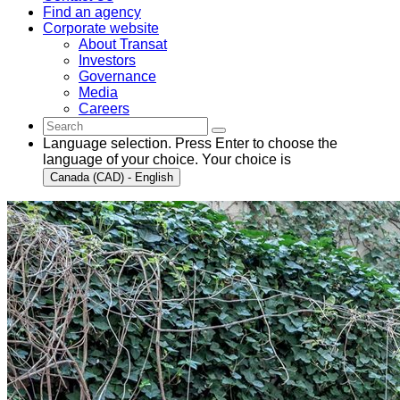
Find an agency
Corporate website
About Transat
Investors
Governance
Media
Careers
Language selection. Press Enter to choose the
language of your choice. Your choice is
Canada (CAD) - English