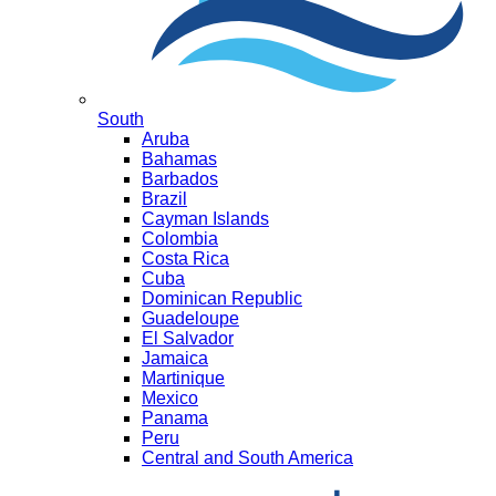
South
Aruba
Bahamas
Barbados
Brazil
Cayman Islands
Colombia
Costa Rica
Cuba
Dominican Republic
Guadeloupe
El Salvador
Jamaica
Martinique
Mexico
Panama
Peru
Central and South America