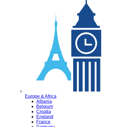
Europe & Africa
Albania
Belgium
Croatia
England
France
Germany