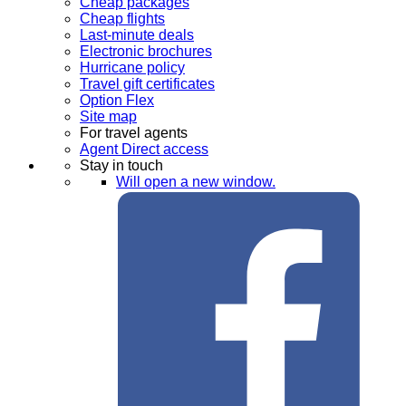
Cheap packages
Cheap flights
Last-minute deals
Electronic brochures
Hurricane policy
Travel gift certificates
Option Flex
Site map
For travel agents
Agent Direct access
Stay in touch
Will open a new window.