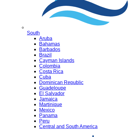
South
Aruba
Bahamas
Barbados
Brazil
Cayman Islands
Colombia
Costa Rica
Cuba
Dominican Republic
Guadeloupe
El Salvador
Jamaica
Martinique
Mexico
Panama
Peru
Central and South America