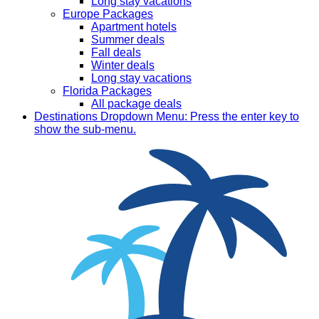
Long stay vacations
Europe Packages
Apartment hotels
Summer deals
Fall deals
Winter deals
Long stay vacations
Florida Packages
All package deals
Destinations
Dropdown Menu: Press the enter key to
show the sub-menu.