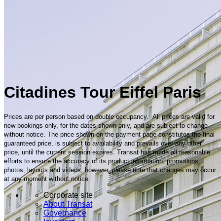
Citadines Tour Eiffel Paris
Prices are per person based on double occupancy. All prices are valid for
new bookings only, for the dates shown only, and are subject to change
without notice. The price shown on the payment page constitutes the final
guaranteed price, is subject to availability and prevails over any other
price, until the current session expires. Transat has made all reasonable
efforts to ensure the accuracy of its product information, promotions,
photos, layouts and videos; however, please note that changes may occur
at any moment without notice.
Corporate site
About Transat
Governance