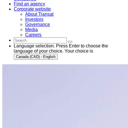
Find an agency
Corporate website
About Transat
Investors
Governance
Media
Careers
Language selection. Press Enter to choose the
language of your choice. Your choice is
Canada (CAD) - English