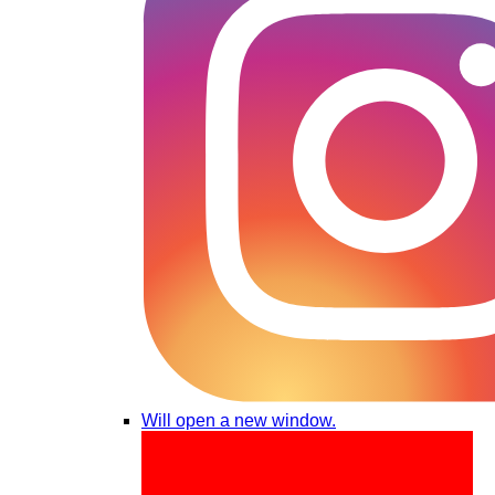
Will open a new window.