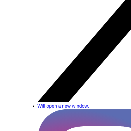
Will open a new window.