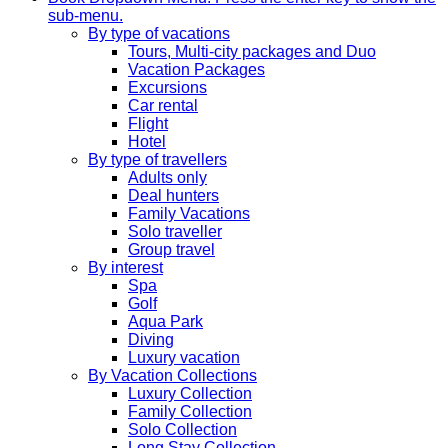
sub-menu.
By type of vacations
Tours, Multi-city packages and Duo
Vacation Packages
Excursions
Car rental
Flight
Hotel
By type of travellers
Adults only
Deal hunters
Family Vacations
Solo traveller
Group travel
By interest
Spa
Golf
Aqua Park
Diving
Luxury vacation
By Vacation Collections
Luxury Collection
Family Collection
Solo Collection
Long Stay Collection