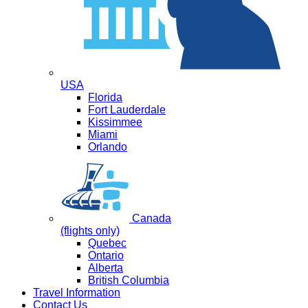
USA
Florida
Fort Lauderdale
Kissimmee
Miami
Orlando
Canada
(flights only)
Quebec
Ontario
Alberta
British Columbia
Travel Information
Contact Us