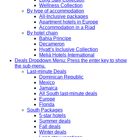
Wellness Collection
By type of accommodation
All-Inclusive packages
Apartment hotels in Europe
Accommodation in a Riad
By hotel chain
Bahia Principe
Decameron
Hyatt’s Inclusive Collection
Meliá Hotels International
Deals
Dropdown Menu: Press the enter key to show
the sub-menu.
Last-minute Deals
Dominican Republic
Mexico
Jamaica
All South last-minute deals
Europe
Florida
South Packages
5-star hotels
Summer deals
Fall deals
Winter deals