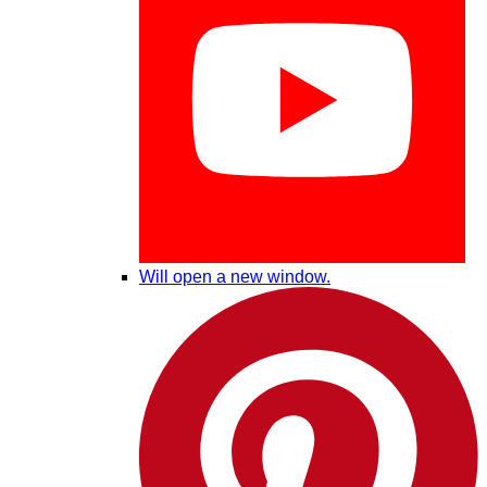
Will open a new window.