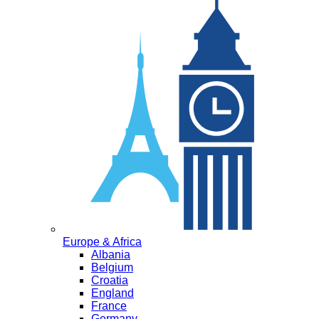
Europe & Africa
Albania
Belgium
Croatia
England
France
Germany