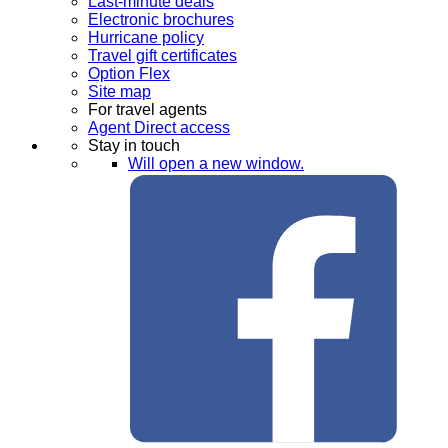
Last-minute deals
Electronic brochures
Hurricane policy
Travel gift certificates
Option Flex
Site map
For travel agents
Agent Direct access
Stay in touch
Will open a new window.