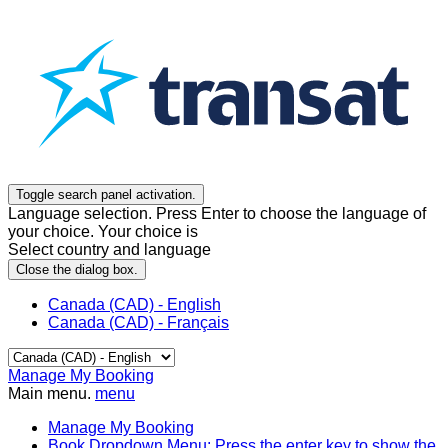
Toggle search panel activation.
Language selection. Press Enter to choose the language of
your choice. Your choice is
Select country and language
Close the dialog box.
Canada (CAD) - English
Canada (CAD) - Français
Manage My Booking
Main menu.
menu
Manage My Booking
Book
Dropdown Menu: Press the enter key to show the