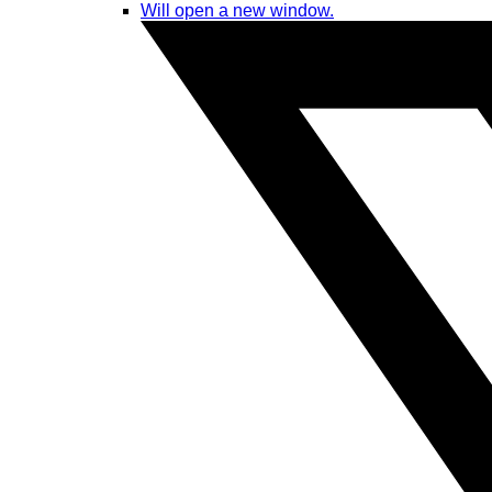
Will open a new window.