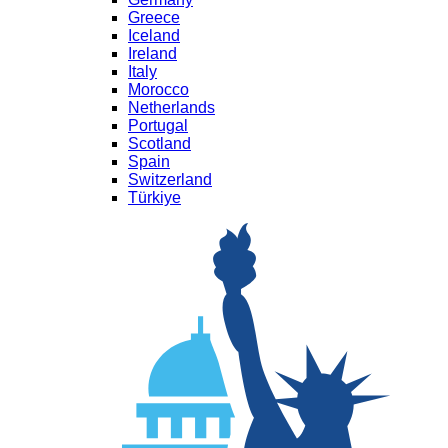
Greece
Iceland
Ireland
Italy
Morocco
Netherlands
Portugal
Scotland
Spain
Switzerland
Türkiye