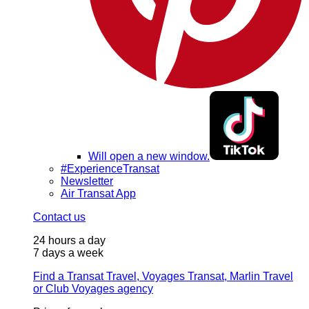
Will open a new window.
#ExperienceTransat
Newsletter
Air Transat App
Contact us
24 hours a day
7 days a week
Find a Transat Travel, Voyages Transat, Marlin Travel
or Club Voyages agency