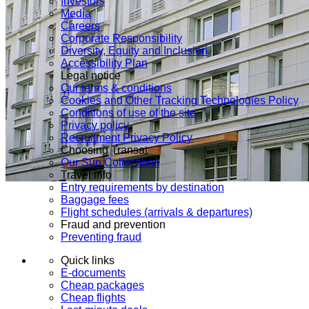
Investors
Media
Careers
Corporate Responsibility
Diversity, Equity and Inclusion
Accessibility Plan
Legal notice
Our terms & conditions
Cookies and Other Tracking Technologies Policy
Conditions of use of the site
Privacy policy
Recruitment Privacy Policy
Choosing Transat
Our Sun Collections
Travel info
Entry requirements by destination
Baggage fees
Flight schedules (arrivals & departures)
Fraud and prevention
Preventing fraud
Quick links
E-documents
Cheap packages
Cheap flights