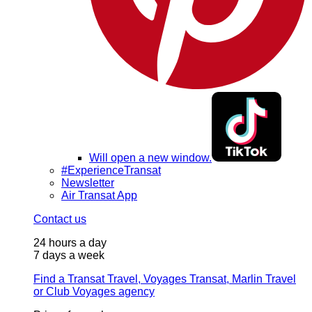
Will open a new window.
#ExperienceTransat
Newsletter
Air Transat App
Contact us
24 hours a day
7 days a week
Find a Transat Travel, Voyages Transat, Marlin Travel
or Club Voyages agency