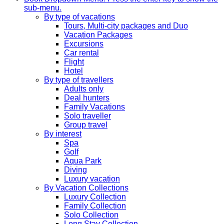
sub-menu.
By type of vacations
Tours, Multi-city packages and Duo
Vacation Packages
Excursions
Car rental
Flight
Hotel
By type of travellers
Adults only
Deal hunters
Family Vacations
Solo traveller
Group travel
By interest
Spa
Golf
Aqua Park
Diving
Luxury vacation
By Vacation Collections
Luxury Collection
Family Collection
Solo Collection
Long Stay Collection