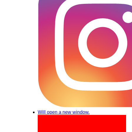
Will open a new window.