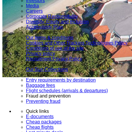
Investors
Media
Careers
Corporate Responsibility
Diversity, Equity and Inclusion
Accessibility Plan
Legal notice
Our terms & conditions
Cookies and Other Tracking Technologies Policy
Conditions of use of the site
Privacy policy
Recruitment Privacy Policy
Choosing Transat
Our Sun Collections
Travel info
Entry requirements by destination
Baggage fees
Flight schedules (arrivals & departures)
Fraud and prevention
Preventing fraud
Quick links
E-documents
Cheap packages
Cheap flights