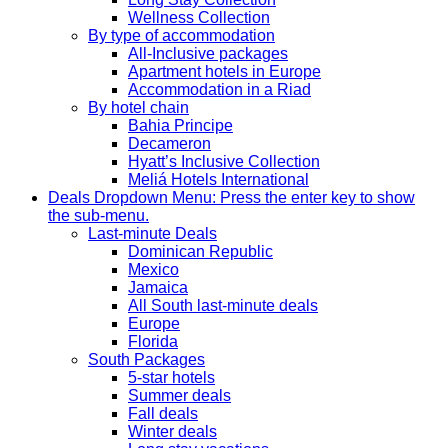
Wellness Collection
By type of accommodation
All-Inclusive packages
Apartment hotels in Europe
Accommodation in a Riad
By hotel chain
Bahia Principe
Decameron
Hyatt’s Inclusive Collection
Meliá Hotels International
Deals
Dropdown Menu: Press the enter key to show
the sub-menu.
Last-minute Deals
Dominican Republic
Mexico
Jamaica
All South last-minute deals
Europe
Florida
South Packages
5-star hotels
Summer deals
Fall deals
Winter deals