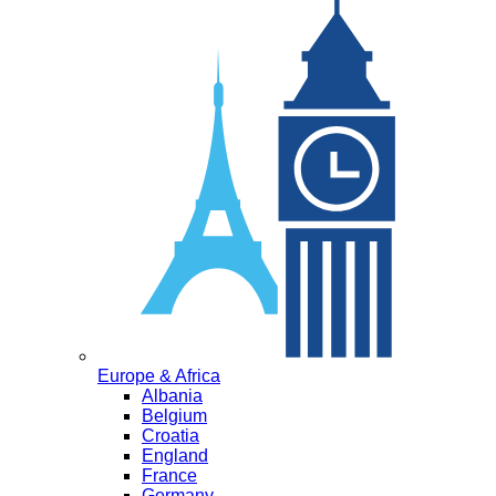
Europe & Africa
Albania
Belgium
Croatia
England
France
Germany