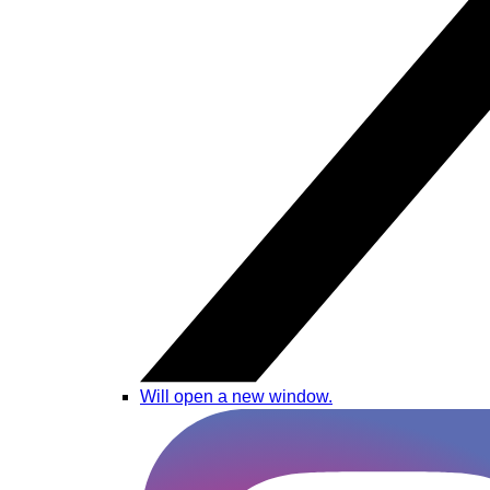
Will open a new window.