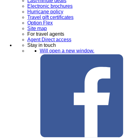
Last-minute deals
Electronic brochures
Hurricane policy
Travel gift certificates
Option Flex
Site map
For travel agents
Agent Direct access
Stay in touch
Will open a new window.