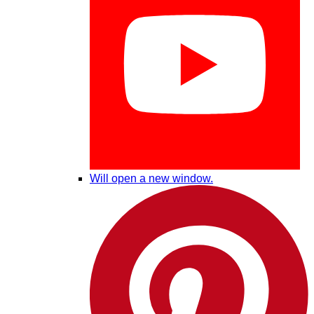
Will open a new window.