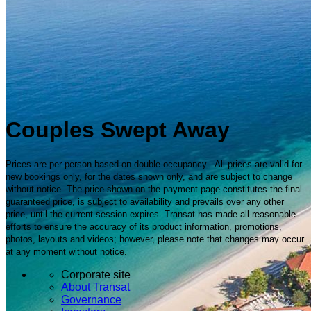
Couples Swept Away
Prices are per person based on double occupancy. All prices are valid for
new bookings only, for the dates shown only, and are subject to change
without notice. The price shown on the payment page constitutes the final
guaranteed price, is subject to availability and prevails over any other
price, until the current session expires. Transat has made all reasonable
efforts to ensure the accuracy of its product information, promotions,
photos, layouts and videos; however, please note that changes may occur
at any moment without notice.
Corporate site
About Transat
Governance