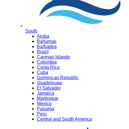
South
Aruba
Bahamas
Barbados
Brazil
Cayman Islands
Colombia
Costa Rica
Cuba
Dominican Republic
Guadeloupe
El Salvador
Jamaica
Martinique
Mexico
Panama
Peru
Central and South America