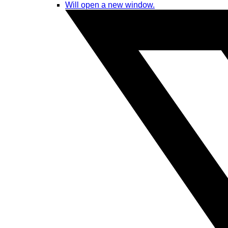
Will open a new window.