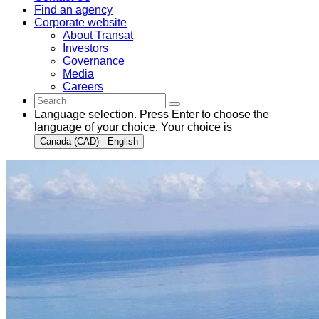
Find an agency
Corporate website
About Transat
Investors
Governance
Media
Careers
Language selection. Press Enter to choose the
language of your choice. Your choice is
Canada (CAD) - English