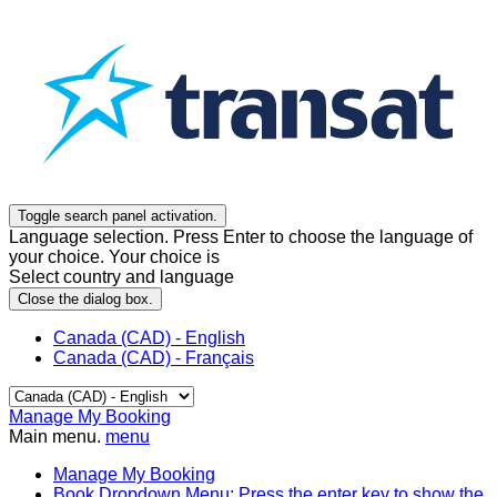
Toggle search panel activation.
Language selection. Press Enter to choose the language of
your choice. Your choice is
Select country and language
Close the dialog box.
Canada (CAD) - English
Canada (CAD) - Français
Manage My Booking
Main menu.
menu
Manage My Booking
Book
Dropdown Menu: Press the enter key to show the