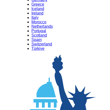
Greece
Iceland
Ireland
Italy
Morocco
Netherlands
Portugal
Scotland
Spain
Switzerland
Türkiye