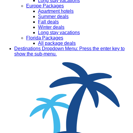
Long stay vacations
Europe Packages
Apartment hotels
Summer deals
Fall deals
Winter deals
Long stay vacations
Florida Packages
All package deals
Destinations
Dropdown Menu: Press the enter key to
show the sub-menu.