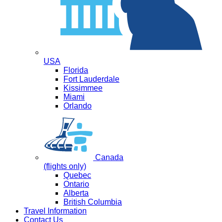
USA
Florida
Fort Lauderdale
Kissimmee
Miami
Orlando
Canada
(flights only)
Quebec
Ontario
Alberta
British Columbia
Travel Information
Contact Us