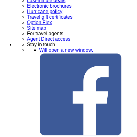
Last-minute deals
Electronic brochures
Hurricane policy
Travel gift certificates
Option Flex
Site map
For travel agents
Agent Direct access
Stay in touch
Will open a new window.