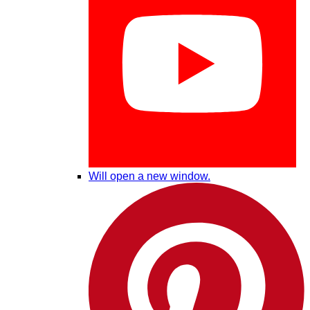
Will open a new window.