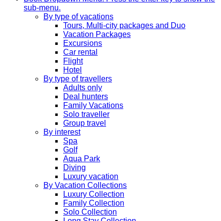
sub-menu.
By type of vacations
Tours, Multi-city packages and Duo
Vacation Packages
Excursions
Car rental
Flight
Hotel
By type of travellers
Adults only
Deal hunters
Family Vacations
Solo traveller
Group travel
By interest
Spa
Golf
Aqua Park
Diving
Luxury vacation
By Vacation Collections
Luxury Collection
Family Collection
Solo Collection
Long Stay Collection