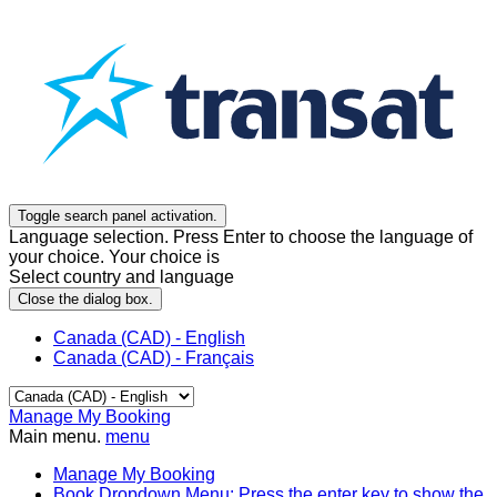
Toggle search panel activation.
Language selection. Press Enter to choose the language of
your choice. Your choice is
Select country and language
Close the dialog box.
Canada (CAD) - English
Canada (CAD) - Français
Manage My Booking
Main menu.
menu
Manage My Booking
Book
Dropdown Menu: Press the enter key to show the