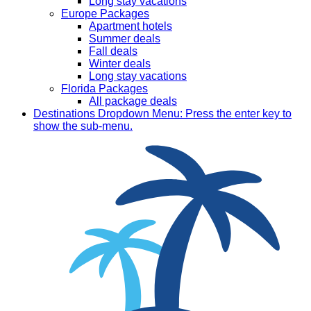
Long stay vacations
Europe Packages
Apartment hotels
Summer deals
Fall deals
Winter deals
Long stay vacations
Florida Packages
All package deals
Destinations
Dropdown Menu: Press the enter key to
show the sub-menu.