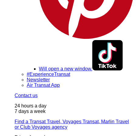
Will open a new window.
#ExperienceTransat
Newsletter
Air Transat App
Contact us
24 hours a day
7 days a week
Find a Transat Travel, Voyages Transat, Marlin Travel
or Club Voyages agency