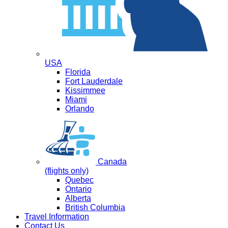
USA
Florida
Fort Lauderdale
Kissimmee
Miami
Orlando
Canada
(flights only)
Quebec
Ontario
Alberta
British Columbia
Travel Information
Contact Us