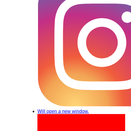
Will open a new window.