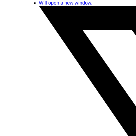
Will open a new window.