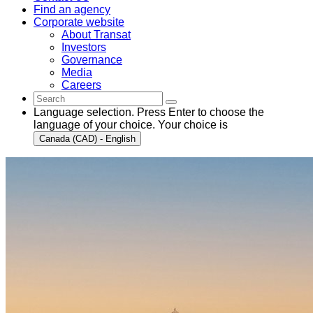
Find an agency
Corporate website
About Transat
Investors
Governance
Media
Careers
Language selection. Press Enter to choose the
language of your choice. Your choice is
Canada (CAD) - English