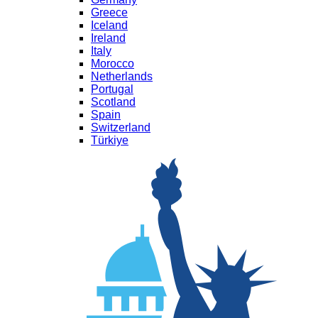
Greece
Iceland
Ireland
Italy
Morocco
Netherlands
Portugal
Scotland
Spain
Switzerland
Türkiye