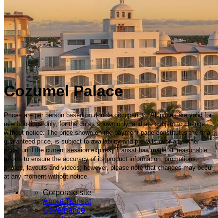
Cozumel Palace
Prices are per person based on double occupancy. All prices are valid for
new bookings only, for the dates shown only, and are subject to change
without notice. The price shown on the payment page constitutes the final
guaranteed price, is subject to availability and prevails over any other
price, until the current session expires. Transat has made all reasonable
efforts to ensure the accuracy of its product information, promotions,
photos, layouts and videos; however, please note that changes may occur
at any moment without notice.
Corporate site
About Transat
Governance