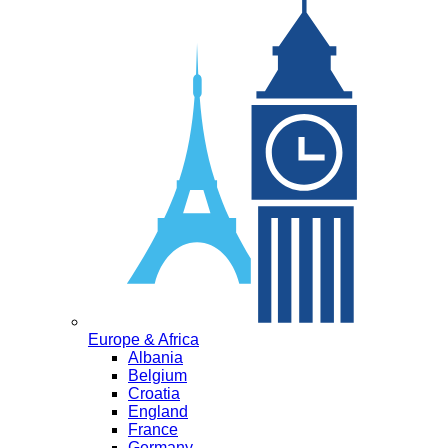
Europe & Africa
Albania
Belgium
Croatia
England
France
Germany