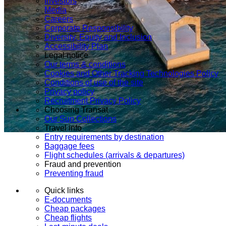
Investors
Media
Careers
Corporate Responsibility
Diversity, Equity and Inclusion
Accessibility Plan
Legal notice
Our terms & conditions
Cookies and Other Tracking Technologies Policy
Conditions of use of the site
Privacy policy
Recruitment Privacy Policy
Choosing Transat
Our Sun Collections
Travel info
Entry requirements by destination
Baggage fees
Flight schedules (arrivals & departures)
Fraud and prevention
Preventing fraud
Quick links
E-documents
Cheap packages
Cheap flights