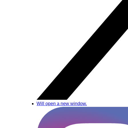
Will open a new window.