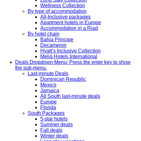
Wellness Collection
By type of accommodation
All-Inclusive packages
Apartment hotels in Europe
Accommodation in a Riad
By hotel chain
Bahia Principe
Decameron
Hyatt’s Inclusive Collection
Meliá Hotels International
Deals
Dropdown Menu: Press the enter key to show
the sub-menu.
Last-minute Deals
Dominican Republic
Mexico
Jamaica
All South last-minute deals
Europe
Florida
South Packages
5-star hotels
Summer deals
Fall deals
Winter deals