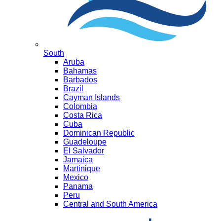
South
Aruba
Bahamas
Barbados
Brazil
Cayman Islands
Colombia
Costa Rica
Cuba
Dominican Republic
Guadeloupe
El Salvador
Jamaica
Martinique
Mexico
Panama
Peru
Central and South America