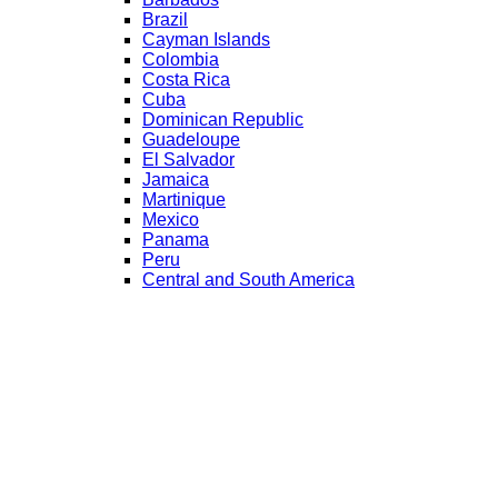
Brazil
Cayman Islands
Colombia
Costa Rica
Cuba
Dominican Republic
Guadeloupe
El Salvador
Jamaica
Martinique
Mexico
Panama
Peru
Central and South America