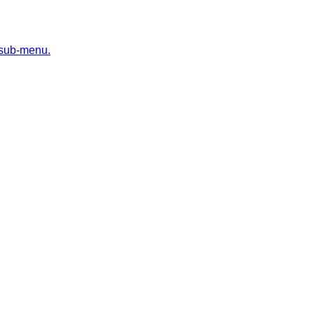
 sub-menu.