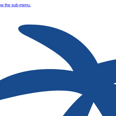
ow the sub-menu.