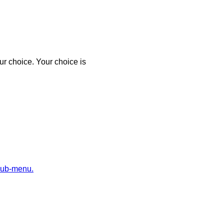
r choice. Your choice is
sub-menu.