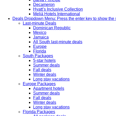
Decameron
Hyatt’s Inclusive Collection
Meliá Hotels International
Deals
Dropdown Menu: Press the enter key to show the
Last-minute Deals
Dominican Republic
Mexico
Jamaica
All South last-minute deals
Europe
Florida
South Packages
5-star hotels
Summer deals
Fall deals
Winter deals
Long stay vacations
Europe Packages
Apartment hotels
Summer deals
Fall deals
Winter deals
Long stay vacations
Florida Packages