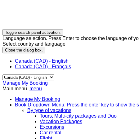
Toggle search panel activation.
Language selection. Press Enter to choose the language of you
Select country and language
Close the dialog box.
Canada (CAD) - English
Canada (CAD) - Français
Manage My Booking
Main menu.
menu
Manage My Booking
Book
Dropdown Menu: Press the enter key to show the 
By type of vacations
Tours, Multi-city packages and Duo
Vacation Packages
Excursions
Car rental
Flight