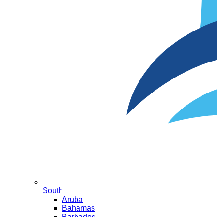
South
Aruba
Bahamas
Barbados