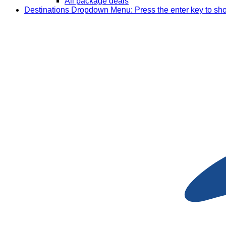
All package deals
Destinations
Dropdown Menu: Press the enter key to sh