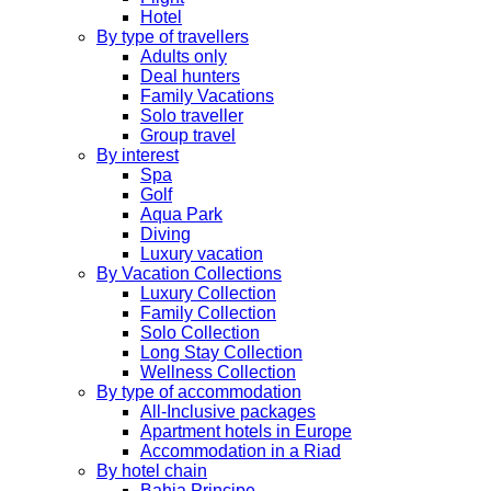
Hotel
By type of travellers
Adults only
Deal hunters
Family Vacations
Solo traveller
Group travel
By interest
Spa
Golf
Aqua Park
Diving
Luxury vacation
By Vacation Collections
Luxury Collection
Family Collection
Solo Collection
Long Stay Collection
Wellness Collection
By type of accommodation
All-Inclusive packages
Apartment hotels in Europe
Accommodation in a Riad
By hotel chain
Bahia Principe