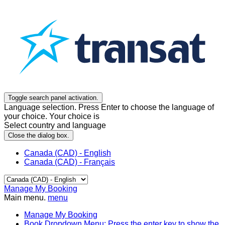
Toggle search panel activation.
Language selection. Press Enter to choose the language of
your choice. Your choice is
Select country and language
Close the dialog box.
Canada (CAD) - English
Canada (CAD) - Français
Manage My Booking
Main menu.
menu
Manage My Booking
Book
Dropdown Menu: Press the enter key to show the