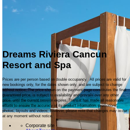
Dreams Riviera Cancun
Resort and Spa
Prices are per person based on double occupancy. All prices are valid for
new bookings only, for the dates shown only, and are subject to change
without notice. The price shown on the payment page constitutes the final
guaranteed price, is subject to availability and prevails over any other
price, until the current session expires. Transat has made all reasonable
efforts to ensure the accuracy of its product information, promotions,
photos, layouts and videos; however, please note that changes may occur
at any moment without notice.
Corporate site