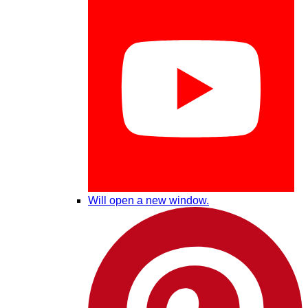
Will open a new window.