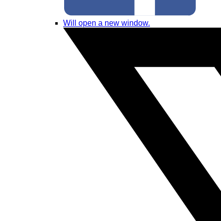
Will open a new window.