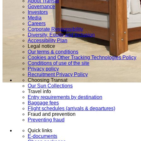
About Transat
Governance
Investors
Media
Careers
Corporate Responsibility
Diversity, Equity and Inclusion
Accessibility Plan
Legal notice
Our terms & conditions
Cookies and Other Tracking Technologies Policy
Conditions of use of the site
Privacy policy
Recruitment Privacy Policy
Choosing Transat
Our Sun Collections
Travel info
Entry requirements by destination
Baggage fees
Flight schedules (arrivals & departures)
Fraud and prevention
Preventing fraud
Quick links
E-documents