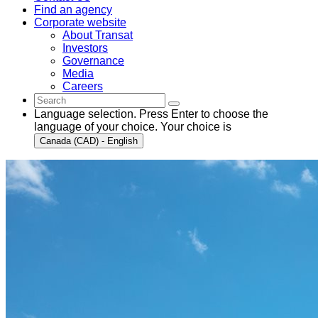
Find an agency
Corporate website
About Transat
Investors
Governance
Media
Careers
Language selection. Press Enter to choose the
language of your choice. Your choice is
Canada (CAD) - English