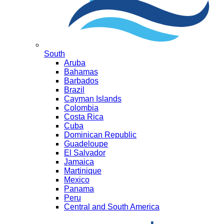
South
Aruba
Bahamas
Barbados
Brazil
Cayman Islands
Colombia
Costa Rica
Cuba
Dominican Republic
Guadeloupe
El Salvador
Jamaica
Martinique
Mexico
Panama
Peru
Central and South America