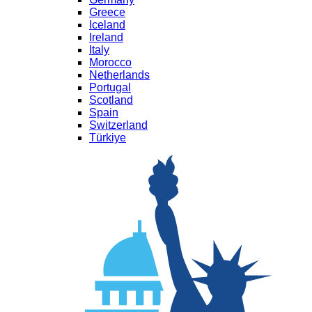
Greece
Iceland
Ireland
Italy
Morocco
Netherlands
Portugal
Scotland
Spain
Switzerland
Türkiye