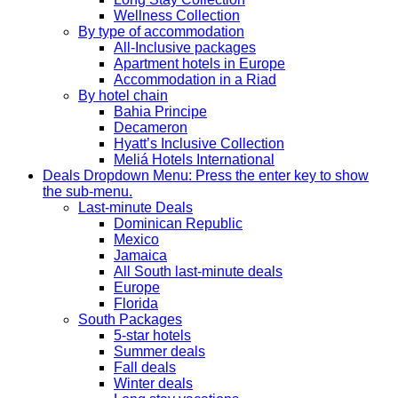
Wellness Collection
By type of accommodation
All-Inclusive packages
Apartment hotels in Europe
Accommodation in a Riad
By hotel chain
Bahia Principe
Decameron
Hyatt’s Inclusive Collection
Meliá Hotels International
Deals
Dropdown Menu: Press the enter key to show
the sub-menu.
Last-minute Deals
Dominican Republic
Mexico
Jamaica
All South last-minute deals
Europe
Florida
South Packages
5-star hotels
Summer deals
Fall deals
Winter deals