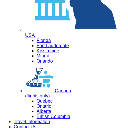
USA
Florida
Fort Lauderdale
Kissimmee
Miami
Orlando
Canada
(flights only)
Quebec
Ontario
Alberta
British Columbia
Travel Information
Contact Us