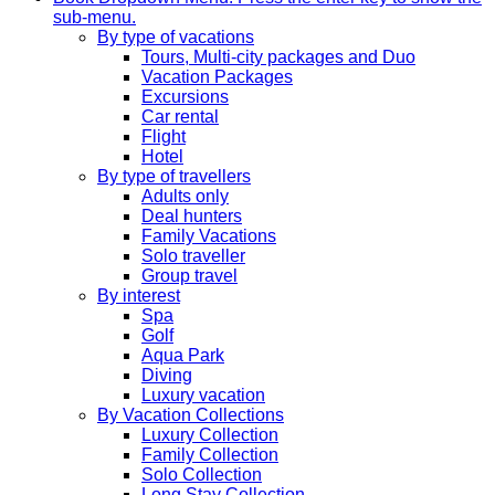
sub-menu.
By type of vacations
Tours, Multi-city packages and Duo
Vacation Packages
Excursions
Car rental
Flight
Hotel
By type of travellers
Adults only
Deal hunters
Family Vacations
Solo traveller
Group travel
By interest
Spa
Golf
Aqua Park
Diving
Luxury vacation
By Vacation Collections
Luxury Collection
Family Collection
Solo Collection
Long Stay Collection