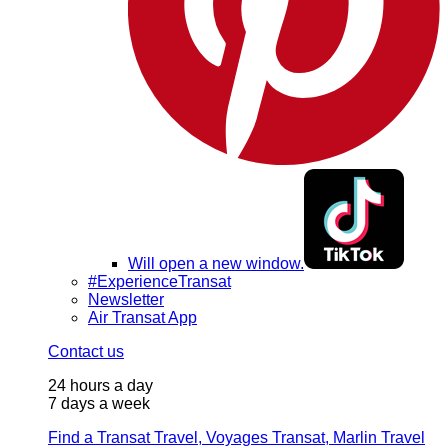
Will open a new window.
#ExperienceTransat
Newsletter
Air Transat App
Contact us
24 hours a day
7 days a week
Find a Transat Travel, Voyages Transat, Marlin Travel