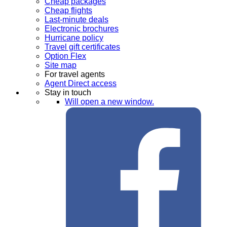
Cheap packages
Cheap flights
Last-minute deals
Electronic brochures
Hurricane policy
Travel gift certificates
Option Flex
Site map
For travel agents
Agent Direct access
Stay in touch
Will open a new window.