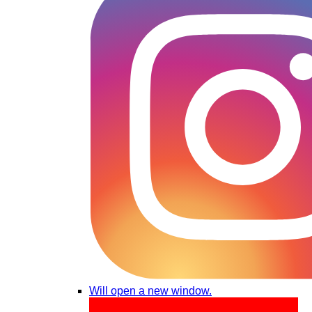
Will open a new window.