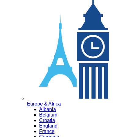
Europe & Africa
Albania
Belgium
Croatia
England
France
Germany