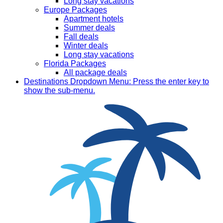
Long stay vacations
Europe Packages
Apartment hotels
Summer deals
Fall deals
Winter deals
Long stay vacations
Florida Packages
All package deals
Destinations
Dropdown Menu: Press the enter key to
show the sub-menu.