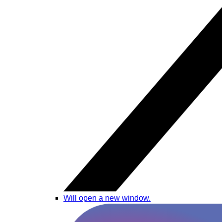
Will open a new window.