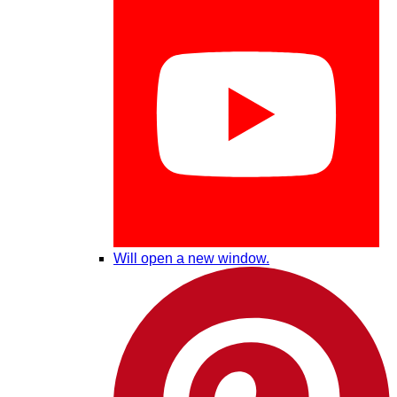
Will open a new window.