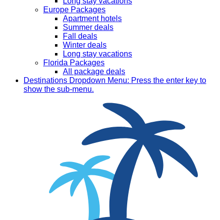
Long stay vacations
Europe Packages
Apartment hotels
Summer deals
Fall deals
Winter deals
Long stay vacations
Florida Packages
All package deals
Destinations
Dropdown Menu: Press the enter key to
show the sub-menu.