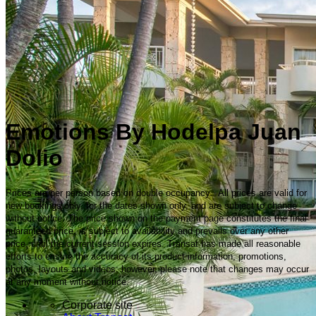
Emotions By Hodelpa Juan
Dolio
Prices are per person based on double occupancy. All prices are valid for
new bookings only, for the dates shown only, and are subject to change
without notice. The price shown on the payment page constitutes the final
guaranteed price, is subject to availability and prevails over any other
price, until the current session expires. Transat has made all reasonable
efforts to ensure the accuracy of its product information, promotions,
photos, layouts and videos; however, please note that changes may occur
at any moment without notice.
Corporate site