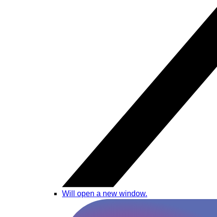
Will open a new window.