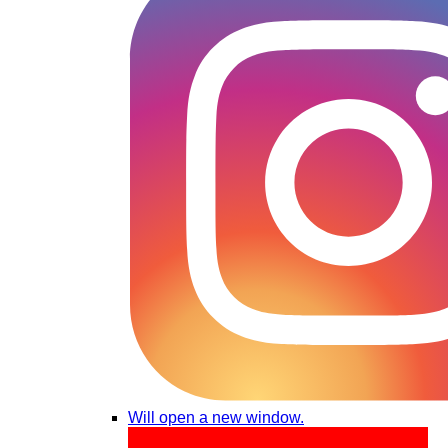
Will open a new window.