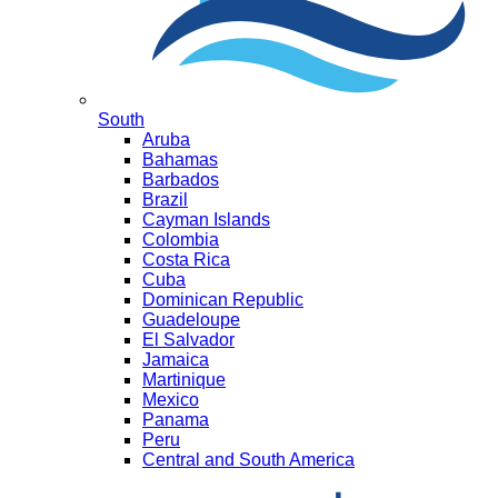
South
Aruba
Bahamas
Barbados
Brazil
Cayman Islands
Colombia
Costa Rica
Cuba
Dominican Republic
Guadeloupe
El Salvador
Jamaica
Martinique
Mexico
Panama
Peru
Central and South America