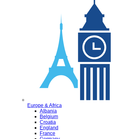
Europe & Africa
Albania
Belgium
Croatia
England
France
Germany