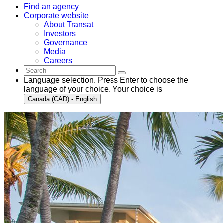
Find an agency
Corporate website
About Transat
Investors
Governance
Media
Careers
Language selection. Press Enter to choose the
language of your choice. Your choice is
Canada (CAD) - English