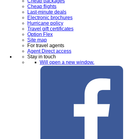
Cheap packages
Cheap flights
Last-minute deals
Electronic brochures
Hurricane policy
Travel gift certificates
Option Flex
Site map
For travel agents
Agent Direct access
Stay in touch
Will open a new window.