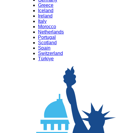
Greece
Iceland
Ireland
Italy
Morocco
Netherlands
Portugal
Scotland
Spain
Switzerland
Türkiye