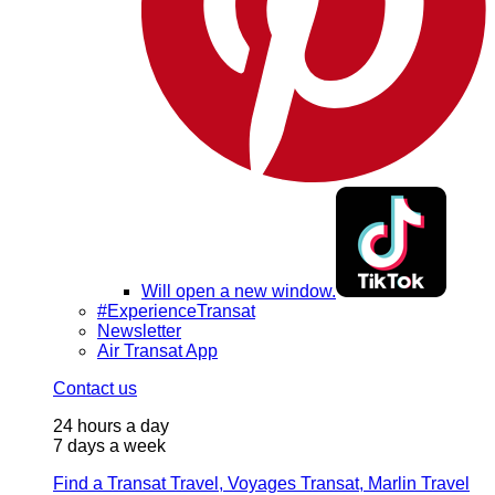
Will open a new window.
#ExperienceTransat
Newsletter
Air Transat App
Contact us
24 hours a day
7 days a week
Find a Transat Travel, Voyages Transat, Marlin Travel