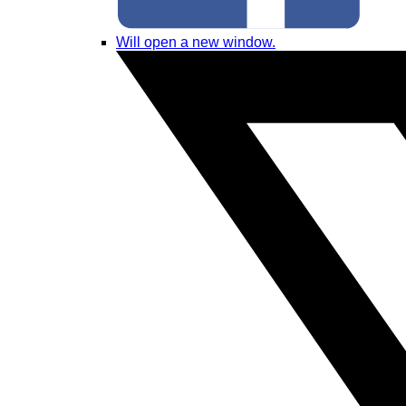
Will open a new window.