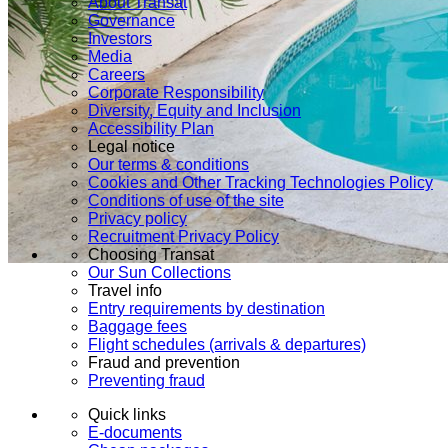
About Transat
Governance
Investors
Media
Careers
Corporate Responsibility
Diversity, Equity and Inclusion
Accessibility Plan
Legal notice
Our terms & conditions
Cookies and Other Tracking Technologies Policy
Conditions of use of the site
Privacy policy
Recruitment Privacy Policy
Choosing Transat
Our Sun Collections
Travel info
Entry requirements by destination
Baggage fees
Flight schedules (arrivals & departures)
Fraud and prevention
Preventing fraud
Quick links
E-documents