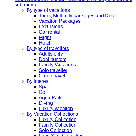
sub-menu.
By type of vacations
Tours, Multi-city packages and Duo
Vacation Packages
Excursions
Car rental
Flight
Hotel
By type of travellers
Adults only
Deal hunters
Family Vacations
Solo traveller
Group travel
By interest
Spa
Golf
Aqua Park
Diving
Luxury vacation
By Vacation Collections
Luxury Collection
Family Collection
Solo Collection
Long Stay Collection