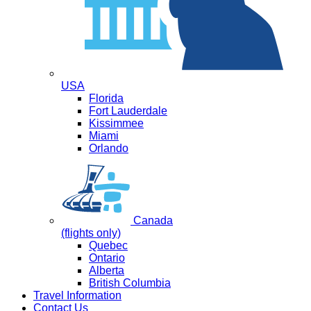
USA
Florida
Fort Lauderdale
Kissimmee
Miami
Orlando
Canada
(flights only)
Quebec
Ontario
Alberta
British Columbia
Travel Information
Contact Us