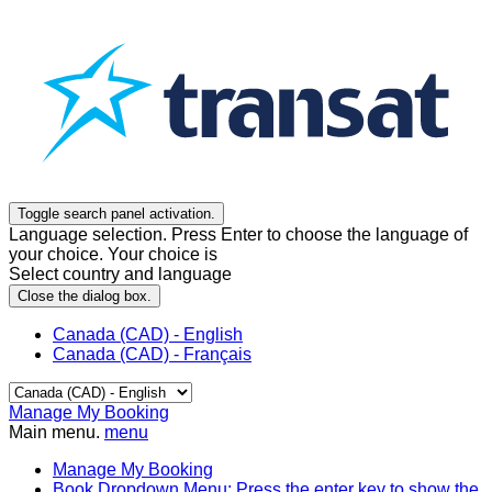
Toggle search panel activation.
Language selection. Press Enter to choose the language of
your choice. Your choice is
Select country and language
Close the dialog box.
Canada (CAD) - English
Canada (CAD) - Français
Manage My Booking
Main menu.
menu
Manage My Booking
Book
Dropdown Menu: Press the enter key to show the