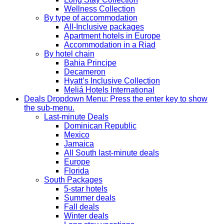
Wellness Collection
By type of accommodation
All-Inclusive packages
Apartment hotels in Europe
Accommodation in a Riad
By hotel chain
Bahia Principe
Decameron
Hyatt’s Inclusive Collection
Meliá Hotels International
Deals
Dropdown Menu: Press the enter key to show
the sub-menu.
Last-minute Deals
Dominican Republic
Mexico
Jamaica
All South last-minute deals
Europe
Florida
South Packages
5-star hotels
Summer deals
Fall deals
Winter deals