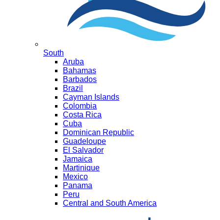
South
Aruba
Bahamas
Barbados
Brazil
Cayman Islands
Colombia
Costa Rica
Cuba
Dominican Republic
Guadeloupe
El Salvador
Jamaica
Martinique
Mexico
Panama
Peru
Central and South America