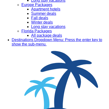
Long stay vacations
Europe Packages
Apartment hotels
Summer deals
Fall deals
Winter deals
Long stay vacations
Florida Packages
All package deals
Destinations
Dropdown Menu: Press the enter key to
show the sub-menu.