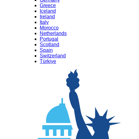
Greece
Iceland
Ireland
Italy
Morocco
Netherlands
Portugal
Scotland
Spain
Switzerland
Türkiye