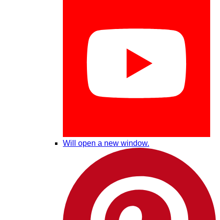
Will open a new window.