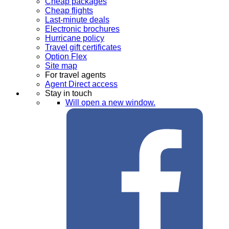
Cheap packages
Cheap flights
Last-minute deals
Electronic brochures
Hurricane policy
Travel gift certificates
Option Flex
Site map
For travel agents
Agent Direct access
Stay in touch
Will open a new window.