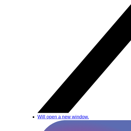
Will open a new window.