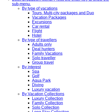
sub-menu.
By type of vacations
Tours, Multi-city packages and Duo
Vacation Packages
Excursions
Car rental
Flight
Hotel
By type of travellers
Adults only
Deal hunters
Family Vacations
Solo traveller
Group travel
By interest
Spa
Golf
Aqua Park
Diving
Luxury vacation
By Vacation Collections
Luxury Collection
Family Collection
Solo Collection
Long Stay Collection