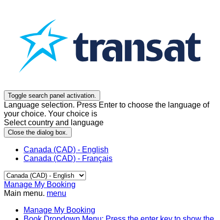
Toggle search panel activation.
Language selection. Press Enter to choose the language of
your choice. Your choice is
Select country and language
Close the dialog box.
Canada (CAD) - English
Canada (CAD) - Français
Manage My Booking
Main menu.
menu
Manage My Booking
Book
Dropdown Menu: Press the enter key to show the