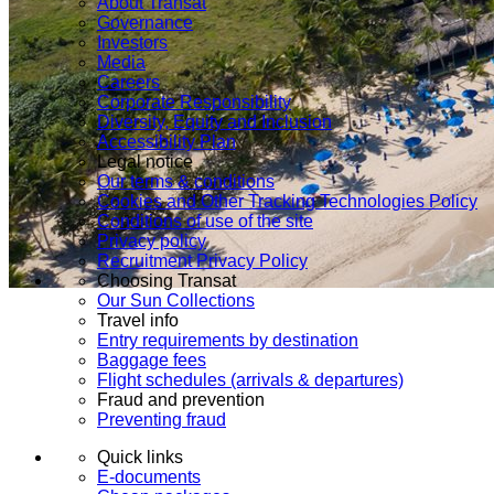
About Transat
Governance
Investors
Media
Careers
Corporate Responsibility
Diversity, Equity and Inclusion
Accessibility Plan
Legal notice
Our terms & conditions
Cookies and Other Tracking Technologies Policy
Conditions of use of the site
Privacy policy
Recruitment Privacy Policy
Choosing Transat
Our Sun Collections
Travel info
Entry requirements by destination
Baggage fees
Flight schedules (arrivals & departures)
Fraud and prevention
Preventing fraud
Quick links
E-documents