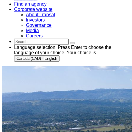
Find an agency
Corporate website
About Transat
Investors
Governance
Media
Careers
Language selection. Press Enter to choose the
language of your choice. Your choice is
Canada (CAD) - English