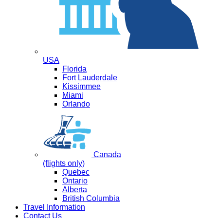
USA
Florida
Fort Lauderdale
Kissimmee
Miami
Orlando
Canada
(flights only)
Quebec
Ontario
Alberta
British Columbia
Travel Information
Contact Us