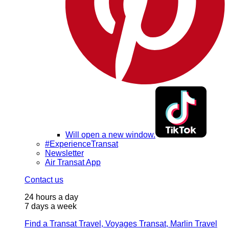
Will open a new window.
#ExperienceTransat
Newsletter
Air Transat App
Contact us
24 hours a day
7 days a week
Find a Transat Travel, Voyages Transat, Marlin Travel