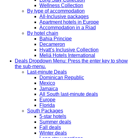
Wellness Collection
By type of accommodation
All-Inclusive packages
Apartment hotels in Europe
Accommodation in a Riad
By hotel chain
Bahia Principe
Decameron
Hyatt’s Inclusive Collection
Meliá Hotels International
Deals
Dropdown Menu: Press the enter key to show
the sub-menu.
Last-minute Deals
Dominican Republic
Mexico
Jamaica
All South last-minute deals
Europe
Florida
South Packages
5-star hotels
Summer deals
Fall deals
Winter deals