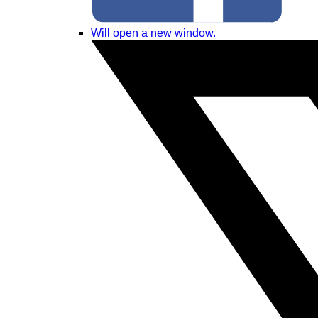
Will open a new window.