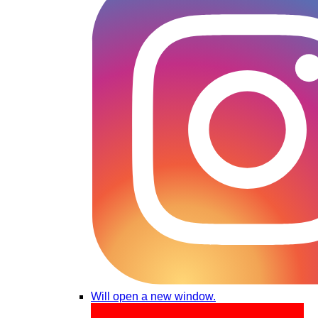
Will open a new window.