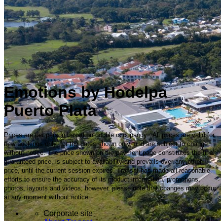
Emotions by Hodelpa
Puerto Plata
Prices are per person based on double occupancy. All prices are valid for
new bookings only, for the dates shown only, and are subject to change
without notice. The price shown on the payment page constitutes the final
guaranteed price, is subject to availability and prevails over any other
price, until the current session expires. Transat has made all reasonable
efforts to ensure the accuracy of its product information, promotions,
photos, layouts and videos; however, please note that changes may occur
at any moment without notice.
Corporate site