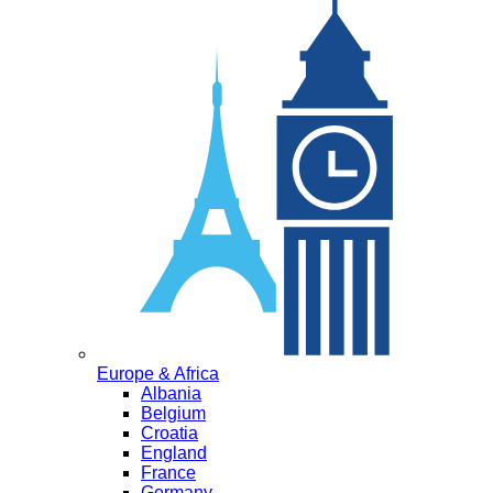
Europe & Africa
Albania
Belgium
Croatia
England
France
Germany