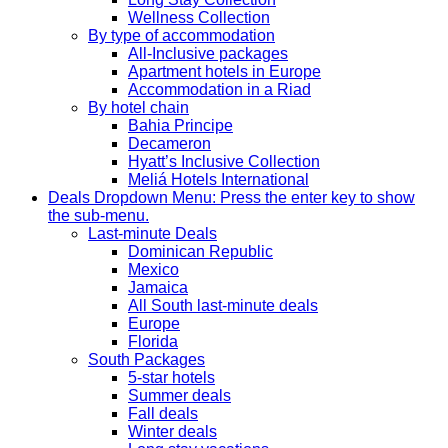
Wellness Collection
By type of accommodation
All-Inclusive packages
Apartment hotels in Europe
Accommodation in a Riad
By hotel chain
Bahia Principe
Decameron
Hyatt’s Inclusive Collection
Meliá Hotels International
Deals
Dropdown Menu: Press the enter key to show
the sub-menu.
Last-minute Deals
Dominican Republic
Mexico
Jamaica
All South last-minute deals
Europe
Florida
South Packages
5-star hotels
Summer deals
Fall deals
Winter deals