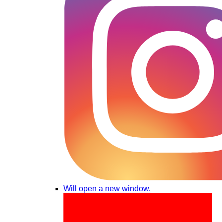
Will open a new window.