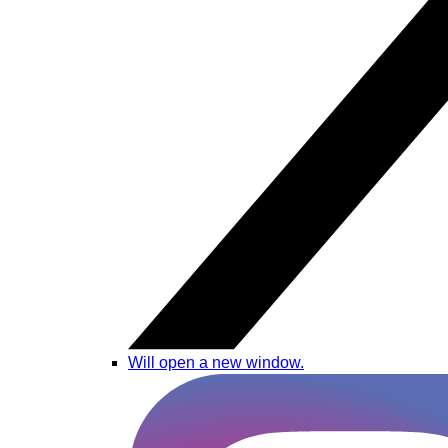
Will open a new window.