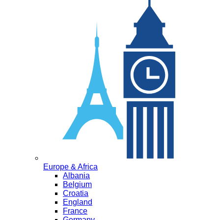
Europe & Africa
Albania
Belgium
Croatia
England
France
Germany