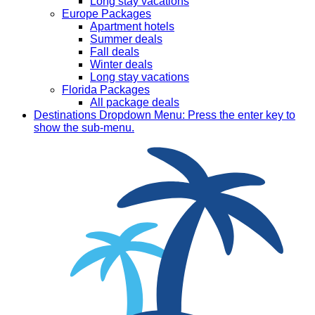
Long stay vacations
Europe Packages
Apartment hotels
Summer deals
Fall deals
Winter deals
Long stay vacations
Florida Packages
All package deals
Destinations
Dropdown Menu: Press the enter key to
show the sub-menu.