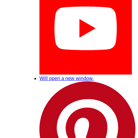
Will open a new window.