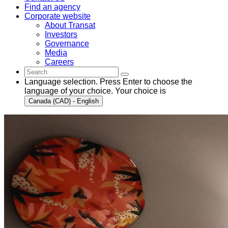
Find an agency
Corporate website
About Transat
Investors
Governance
Media
Careers
Language selection. Press Enter to choose the
language of your choice. Your choice is
Canada (CAD) - English