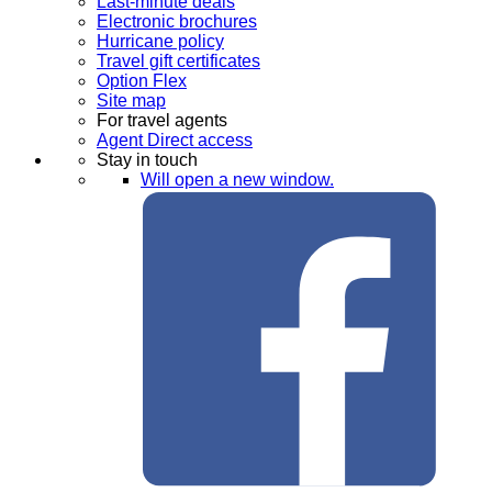
Last-minute deals
Electronic brochures
Hurricane policy
Travel gift certificates
Option Flex
Site map
For travel agents
Agent Direct access
Stay in touch
Will open a new window.