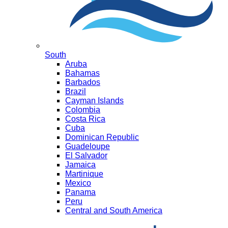
South
Aruba
Bahamas
Barbados
Brazil
Cayman Islands
Colombia
Costa Rica
Cuba
Dominican Republic
Guadeloupe
El Salvador
Jamaica
Martinique
Mexico
Panama
Peru
Central and South America