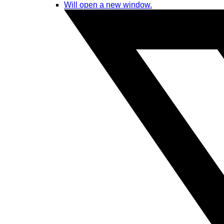
Will open a new window.