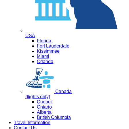
USA
Florida
Fort Lauderdale
Kissimmee
Miami
Orlando
Canada
(flights only)
Quebec
Ontario
Alberta
British Columbia
Travel Information
Contact Us