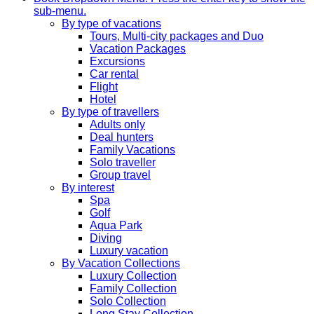
sub-menu.
By type of vacations
Tours, Multi-city packages and Duo
Vacation Packages
Excursions
Car rental
Flight
Hotel
By type of travellers
Adults only
Deal hunters
Family Vacations
Solo traveller
Group travel
By interest
Spa
Golf
Aqua Park
Diving
Luxury vacation
By Vacation Collections
Luxury Collection
Family Collection
Solo Collection
Long Stay Collection