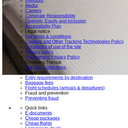
Investors
Media
Careers
Corporate Responsibility
Diversity, Equity and Inclusion
Accessibility Plan
Legal notice
Our terms & conditions
Cookies and Other Tracking Technologies Policy
Conditions of use of the site
Privacy policy
Recruitment Privacy Policy
Choosing Transat
Our Sun Collections
Travel info
Entry requirements by destination
Baggage fees
Flight schedules (arrivals & departures)
Fraud and prevention
Preventing fraud
Quick links
E-documents
Cheap packages
Cheap flights