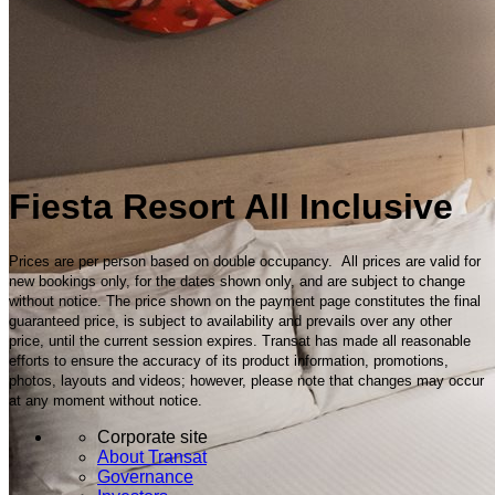
Fiesta Resort All Inclusive
Prices are per person based on double occupancy. All prices are valid for
new bookings only, for the dates shown only, and are subject to change
without notice. The price shown on the payment page constitutes the final
guaranteed price, is subject to availability and prevails over any other
price, until the current session expires. Transat has made all reasonable
efforts to ensure the accuracy of its product information, promotions,
photos, layouts and videos; however, please note that changes may occur
at any moment without notice.
Corporate site
About Transat
Governance