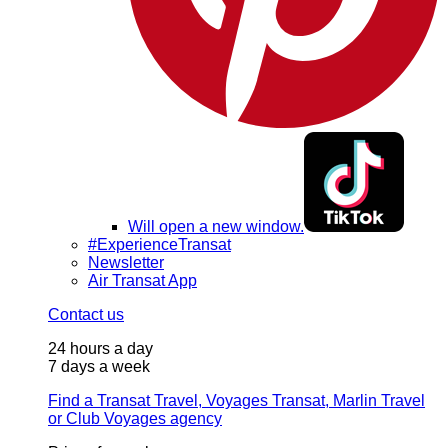
Will open a new window.
#ExperienceTransat
Newsletter
Air Transat App
Contact us
24 hours a day
7 days a week
Find a Transat Travel, Voyages Transat, Marlin Travel
or Club Voyages agency