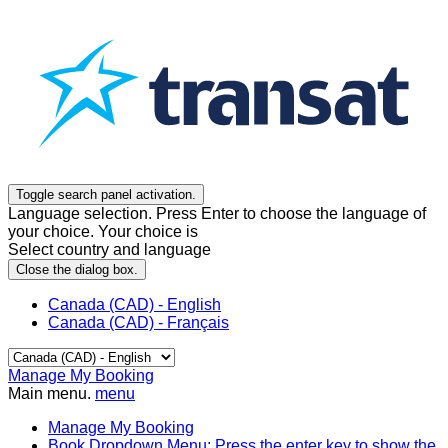
Toggle search panel activation.
Language selection. Press Enter to choose the language of
your choice. Your choice is
Select country and language
Close the dialog box.
Canada (CAD) - English
Canada (CAD) - Français
Manage My Booking
Main menu.
menu
Manage My Booking
Book
Dropdown Menu: Press the enter key to show the