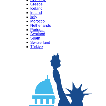
Greece
Iceland
Ireland
Italy
Morocco
Netherlands
Portugal
Scotland
Spain
Switzerland
Türkiye