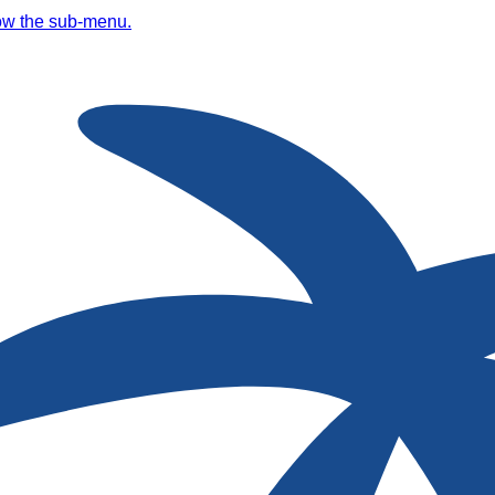
ow the sub-menu.