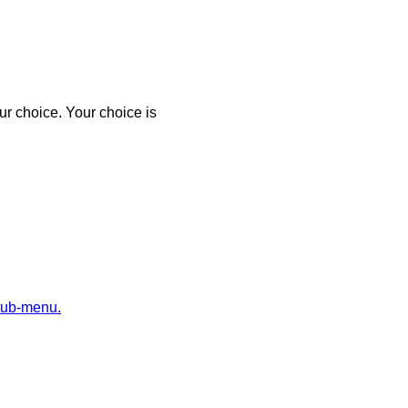
r choice. Your choice is
sub-menu.