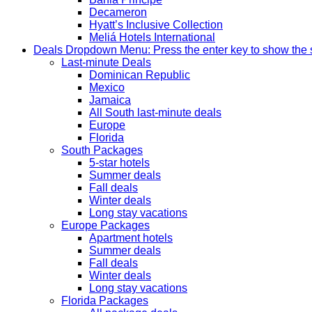
Decameron
Hyatt’s Inclusive Collection
Meliá Hotels International
Deals
Dropdown Menu: Press the enter key to show the
Last-minute Deals
Dominican Republic
Mexico
Jamaica
All South last-minute deals
Europe
Florida
South Packages
5-star hotels
Summer deals
Fall deals
Winter deals
Long stay vacations
Europe Packages
Apartment hotels
Summer deals
Fall deals
Winter deals
Long stay vacations
Florida Packages