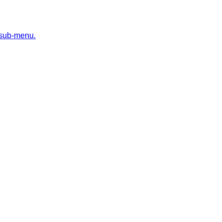
 sub-menu.