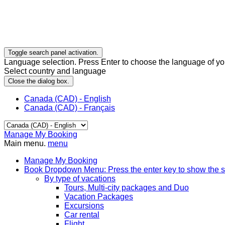
Toggle search panel activation.
Language selection. Press Enter to choose the language of you
Select country and language
Close the dialog box.
Canada (CAD) - English
Canada (CAD) - Français
Manage My Booking
Main menu.
menu
Manage My Booking
Book
Dropdown Menu: Press the enter key to show the 
By type of vacations
Tours, Multi-city packages and Duo
Vacation Packages
Excursions
Car rental
Flight