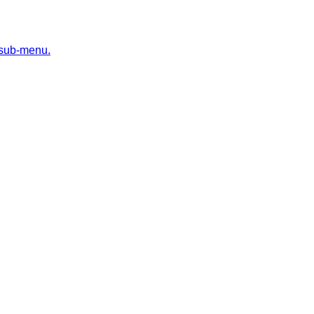
 sub-menu.