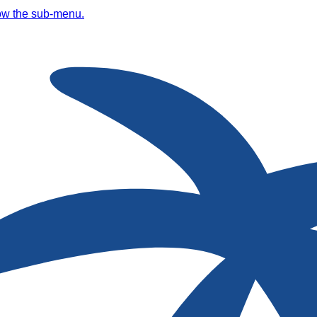
ow the sub-menu.