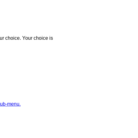
r choice. Your choice is
sub-menu.