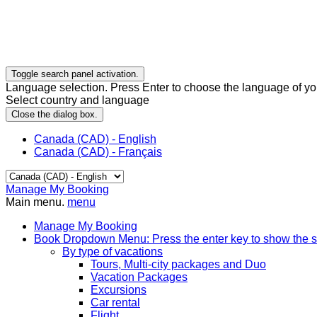
Toggle search panel activation.
Language selection. Press Enter to choose the language of you
Select country and language
Close the dialog box.
Canada (CAD) - English
Canada (CAD) - Français
Manage My Booking
Main menu.
menu
Manage My Booking
Book
Dropdown Menu: Press the enter key to show the 
By type of vacations
Tours, Multi-city packages and Duo
Vacation Packages
Excursions
Car rental
Flight