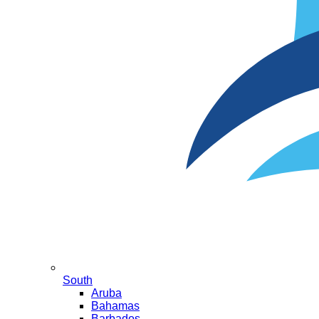
South
Aruba
Bahamas
Barbados