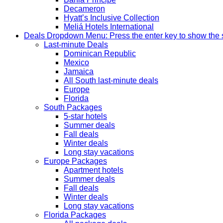
Decameron
Hyatt’s Inclusive Collection
Meliá Hotels International
Deals
Dropdown Menu: Press the enter key to show the
Last-minute Deals
Dominican Republic
Mexico
Jamaica
All South last-minute deals
Europe
Florida
South Packages
5-star hotels
Summer deals
Fall deals
Winter deals
Long stay vacations
Europe Packages
Apartment hotels
Summer deals
Fall deals
Winter deals
Long stay vacations
Florida Packages