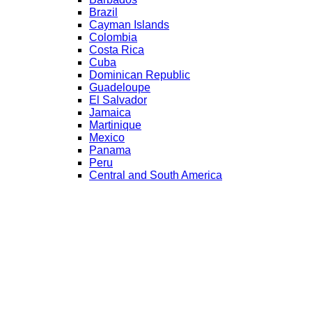
Brazil
Cayman Islands
Colombia
Costa Rica
Cuba
Dominican Republic
Guadeloupe
El Salvador
Jamaica
Martinique
Mexico
Panama
Peru
Central and South America