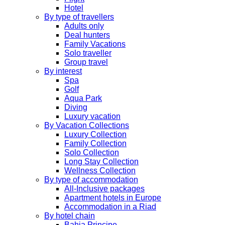
Hotel
By type of travellers
Adults only
Deal hunters
Family Vacations
Solo traveller
Group travel
By interest
Spa
Golf
Aqua Park
Diving
Luxury vacation
By Vacation Collections
Luxury Collection
Family Collection
Solo Collection
Long Stay Collection
Wellness Collection
By type of accommodation
All-Inclusive packages
Apartment hotels in Europe
Accommodation in a Riad
By hotel chain
Bahia Principe