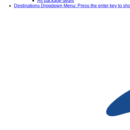
All package deals
Destinations
Dropdown Menu: Press the enter key to sh