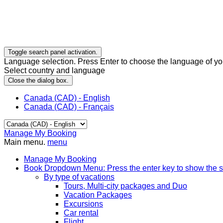
Toggle search panel activation.
Language selection. Press Enter to choose the language of you
Select country and language
Close the dialog box.
Canada (CAD) - English
Canada (CAD) - Français
Manage My Booking
Main menu.
menu
Manage My Booking
Book
Dropdown Menu: Press the enter key to show the 
By type of vacations
Tours, Multi-city packages and Duo
Vacation Packages
Excursions
Car rental
Flight