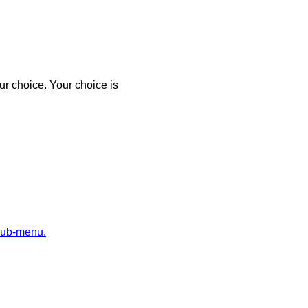
r choice. Your choice is
sub-menu.