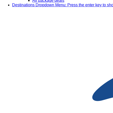
All package deals
Destinations
Dropdown Menu: Press the enter key to sh