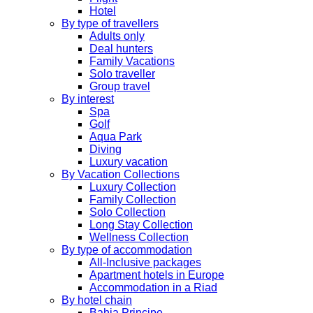
Hotel
By type of travellers
Adults only
Deal hunters
Family Vacations
Solo traveller
Group travel
By interest
Spa
Golf
Aqua Park
Diving
Luxury vacation
By Vacation Collections
Luxury Collection
Family Collection
Solo Collection
Long Stay Collection
Wellness Collection
By type of accommodation
All-Inclusive packages
Apartment hotels in Europe
Accommodation in a Riad
By hotel chain
Bahia Principe