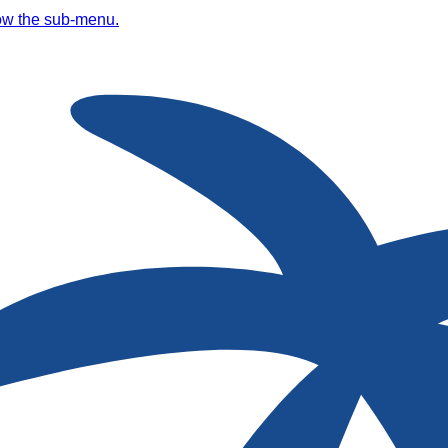
ow the sub-menu.