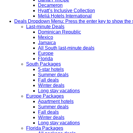
Decameron
Hyatt’s Inclusive Collection
Meliá Hotels International
Deals
Dropdown Menu: Press the enter key to show the
Last-minute Deals
Dominican Republic
Mexico
Jamaica
All South last-minute deals
Europe
Florida
South Packages
5-star hotels
Summer deals
Fall deals
Winter deals
Long stay vacations
Europe Packages
Apartment hotels
Summer deals
Fall deals
Winter deals
Long stay vacations
Florida Packages