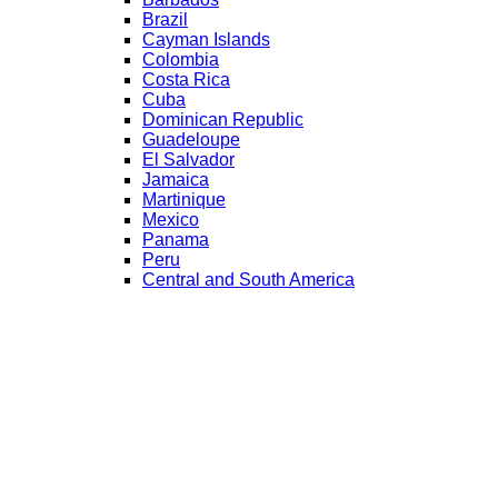
Brazil
Cayman Islands
Colombia
Costa Rica
Cuba
Dominican Republic
Guadeloupe
El Salvador
Jamaica
Martinique
Mexico
Panama
Peru
Central and South America