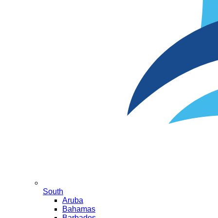
South
Aruba
Bahamas
Barbados