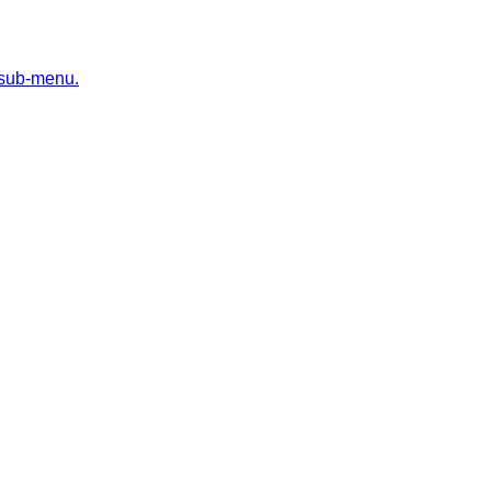
 sub-menu.