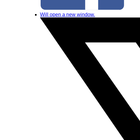
Will open a new window.