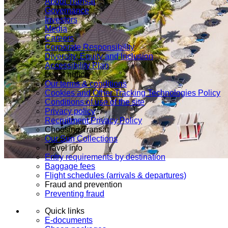
About Transat
Governance
Investors
Media
Careers
Corporate Responsibility
Diversity, Equity and Inclusion
Accessibility Plan
Legal notice
Our terms & conditions
Cookies and Other Tracking Technologies Policy
Conditions of use of the site
Privacy policy
Recruitment Privacy Policy
Choosing Transat
Our Sun Collections
Travel info
Entry requirements by destination
Baggage fees
Flight schedules (arrivals & departures)
Fraud and prevention
Preventing fraud
Quick links
E-documents