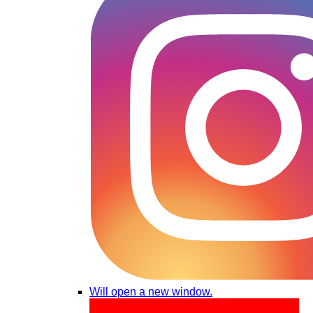
Will open a new window.