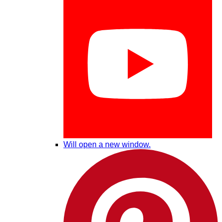
Will open a new window.