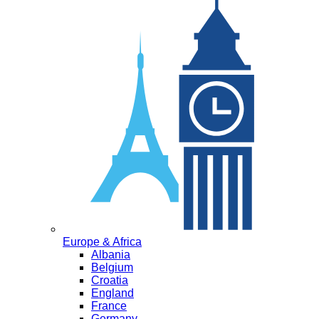
Europe & Africa
Albania
Belgium
Croatia
England
France
Germany