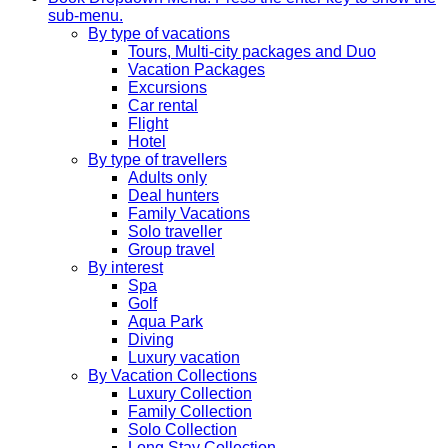
sub-menu.
By type of vacations
Tours, Multi-city packages and Duo
Vacation Packages
Excursions
Car rental
Flight
Hotel
By type of travellers
Adults only
Deal hunters
Family Vacations
Solo traveller
Group travel
By interest
Spa
Golf
Aqua Park
Diving
Luxury vacation
By Vacation Collections
Luxury Collection
Family Collection
Solo Collection
Long Stay Collection