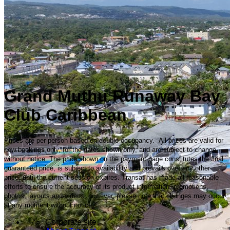
Grand Muthu Runaway Bay
Club Caribbean
Prices are per person based on double occupancy. All prices are valid for
new bookings only, for the dates shown only, and are subject to change
without notice. The price shown on the payment page constitutes the final
guaranteed price, is subject to availability and prevails over any other
price, until the current session expires. Transat has made all reasonable
efforts to ensure the accuracy of its product information, promotions,
photos, layouts and videos; however, please note that changes may occur
at any moment without notice.
Corporate site