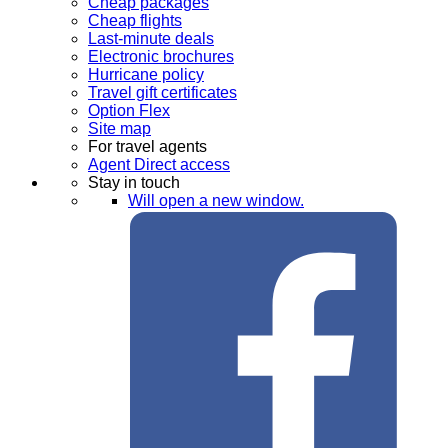
Cheap packages
Cheap flights
Last-minute deals
Electronic brochures
Hurricane policy
Travel gift certificates
Option Flex
Site map
For travel agents
Agent Direct access
Stay in touch
Will open a new window.