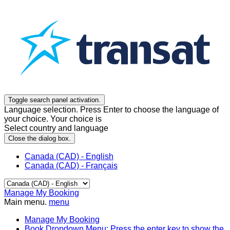
Toggle search panel activation.
Language selection. Press Enter to choose the language of
your choice. Your choice is
Select country and language
Close the dialog box.
Canada (CAD) - English
Canada (CAD) - Français
Manage My Booking
Main menu.
menu
Manage My Booking
Book
Dropdown Menu: Press the enter key to show the