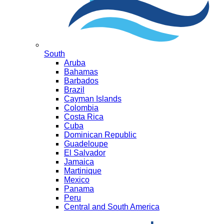
South
Aruba
Bahamas
Barbados
Brazil
Cayman Islands
Colombia
Costa Rica
Cuba
Dominican Republic
Guadeloupe
El Salvador
Jamaica
Martinique
Mexico
Panama
Peru
Central and South America