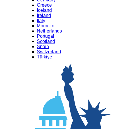
Greece
Iceland
Ireland
Italy
Morocco
Netherlands
Portugal
Scotland
Spain
Switzerland
Türkiye