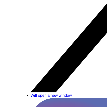
Will open a new window.