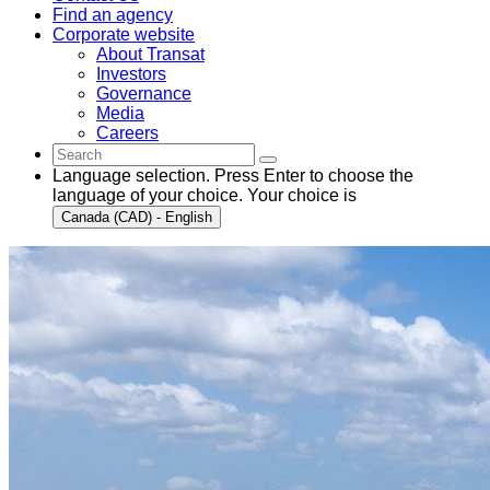
Find an agency
Corporate website
About Transat
Investors
Governance
Media
Careers
Language selection. Press Enter to choose the
language of your choice. Your choice is
Canada (CAD) - English