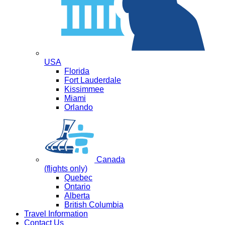
USA
Florida
Fort Lauderdale
Kissimmee
Miami
Orlando
Canada
(flights only)
Quebec
Ontario
Alberta
British Columbia
Travel Information
Contact Us