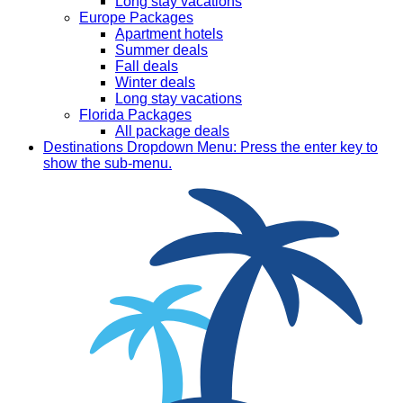
Long stay vacations
Europe Packages
Apartment hotels
Summer deals
Fall deals
Winter deals
Long stay vacations
Florida Packages
All package deals
Destinations
Dropdown Menu: Press the enter key to
show the sub-menu.