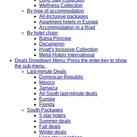
Wellness Collection
By type of accommodation
All-Inclusive packages
Apartment hotels in Europe
Accommodation in a Riad
By hotel chain
Bahia Principe
Decameron
Hyatt’s Inclusive Collection
Meliá Hotels International
Deals
Dropdown Menu: Press the enter key to show
the sub-menu.
Last-minute Deals
Dominican Republic
Mexico
Jamaica
All South last-minute deals
Europe
Florida
South Packages
5-star hotels
Summer deals
Fall deals
Winter deals