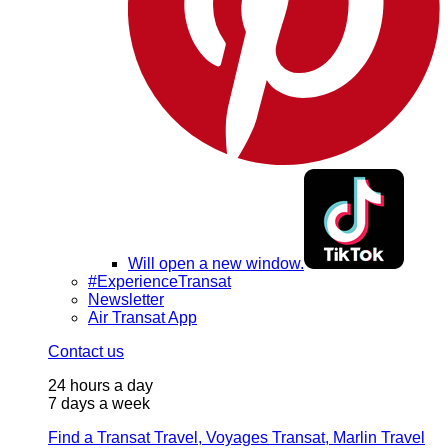
Will open a new window.
#ExperienceTransat
Newsletter
Air Transat App
Contact us
24 hours a day
7 days a week
Find a Transat Travel, Voyages Transat, Marlin Travel