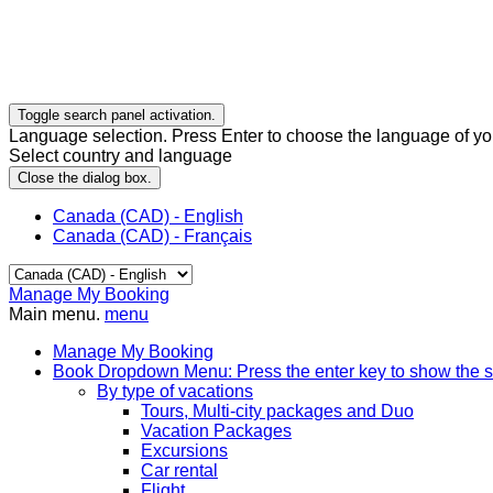
Toggle search panel activation.
Language selection. Press Enter to choose the language of you
Select country and language
Close the dialog box.
Canada (CAD) - English
Canada (CAD) - Français
Manage My Booking
Main menu.
menu
Manage My Booking
Book
Dropdown Menu: Press the enter key to show the 
By type of vacations
Tours, Multi-city packages and Duo
Vacation Packages
Excursions
Car rental
Flight