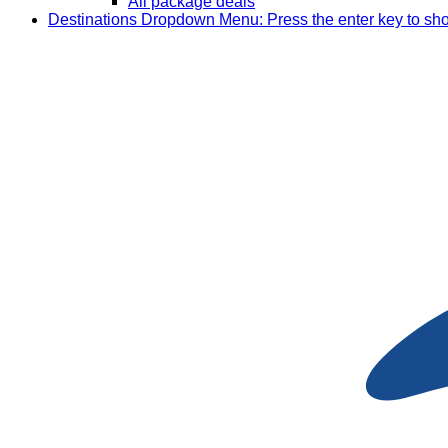
All package deals
Destinations
Dropdown Menu: Press the enter key to sh