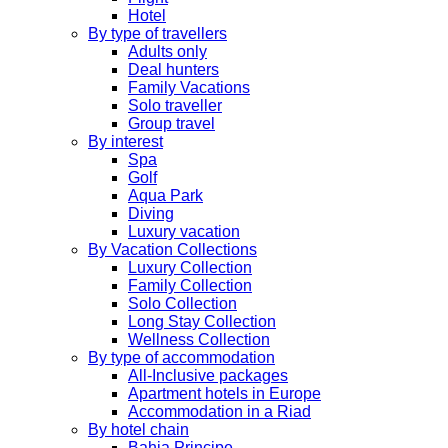
Hotel
By type of travellers
Adults only
Deal hunters
Family Vacations
Solo traveller
Group travel
By interest
Spa
Golf
Aqua Park
Diving
Luxury vacation
By Vacation Collections
Luxury Collection
Family Collection
Solo Collection
Long Stay Collection
Wellness Collection
By type of accommodation
All-Inclusive packages
Apartment hotels in Europe
Accommodation in a Riad
By hotel chain
Bahia Principe