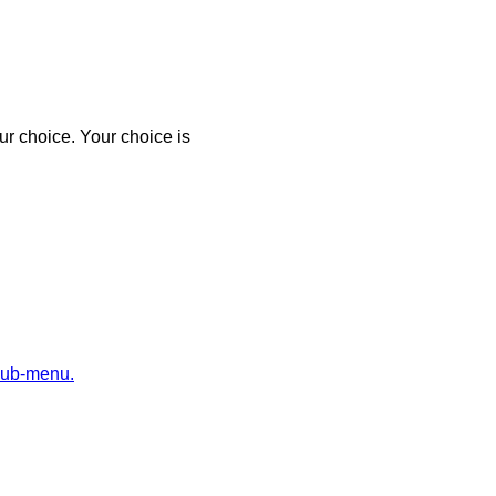
r choice. Your choice is
sub-menu.