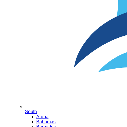
South
Aruba
Bahamas
Barbados