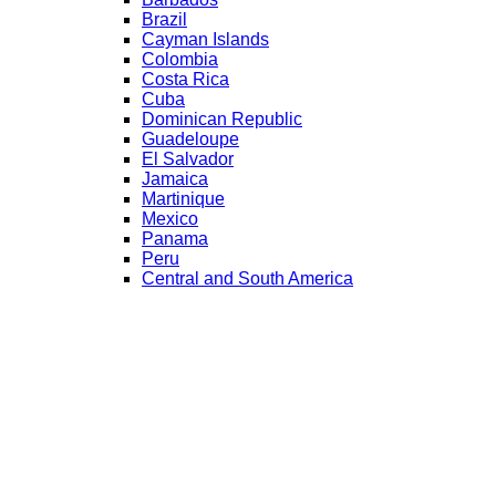
Brazil
Cayman Islands
Colombia
Costa Rica
Cuba
Dominican Republic
Guadeloupe
El Salvador
Jamaica
Martinique
Mexico
Panama
Peru
Central and South America