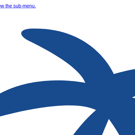
ow the sub-menu.