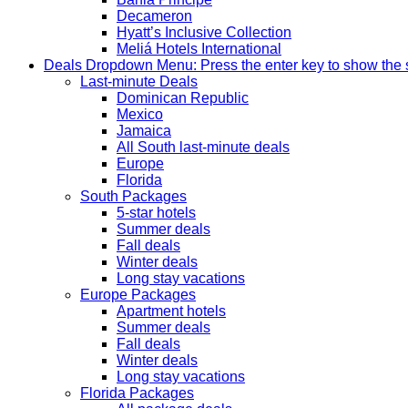
Decameron
Hyatt’s Inclusive Collection
Meliá Hotels International
Deals
Dropdown Menu: Press the enter key to show the
Last-minute Deals
Dominican Republic
Mexico
Jamaica
All South last-minute deals
Europe
Florida
South Packages
5-star hotels
Summer deals
Fall deals
Winter deals
Long stay vacations
Europe Packages
Apartment hotels
Summer deals
Fall deals
Winter deals
Long stay vacations
Florida Packages