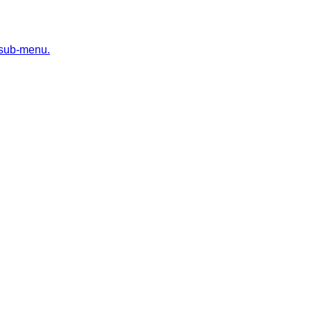
 sub-menu.