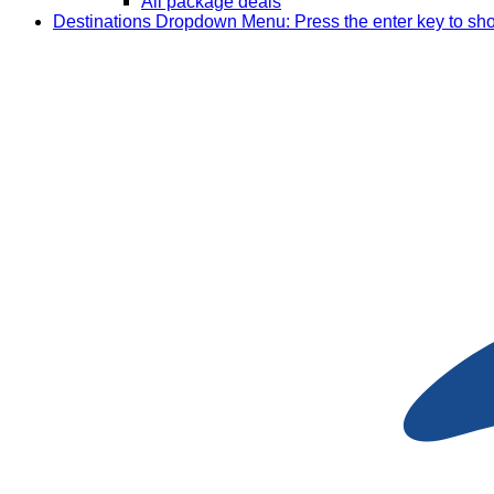
All package deals
Destinations
Dropdown Menu: Press the enter key to sh