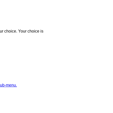
r choice. Your choice is
sub-menu.