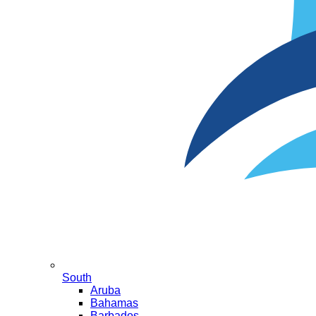
South
Aruba
Bahamas
Barbados