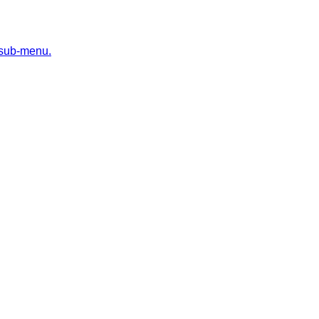
 sub-menu.