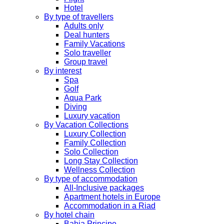
Hotel
By type of travellers
Adults only
Deal hunters
Family Vacations
Solo traveller
Group travel
By interest
Spa
Golf
Aqua Park
Diving
Luxury vacation
By Vacation Collections
Luxury Collection
Family Collection
Solo Collection
Long Stay Collection
Wellness Collection
By type of accommodation
All-Inclusive packages
Apartment hotels in Europe
Accommodation in a Riad
By hotel chain
Bahia Principe