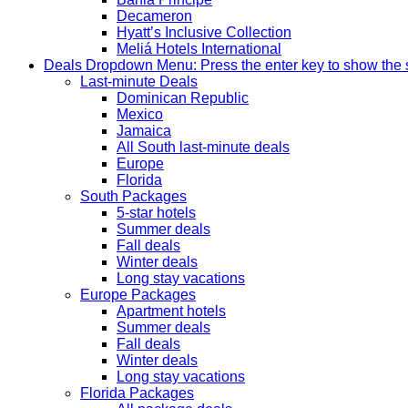
Decameron
Hyatt’s Inclusive Collection
Meliá Hotels International
Deals
Dropdown Menu: Press the enter key to show the
Last-minute Deals
Dominican Republic
Mexico
Jamaica
All South last-minute deals
Europe
Florida
South Packages
5-star hotels
Summer deals
Fall deals
Winter deals
Long stay vacations
Europe Packages
Apartment hotels
Summer deals
Fall deals
Winter deals
Long stay vacations
Florida Packages