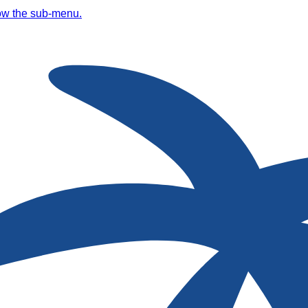
ow the sub-menu.