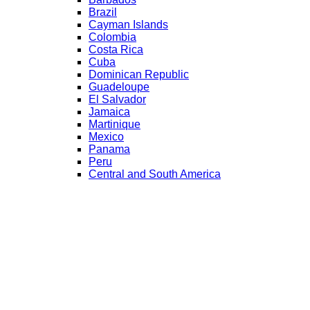
Brazil
Cayman Islands
Colombia
Costa Rica
Cuba
Dominican Republic
Guadeloupe
El Salvador
Jamaica
Martinique
Mexico
Panama
Peru
Central and South America