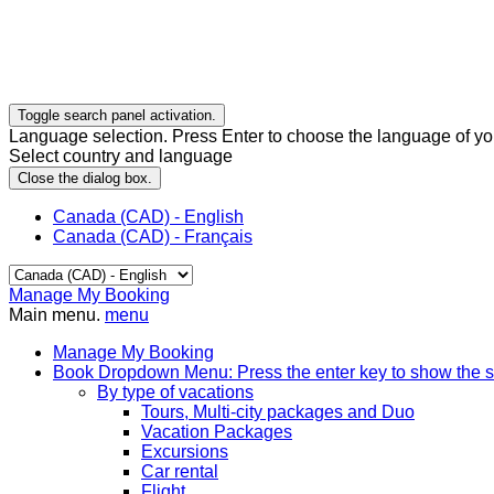
Toggle search panel activation.
Language selection. Press Enter to choose the language of you
Select country and language
Close the dialog box.
Canada (CAD) - English
Canada (CAD) - Français
Manage My Booking
Main menu.
menu
Manage My Booking
Book
Dropdown Menu: Press the enter key to show the 
By type of vacations
Tours, Multi-city packages and Duo
Vacation Packages
Excursions
Car rental
Flight