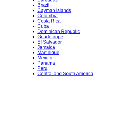
Brazil
Cayman Islands
Colombia
Costa Rica
Cuba
Dominican Republic
Guadeloupe
El Salvador
Jamaica
Martinique
Mexico
Panama
Peru
Central and South America