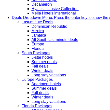
Decameron
Hyatt’s Inclusive Collection
Meliá Hotels International
Deals
Dropdown Menu: Press the enter key to show the
Last-minute Deals
Dominican Republic
Mexico
Jamaica
All South last-minute deals
Europe
Florida
South Packages
5-star hotels
Summer deals
Fall deals
Winter deals
Long stay vacations
Europe Packages
Apartment hotels
Summer deals
Fall deals
Winter deals
Long stay vacations
Florida Packages