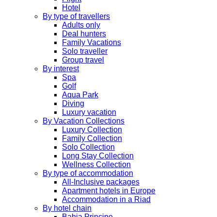
Hotel
By type of travellers
Adults only
Deal hunters
Family Vacations
Solo traveller
Group travel
By interest
Spa
Golf
Aqua Park
Diving
Luxury vacation
By Vacation Collections
Luxury Collection
Family Collection
Solo Collection
Long Stay Collection
Wellness Collection
By type of accommodation
All-Inclusive packages
Apartment hotels in Europe
Accommodation in a Riad
By hotel chain
Bahia Principe