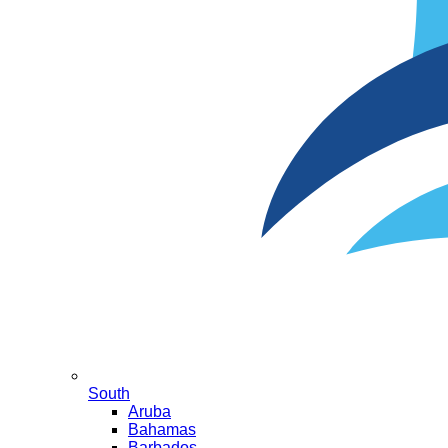
South
Aruba
Bahamas
Barbados