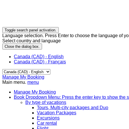
Toggle search panel activation.
Language selection. Press Enter to choose the language of you
Select country and language
Close the dialog box.
Canada (CAD) - English
Canada (CAD) - Français
Manage My Booking
Main menu.
menu
Manage My Booking
Book
Dropdown Menu: Press the enter key to show the 
By type of vacations
Tours, Multi-city packages and Duo
Vacation Packages
Excursions
Car rental
Flight