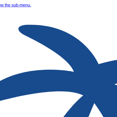
ow the sub-menu.