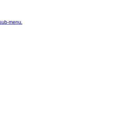
 sub-menu.