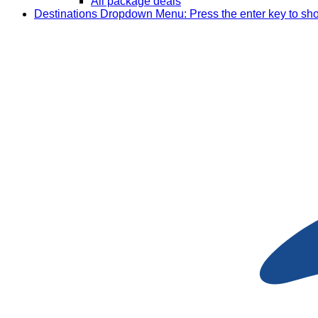
All package deals
Destinations
Dropdown Menu: Press the enter key to sh