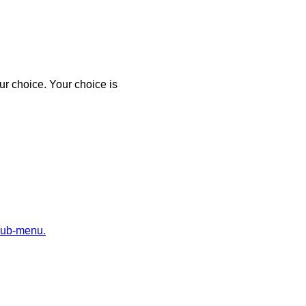
r choice. Your choice is
sub-menu.