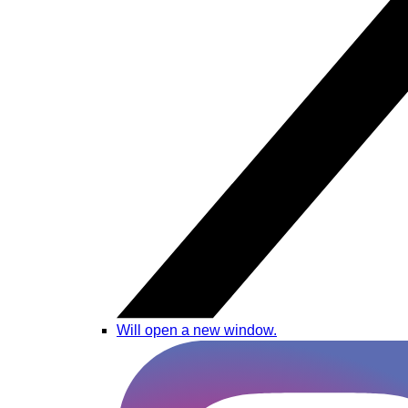
Will open a new window.