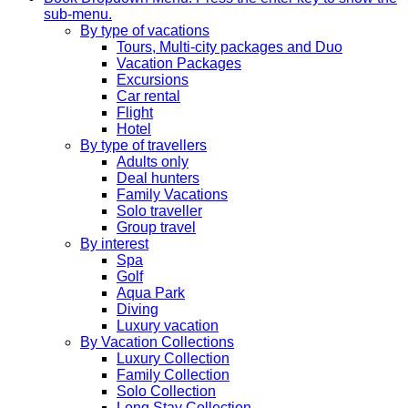
sub-menu.
By type of vacations
Tours, Multi-city packages and Duo
Vacation Packages
Excursions
Car rental
Flight
Hotel
By type of travellers
Adults only
Deal hunters
Family Vacations
Solo traveller
Group travel
By interest
Spa
Golf
Aqua Park
Diving
Luxury vacation
By Vacation Collections
Luxury Collection
Family Collection
Solo Collection
Long Stay Collection