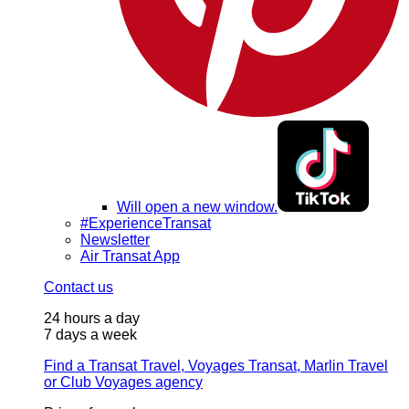
Will open a new window.
#ExperienceTransat
Newsletter
Air Transat App
Contact us
24 hours a day
7 days a week
Find a Transat Travel, Voyages Transat, Marlin Travel
or Club Voyages agency