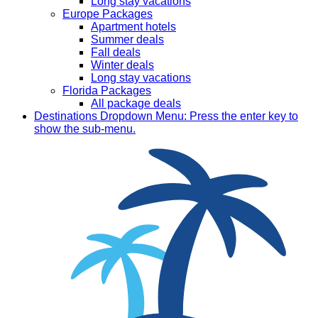
Long stay vacations
Europe Packages
Apartment hotels
Summer deals
Fall deals
Winter deals
Long stay vacations
Florida Packages
All package deals
Destinations
Dropdown Menu: Press the enter key to
show the sub-menu.