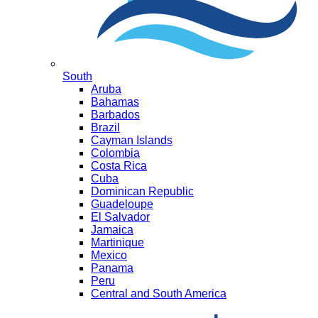
South
Aruba
Bahamas
Barbados
Brazil
Cayman Islands
Colombia
Costa Rica
Cuba
Dominican Republic
Guadeloupe
El Salvador
Jamaica
Martinique
Mexico
Panama
Peru
Central and South America