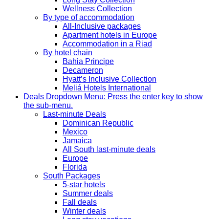
Wellness Collection
By type of accommodation
All-Inclusive packages
Apartment hotels in Europe
Accommodation in a Riad
By hotel chain
Bahia Principe
Decameron
Hyatt’s Inclusive Collection
Meliá Hotels International
Deals
Dropdown Menu: Press the enter key to show
the sub-menu.
Last-minute Deals
Dominican Republic
Mexico
Jamaica
All South last-minute deals
Europe
Florida
South Packages
5-star hotels
Summer deals
Fall deals
Winter deals