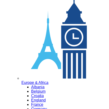
Europe & Africa
Albania
Belgium
Croatia
England
France
Germany