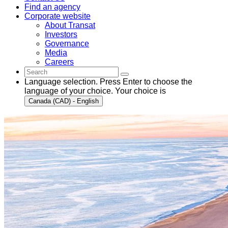
Find an agency
Corporate website
About Transat
Investors
Governance
Media
Careers
Language selection. Press Enter to choose the
language of your choice. Your choice is
Canada (CAD) - English