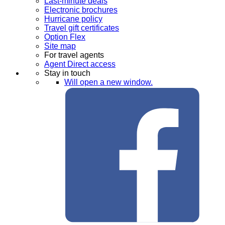
Last-minute deals
Electronic brochures
Hurricane policy
Travel gift certificates
Option Flex
Site map
For travel agents
Agent Direct access
Stay in touch
Will open a new window.