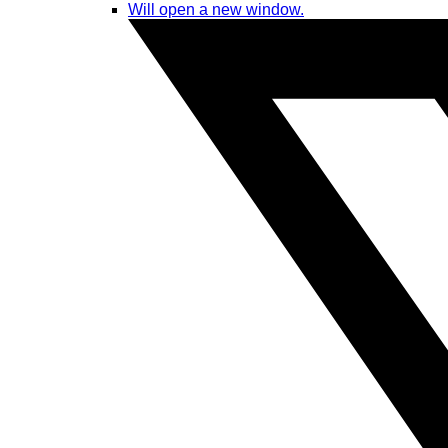
Will open a new window.