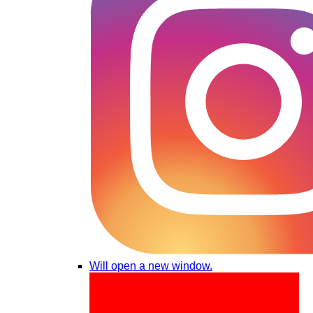
Will open a new window.