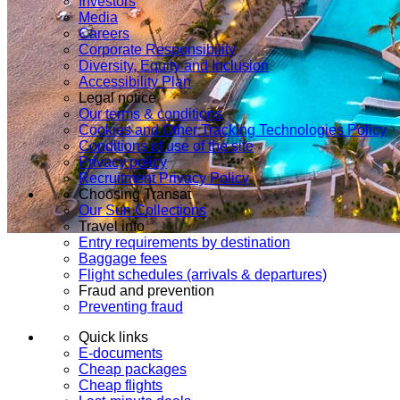
Investors
Media
Careers
Corporate Responsibility
Diversity, Equity and Inclusion
Accessibility Plan
Legal notice
Our terms & conditions
Cookies and Other Tracking Technologies Policy
Conditions of use of the site
Privacy policy
Recruitment Privacy Policy
Choosing Transat
Our Sun Collections
Travel info
Entry requirements by destination
Baggage fees
Flight schedules (arrivals & departures)
Fraud and prevention
Preventing fraud
Quick links
E-documents
Cheap packages
Cheap flights