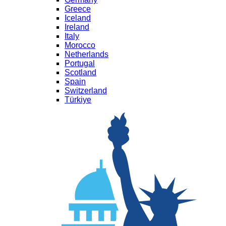
Greece
Iceland
Ireland
Italy
Morocco
Netherlands
Portugal
Scotland
Spain
Switzerland
Türkiye