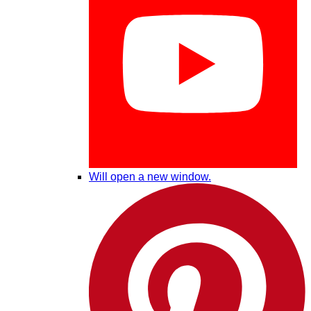
Will open a new window.