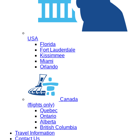
USA
Florida
Fort Lauderdale
Kissimmee
Miami
Orlando
Canada
(flights only)
Quebec
Ontario
Alberta
British Columbia
Travel Information
Contact Us