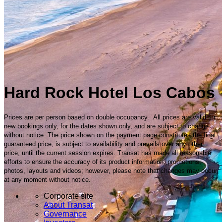
Hard Rock Hotel Los Cabos
Prices are per person based on double occupancy. All prices are valid for
new bookings only, for the dates shown only, and are subject to change
without notice. The price shown on the payment page constitutes the final
guaranteed price, is subject to availability and prevails over any other
price, until the current session expires. Transat has made all reasonable
efforts to ensure the accuracy of its product information, promotions,
photos, layouts and videos; however, please note that changes may occur
at any moment without notice.
Corporate site
About Transat
Governance