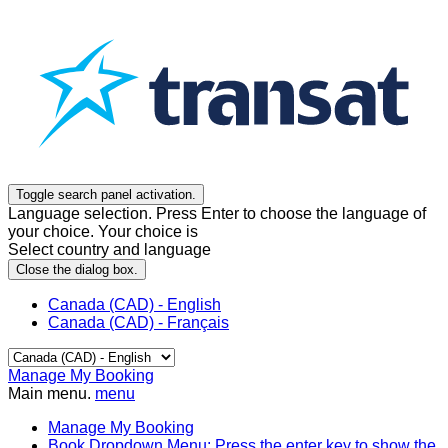
Toggle search panel activation.
Language selection. Press Enter to choose the language of
your choice. Your choice is
Select country and language
Close the dialog box.
Canada (CAD) - English
Canada (CAD) - Français
Manage My Booking
Main menu.
menu
Manage My Booking
Book
Dropdown Menu: Press the enter key to show the