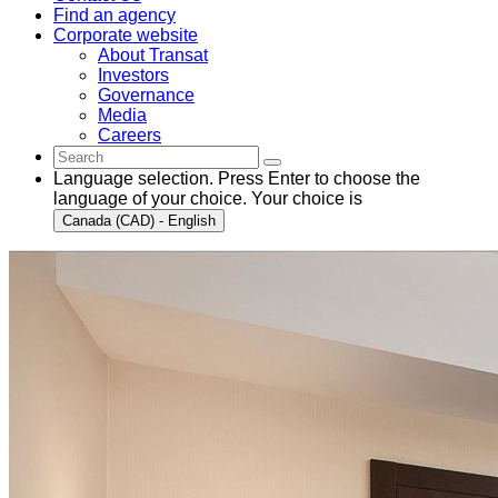
Find an agency
Corporate website
About Transat
Investors
Governance
Media
Careers
Language selection. Press Enter to choose the
language of your choice. Your choice is
Canada (CAD) - English