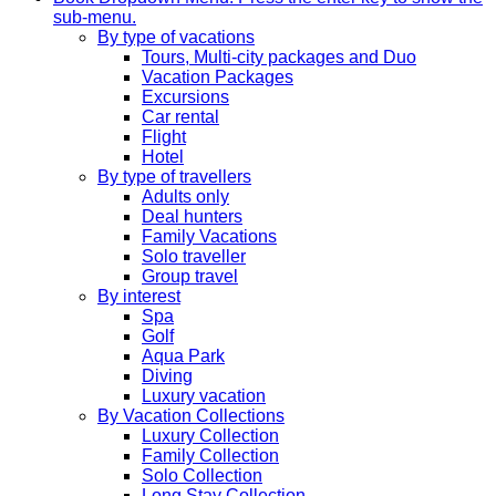
sub-menu.
By type of vacations
Tours, Multi-city packages and Duo
Vacation Packages
Excursions
Car rental
Flight
Hotel
By type of travellers
Adults only
Deal hunters
Family Vacations
Solo traveller
Group travel
By interest
Spa
Golf
Aqua Park
Diving
Luxury vacation
By Vacation Collections
Luxury Collection
Family Collection
Solo Collection
Long Stay Collection