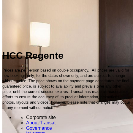
HCC Regente
Prices are per person based on double occupancy. All prices are valid for
new bookings only, for the dates shown only, and are subject to change
without notice. The price shown on the payment page constitutes the final
guaranteed price, is subject to availability and prevails over any other
price, until the current session expires. Transat has made all reasonable
efforts to ensure the accuracy of its product information, promotions,
photos, layouts and videos; however, please note that changes may occur
at any moment without notice.
Corporate site
About Transat
Governance