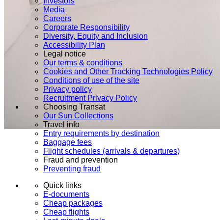
Investors
Media
Careers
Corporate Responsibility
Diversity, Equity and Inclusion
Accessibility Plan
Legal notice
Our terms & conditions
Cookies and Other Tracking Technologies Policy
Conditions of use of the site
Privacy policy
Recruitment Privacy Policy
Choosing Transat
Our Sun Collections
Travel info
Entry requirements by destination
Baggage fees
Flight schedules (arrivals & departures)
Fraud and prevention
Preventing fraud
Quick links
E-documents
Cheap packages
Cheap flights