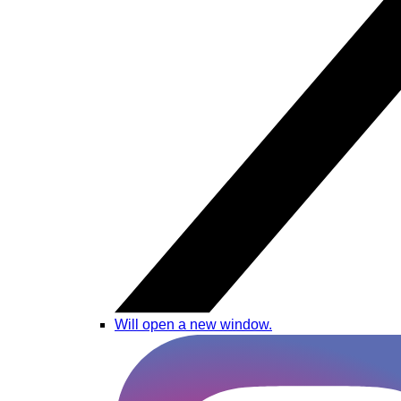
Will open a new window.