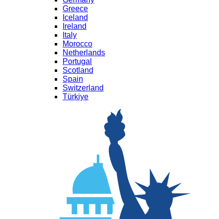
Greece
Iceland
Ireland
Italy
Morocco
Netherlands
Portugal
Scotland
Spain
Switzerland
Türkiye