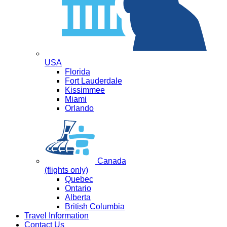
USA
Florida
Fort Lauderdale
Kissimmee
Miami
Orlando
Canada
(flights only)
Quebec
Ontario
Alberta
British Columbia
Travel Information
Contact Us