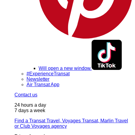
Will open a new window.
#ExperienceTransat
Newsletter
Air Transat App
Contact us
24 hours a day
7 days a week
Find a Transat Travel, Voyages Transat, Marlin Travel
or Club Voyages agency