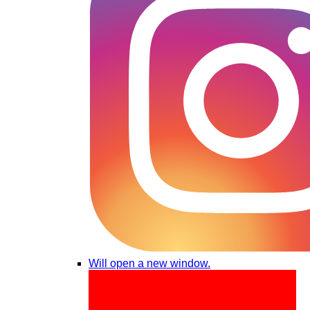
Will open a new window.