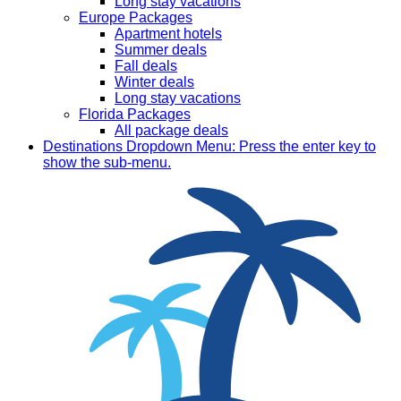
Long stay vacations
Europe Packages
Apartment hotels
Summer deals
Fall deals
Winter deals
Long stay vacations
Florida Packages
All package deals
Destinations
Dropdown Menu: Press the enter key to
show the sub-menu.