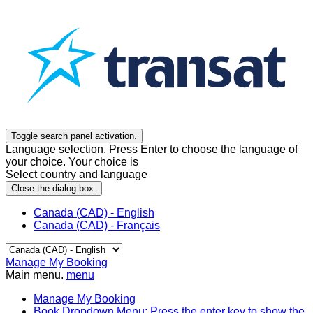
Toggle search panel activation.
Language selection. Press Enter to choose the language of
your choice. Your choice is
Select country and language
Close the dialog box.
Canada (CAD) - English
Canada (CAD) - Français
Manage My Booking
Main menu.
menu
Manage My Booking
Book
Dropdown Menu: Press the enter key to show the