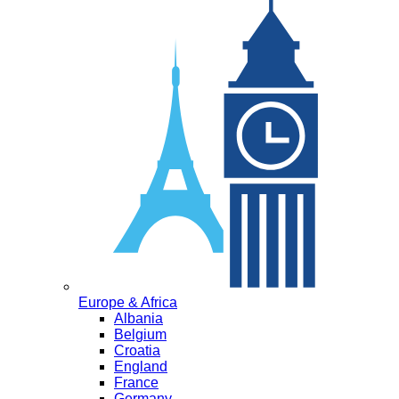
Europe & Africa
Albania
Belgium
Croatia
England
France
Germany