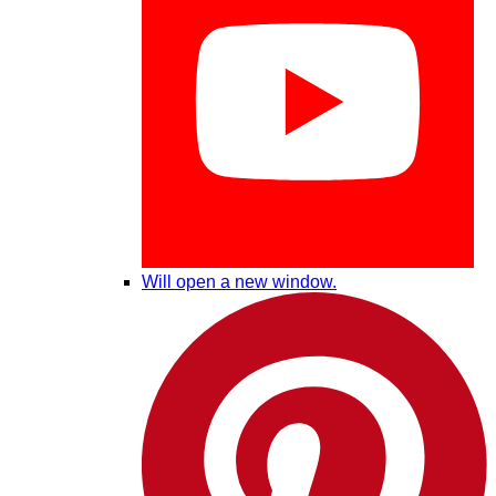
Will open a new window.