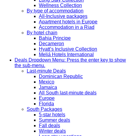
Wellness Collection
By type of accommodation
All-Inclusive packages
Apartment hotels in Europe
Accommodation in a Riad
By hotel chain
Bahia Principe
Decameron
Hyatt’s Inclusive Collection
Meliá Hotels International
Deals
Dropdown Menu: Press the enter key to show
the sub-menu.
Last-minute Deals
Dominican Republic
Mexico
Jamaica
All South last-minute deals
Europe
Florida
South Packages
5-star hotels
Summer deals
Fall deals
Winter deals