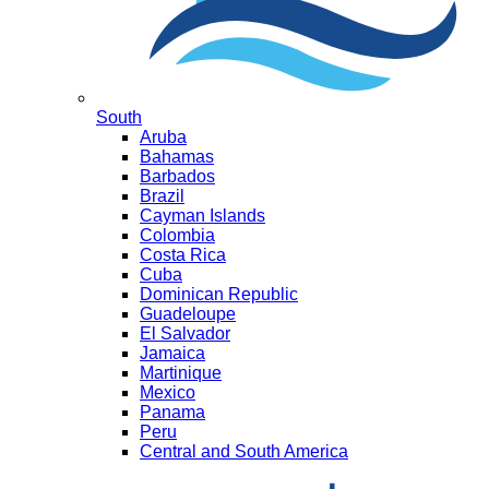
South
Aruba
Bahamas
Barbados
Brazil
Cayman Islands
Colombia
Costa Rica
Cuba
Dominican Republic
Guadeloupe
El Salvador
Jamaica
Martinique
Mexico
Panama
Peru
Central and South America