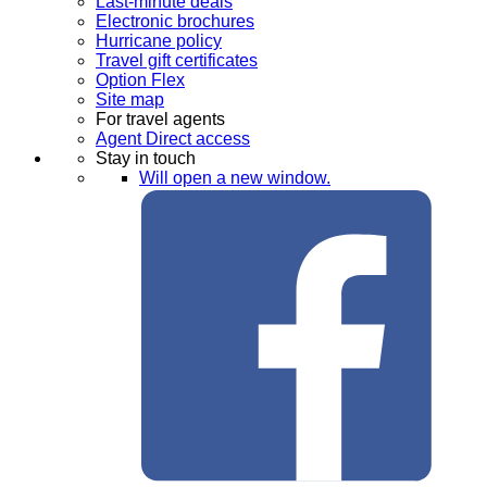
Last-minute deals
Electronic brochures
Hurricane policy
Travel gift certificates
Option Flex
Site map
For travel agents
Agent Direct access
Stay in touch
Will open a new window.