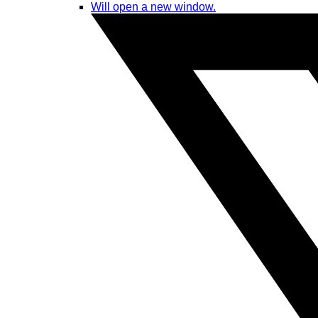
Will open a new window.