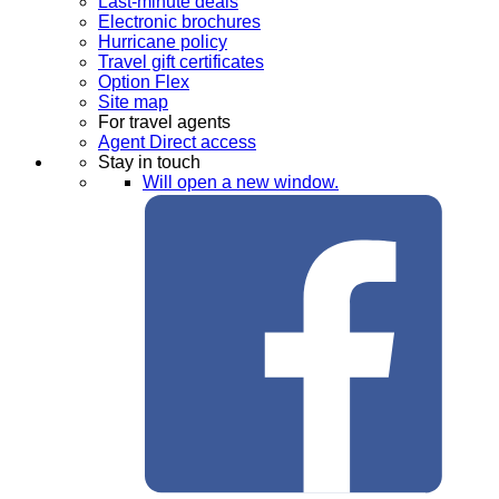
Last-minute deals
Electronic brochures
Hurricane policy
Travel gift certificates
Option Flex
Site map
For travel agents
Agent Direct access
Stay in touch
Will open a new window.