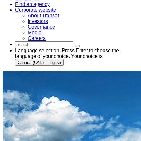
Find an agency
Corporate website
About Transat
Investors
Governance
Media
Careers
Language selection. Press Enter to choose the
language of your choice. Your choice is
Canada (CAD) - English