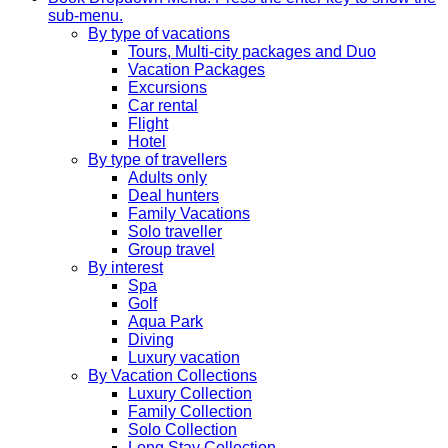
sub-menu.
By type of vacations
Tours, Multi-city packages and Duo
Vacation Packages
Excursions
Car rental
Flight
Hotel
By type of travellers
Adults only
Deal hunters
Family Vacations
Solo traveller
Group travel
By interest
Spa
Golf
Aqua Park
Diving
Luxury vacation
By Vacation Collections
Luxury Collection
Family Collection
Solo Collection
Long Stay Collection