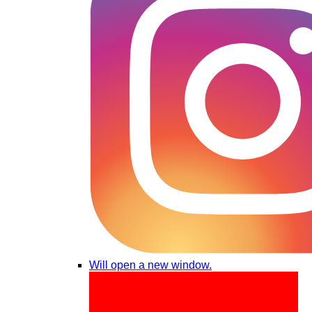
Will open a new window.