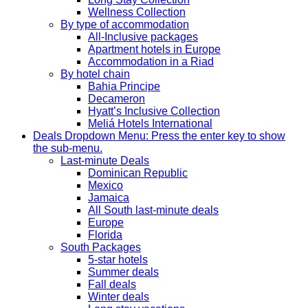
Wellness Collection
By type of accommodation
All-Inclusive packages
Apartment hotels in Europe
Accommodation in a Riad
By hotel chain
Bahia Principe
Decameron
Hyatt’s Inclusive Collection
Meliá Hotels International
Deals
Dropdown Menu: Press the enter key to show
the sub-menu.
Last-minute Deals
Dominican Republic
Mexico
Jamaica
All South last-minute deals
Europe
Florida
South Packages
5-star hotels
Summer deals
Fall deals
Winter deals