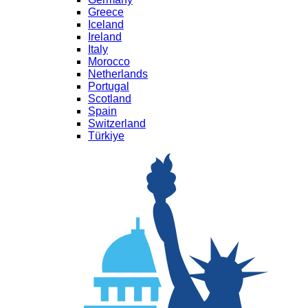
Greece
Iceland
Ireland
Italy
Morocco
Netherlands
Portugal
Scotland
Spain
Switzerland
Türkiye