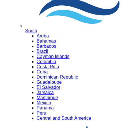
South
Aruba
Bahamas
Barbados
Brazil
Cayman Islands
Colombia
Costa Rica
Cuba
Dominican Republic
Guadeloupe
El Salvador
Jamaica
Martinique
Mexico
Panama
Peru
Central and South America