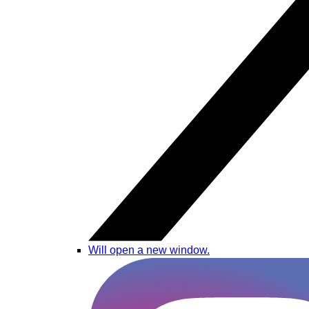
Will open a new window.