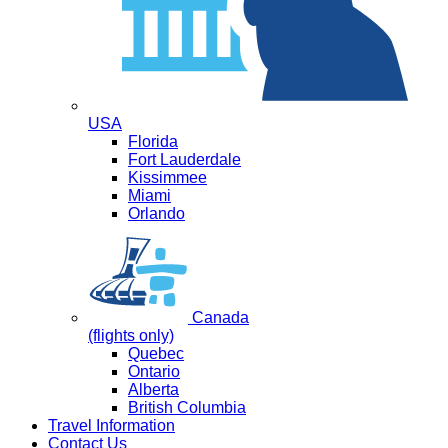
USA
Florida
Fort Lauderdale
Kissimmee
Miami
Orlando
Canada
(flights only)
Quebec
Ontario
Alberta
British Columbia
Travel Information
Contact Us