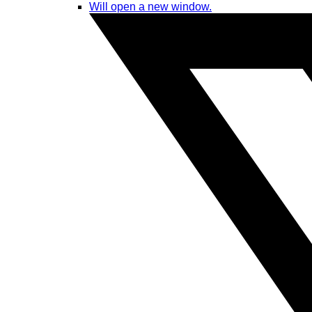
Will open a new window.