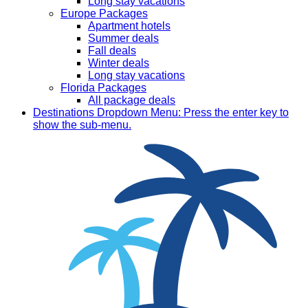
Long stay vacations
Europe Packages
Apartment hotels
Summer deals
Fall deals
Winter deals
Long stay vacations
Florida Packages
All package deals
Destinations
Dropdown Menu: Press the enter key to
show the sub-menu.