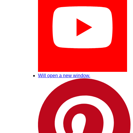
Will open a new window.