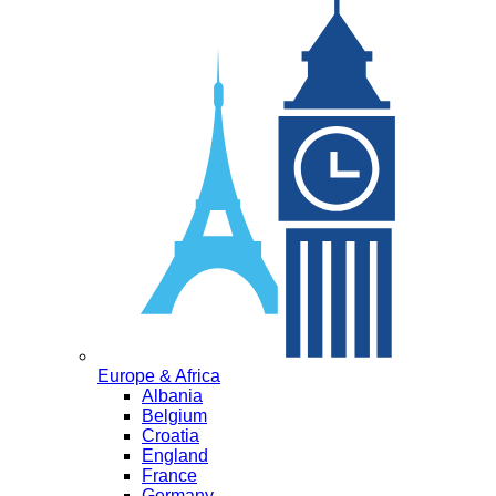
Europe & Africa
Albania
Belgium
Croatia
England
France
Germany