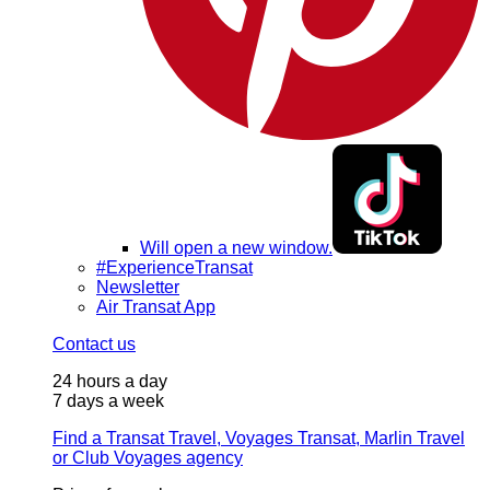
Will open a new window.
#ExperienceTransat
Newsletter
Air Transat App
Contact us
24 hours a day
7 days a week
Find a Transat Travel, Voyages Transat, Marlin Travel
or Club Voyages agency