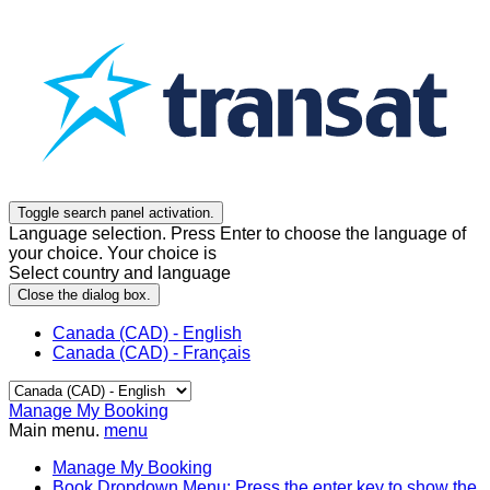
Toggle search panel activation.
Language selection. Press Enter to choose the language of
your choice. Your choice is
Select country and language
Close the dialog box.
Canada (CAD) - English
Canada (CAD) - Français
Manage My Booking
Main menu.
menu
Manage My Booking
Book
Dropdown Menu: Press the enter key to show the