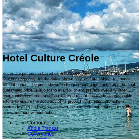
Hotel Culture Créole
Prices are per person based on double occupancy. All prices are valid for
new bookings only, for the dates shown only, and are subject to change
without notice. The price shown on the payment page constitutes the final
guaranteed price, is subject to availability and prevails over any other
price, until the current session expires. Transat has made all reasonable
efforts to ensure the accuracy of its product information, promotions,
photos, layouts and videos; however, please note that changes may occur
at any moment without notice.
Corporate site
About Transat
Governance