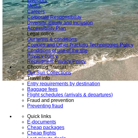
Investors
Media
Careers
Corporate Responsibility
Diversity, Equity and Inclusion
Accessibility Plan
Legal notice
Our terms & conditions
Cookies and Other Tracking Technologies Policy
Conditions of use of the site
Privacy policy
Recruitment Privacy Policy
Choosing Transat
Our Sun Collections
Travel info
Entry requirements by destination
Baggage fees
Flight schedules (arrivals & departures)
Fraud and prevention
Preventing fraud
Quick links
E-documents
Cheap packages
Cheap flights