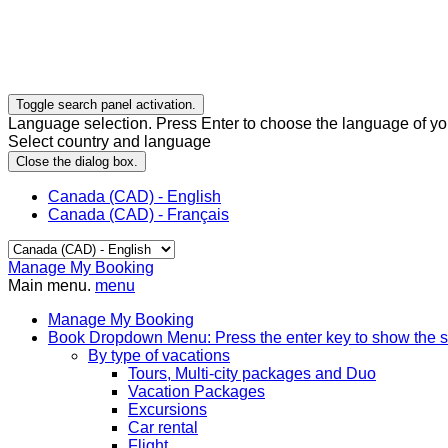
Toggle search panel activation.
Language selection. Press Enter to choose the language of you
Select country and language
Close the dialog box.
Canada (CAD) - English
Canada (CAD) - Français
Manage My Booking
Main menu.
menu
Manage My Booking
Book
Dropdown Menu: Press the enter key to show the 
By type of vacations
Tours, Multi-city packages and Duo
Vacation Packages
Excursions
Car rental
Flight