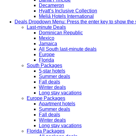
Decameron
Hyatt’s Inclusive Collection
Meliá Hotels International
Deals
Dropdown Menu: Press the enter key to show the
Last-minute Deals
Dominican Republic
Mexico
Jamaica
All South last-minute deals
Europe
Florida
South Packages
5-star hotels
Summer deals
Fall deals
Winter deals
Long stay vacations
Europe Packages
Apartment hotels
Summer deals
Fall deals
Winter deals
Long stay vacations
Florida Packages