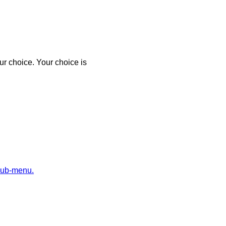
r choice. Your choice is
sub-menu.