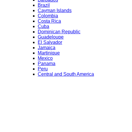
Brazil
Cayman Islands
Colombia
Costa Rica
Cuba
Dominican Republic
Guadeloupe
El Salvador
Jamaica
Martinique
Mexico
Panama
Peru
Central and South America