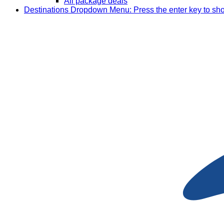
All package deals
Destinations
Dropdown Menu: Press the enter key to sh