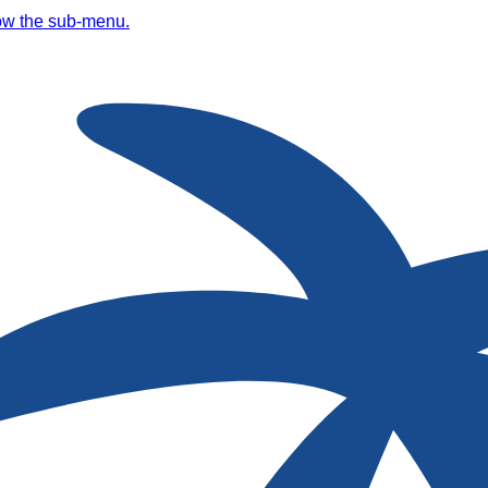
ow the sub-menu.