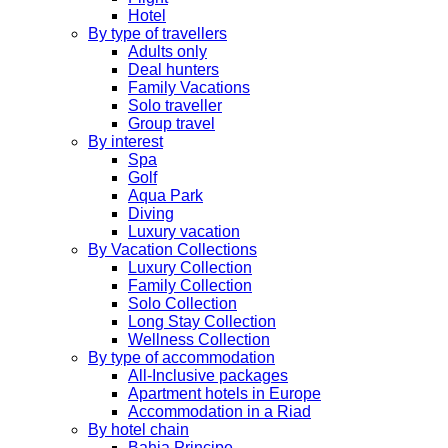
Hotel
By type of travellers
Adults only
Deal hunters
Family Vacations
Solo traveller
Group travel
By interest
Spa
Golf
Aqua Park
Diving
Luxury vacation
By Vacation Collections
Luxury Collection
Family Collection
Solo Collection
Long Stay Collection
Wellness Collection
By type of accommodation
All-Inclusive packages
Apartment hotels in Europe
Accommodation in a Riad
By hotel chain
Bahia Principe