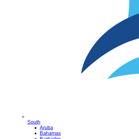
South
Aruba
Bahamas
Barbados