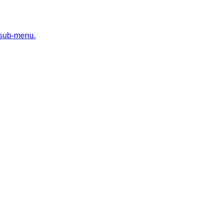
 sub-menu.