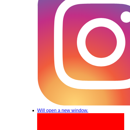
Will open a new window.