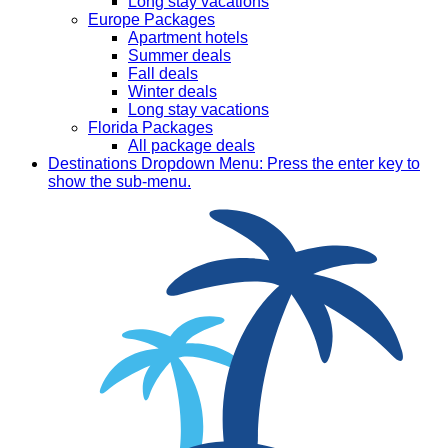
Long stay vacations
Europe Packages
Apartment hotels
Summer deals
Fall deals
Winter deals
Long stay vacations
Florida Packages
All package deals
Destinations
Dropdown Menu: Press the enter key to
show the sub-menu.