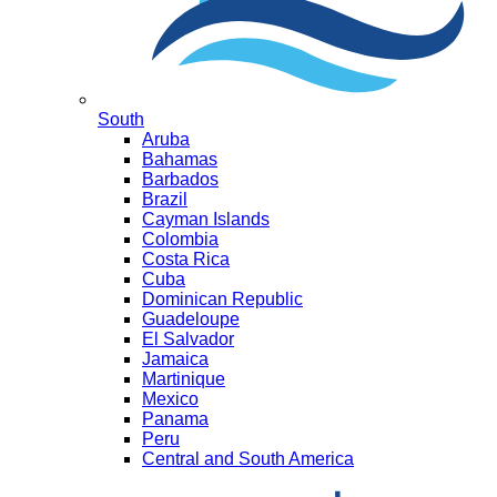
South
Aruba
Bahamas
Barbados
Brazil
Cayman Islands
Colombia
Costa Rica
Cuba
Dominican Republic
Guadeloupe
El Salvador
Jamaica
Martinique
Mexico
Panama
Peru
Central and South America