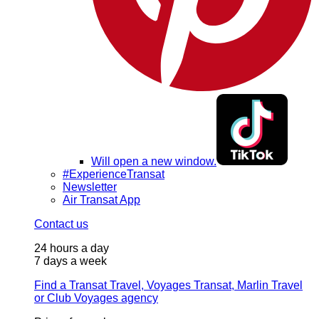
Will open a new window.
#ExperienceTransat
Newsletter
Air Transat App
Contact us
24 hours a day
7 days a week
Find a Transat Travel, Voyages Transat, Marlin Travel
or Club Voyages agency