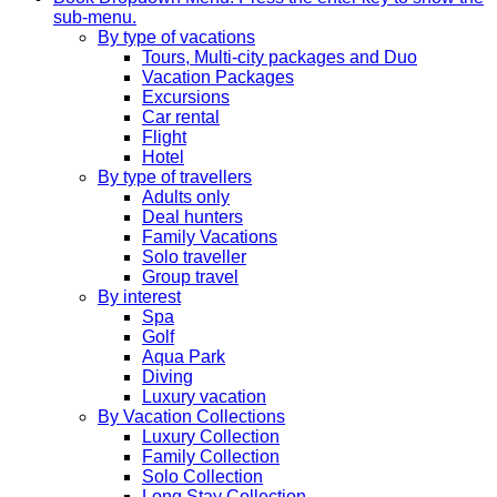
sub-menu.
By type of vacations
Tours, Multi-city packages and Duo
Vacation Packages
Excursions
Car rental
Flight
Hotel
By type of travellers
Adults only
Deal hunters
Family Vacations
Solo traveller
Group travel
By interest
Spa
Golf
Aqua Park
Diving
Luxury vacation
By Vacation Collections
Luxury Collection
Family Collection
Solo Collection
Long Stay Collection