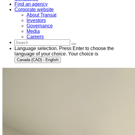
Find an agency
Corporate website
About Transat
Investors
Governance
Media
Careers
Language selection. Press Enter to choose the
language of your choice. Your choice is
Canada (CAD) - English