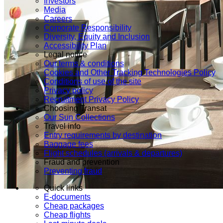
Investors
Media
Careers
Corporate Responsibility
Diversity, Equity and Inclusion
Accessibility Plan
Legal notice
Our terms & conditions
Cookies and Other Tracking Technologies Policy
Conditions of use of the site
Privacy policy
Recruitment Privacy Policy
Choosing Transat
Our Sun Collections
Travel info
Entry requirements by destination
Baggage fees
Flight schedules (arrivals & departures)
Fraud and prevention
Preventing fraud
Quick links
E-documents
Cheap packages
Cheap flights