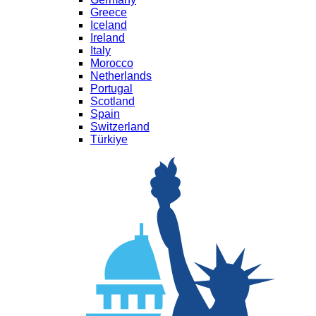
Greece
Iceland
Ireland
Italy
Morocco
Netherlands
Portugal
Scotland
Spain
Switzerland
Türkiye