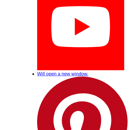
Will open a new window.