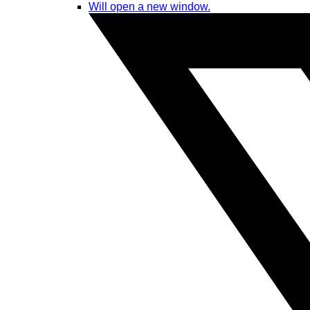
Will open a new window.