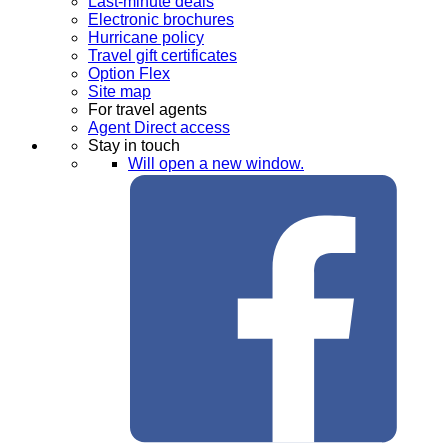
Last-minute deals
Electronic brochures
Hurricane policy
Travel gift certificates
Option Flex
Site map
For travel agents
Agent Direct access
Stay in touch
Will open a new window.