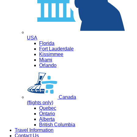
USA
Florida
Fort Lauderdale
Kissimmee
Miami
Orlando
Canada
(flights only)
Quebec
Ontario
Alberta
British Columbia
Travel Information
Contact Us