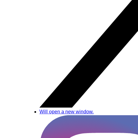
Will open a new window.