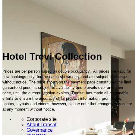
Hotel Trevi Collection
Prices are per person based on double occupancy. All prices are valid for
new bookings only, for the dates shown only, and are subject to change
without notice. The price shown on the payment page constitutes the final
guaranteed price, is subject to availability and prevails over any other
price, until the current session expires. Transat has made all reasonable
efforts to ensure the accuracy of its product information, promotions,
photos, layouts and videos; however, please note that changes may occur
at any moment without notice.
Corporate site
About Transat
Governance