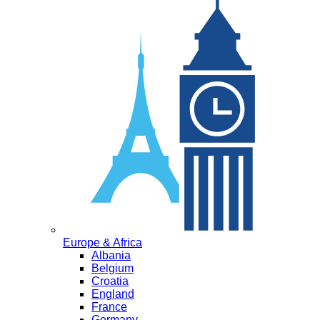
Europe & Africa
Albania
Belgium
Croatia
England
France
Germany