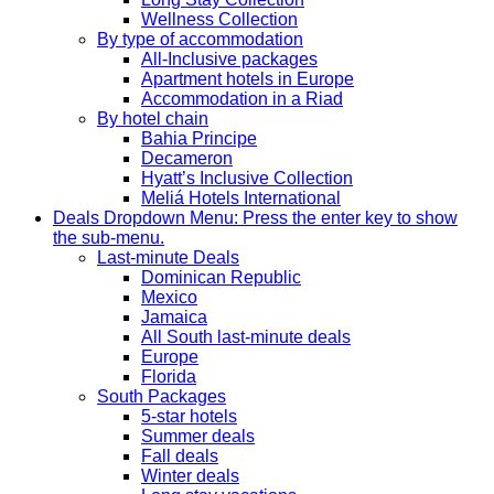
Wellness Collection
By type of accommodation
All-Inclusive packages
Apartment hotels in Europe
Accommodation in a Riad
By hotel chain
Bahia Principe
Decameron
Hyatt’s Inclusive Collection
Meliá Hotels International
Deals
Dropdown Menu: Press the enter key to show
the sub-menu.
Last-minute Deals
Dominican Republic
Mexico
Jamaica
All South last-minute deals
Europe
Florida
South Packages
5-star hotels
Summer deals
Fall deals
Winter deals