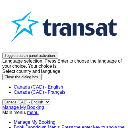
Toggle search panel activation.
Language selection. Press Enter to choose the language of
your choice. Your choice is
Select country and language
Close the dialog box.
Canada (CAD) - English
Canada (CAD) - Français
Manage My Booking
Main menu.
menu
Manage My Booking
Book
Dropdown Menu: Press the enter key to show the