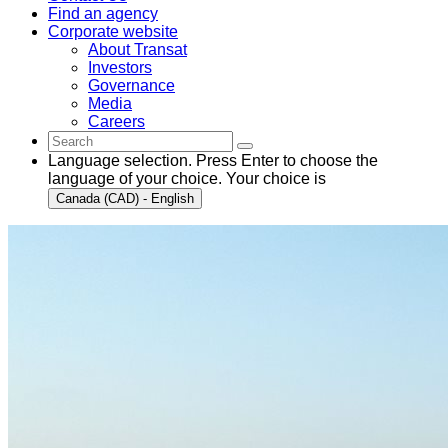
Find an agency
Corporate website
About Transat
Investors
Governance
Media
Careers
Language selection. Press Enter to choose the
language of your choice. Your choice is
Canada (CAD) - English