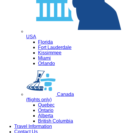
USA
Florida
Fort Lauderdale
Kissimmee
Miami
Orlando
Canada
(flights only)
Quebec
Ontario
Alberta
British Columbia
Travel Information
Contact Us