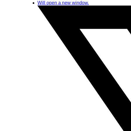
Will open a new window.