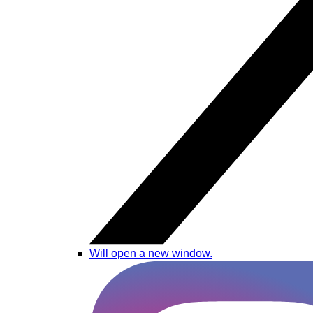
Will open a new window.