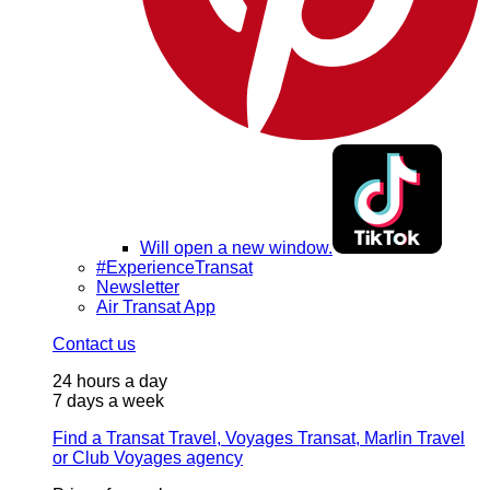
Will open a new window.
#ExperienceTransat
Newsletter
Air Transat App
Contact us
24 hours a day
7 days a week
Find a Transat Travel, Voyages Transat, Marlin Travel
or Club Voyages agency