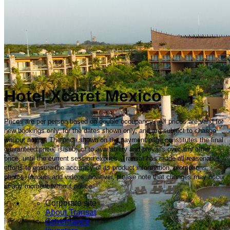
Hotel Xcaret Mexico
Prices are per person based on double occupancy. All prices are valid for
new bookings only, for the dates shown only, and are subject to change
without notice. The price shown on the payment page constitutes the final
guaranteed price, is subject to availability and prevails over any other
price, until the current session expires. Transat has made all reasonable
efforts to ensure the accuracy of its product information, promotions,
photos, layouts and videos; however, please note that changes may occur
at any moment without notice.
Corporate site
About Transat
Governance