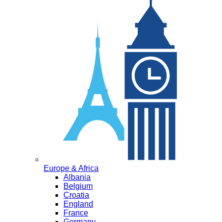
Europe & Africa
Albania
Belgium
Croatia
England
France
Germany