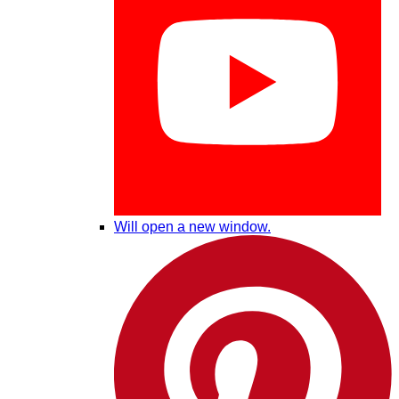
Will open a new window.