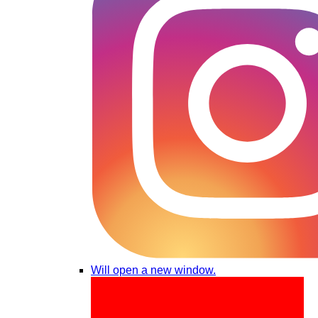
Will open a new window.