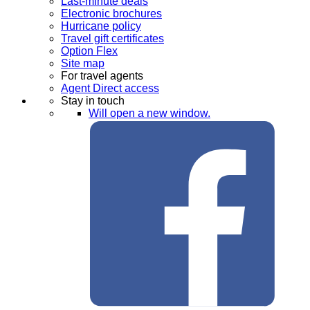
Last-minute deals
Electronic brochures
Hurricane policy
Travel gift certificates
Option Flex
Site map
For travel agents
Agent Direct access
Stay in touch
Will open a new window.