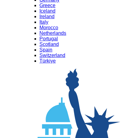
Greece
Iceland
Ireland
Italy
Morocco
Netherlands
Portugal
Scotland
Spain
Switzerland
Türkiye