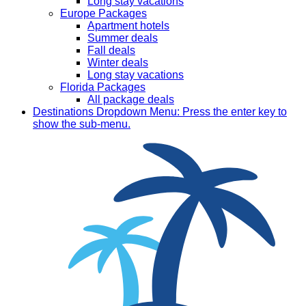
Long stay vacations
Europe Packages
Apartment hotels
Summer deals
Fall deals
Winter deals
Long stay vacations
Florida Packages
All package deals
Destinations
Dropdown Menu: Press the enter key to
show the sub-menu.