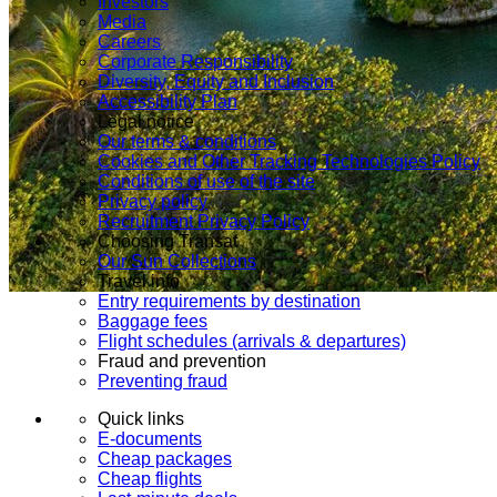
Investors
Media
Careers
Corporate Responsibility
Diversity, Equity and Inclusion
Accessibility Plan
Legal notice
Our terms & conditions
Cookies and Other Tracking Technologies Policy
Conditions of use of the site
Privacy policy
Recruitment Privacy Policy
Choosing Transat
Our Sun Collections
Travel info
Entry requirements by destination
Baggage fees
Flight schedules (arrivals & departures)
Fraud and prevention
Preventing fraud
Quick links
E-documents
Cheap packages
Cheap flights