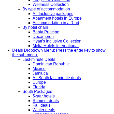
Wellness Collection
By type of accommodation
All-Inclusive packages
Apartment hotels in Europe
Accommodation in a Riad
By hotel chain
Bahia Principe
Decameron
Hyatt’s Inclusive Collection
Meliá Hotels International
Deals
Dropdown Menu: Press the enter key to show
the sub-menu.
Last-minute Deals
Dominican Republic
Mexico
Jamaica
All South last-minute deals
Europe
Florida
South Packages
5-star hotels
Summer deals
Fall deals
Winter deals