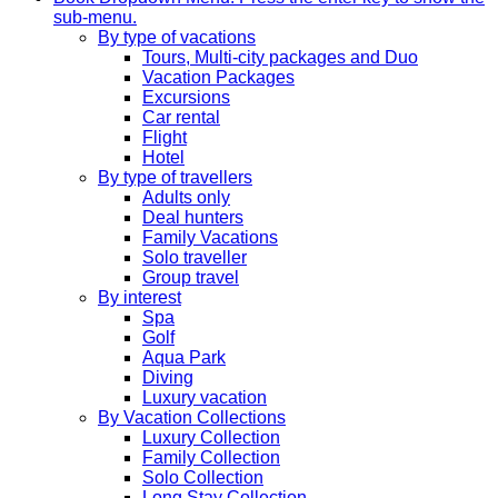
sub-menu.
By type of vacations
Tours, Multi-city packages and Duo
Vacation Packages
Excursions
Car rental
Flight
Hotel
By type of travellers
Adults only
Deal hunters
Family Vacations
Solo traveller
Group travel
By interest
Spa
Golf
Aqua Park
Diving
Luxury vacation
By Vacation Collections
Luxury Collection
Family Collection
Solo Collection
Long Stay Collection