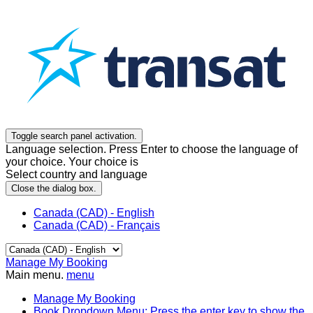
Toggle search panel activation.
Language selection. Press Enter to choose the language of
your choice. Your choice is
Select country and language
Close the dialog box.
Canada (CAD) - English
Canada (CAD) - Français
Manage My Booking
Main menu.
menu
Manage My Booking
Book
Dropdown Menu: Press the enter key to show the