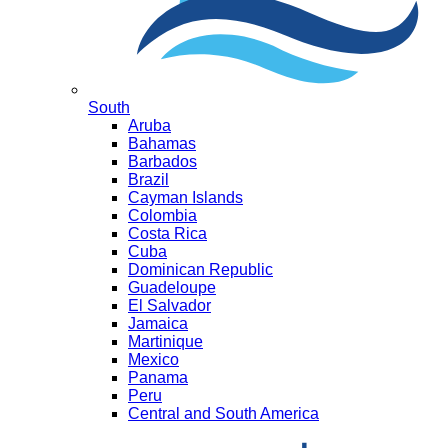
South
Aruba
Bahamas
Barbados
Brazil
Cayman Islands
Colombia
Costa Rica
Cuba
Dominican Republic
Guadeloupe
El Salvador
Jamaica
Martinique
Mexico
Panama
Peru
Central and South America