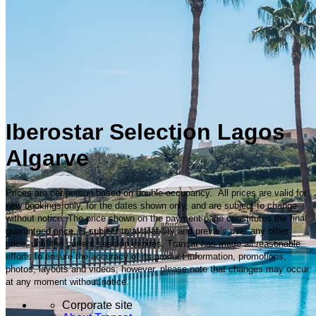
Iberostar Selection Lagos
Algarve
Prices are per person based on double occupancy. All prices are valid for
new bookings only, for the dates shown only, and are subject to change
without notice. The price shown on the payment page constitutes the final
guaranteed price, is subject to availability and prevails over any other
price, until the current session expires. Transat has made all reasonable
efforts to ensure the accuracy of its product information, promotions,
photos, layouts and videos; however, please note that changes may occur
at any moment without notice.
Corporate site