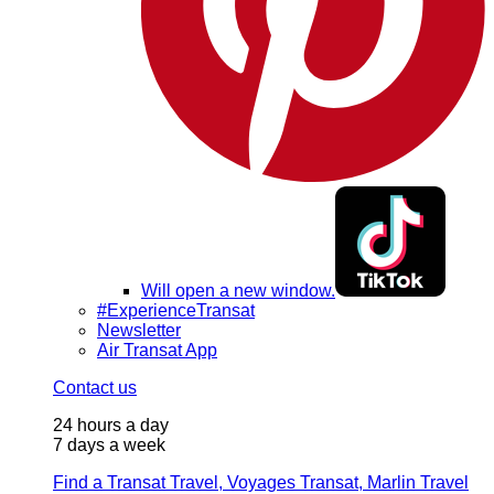
Will open a new window.
#ExperienceTransat
Newsletter
Air Transat App
Contact us
24 hours a day
7 days a week
Find a Transat Travel, Voyages Transat, Marlin Travel