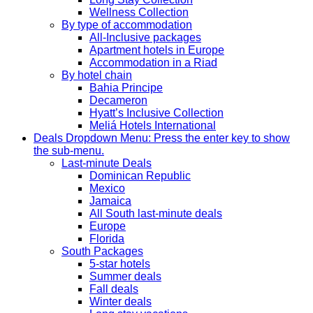
Wellness Collection
By type of accommodation
All-Inclusive packages
Apartment hotels in Europe
Accommodation in a Riad
By hotel chain
Bahia Principe
Decameron
Hyatt’s Inclusive Collection
Meliá Hotels International
Deals
Dropdown Menu: Press the enter key to show
the sub-menu.
Last-minute Deals
Dominican Republic
Mexico
Jamaica
All South last-minute deals
Europe
Florida
South Packages
5-star hotels
Summer deals
Fall deals
Winter deals