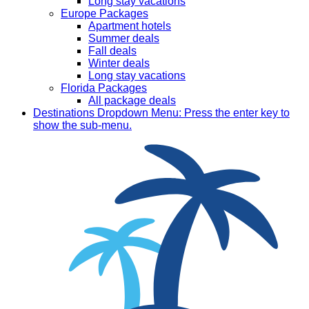
Long stay vacations
Europe Packages
Apartment hotels
Summer deals
Fall deals
Winter deals
Long stay vacations
Florida Packages
All package deals
Destinations
Dropdown Menu: Press the enter key to
show the sub-menu.