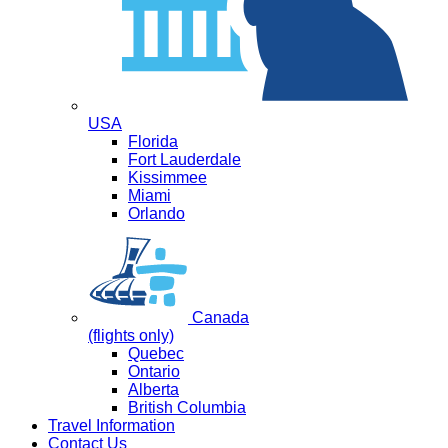
USA
Florida
Fort Lauderdale
Kissimmee
Miami
Orlando
Canada
(flights only)
Quebec
Ontario
Alberta
British Columbia
Travel Information
Contact Us