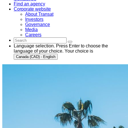
Find an agency
Corporate website
About Transat
Investors
Governance
Media
Careers
Language selection. Press Enter to choose the
language of your choice. Your choice is
Canada (CAD) - English