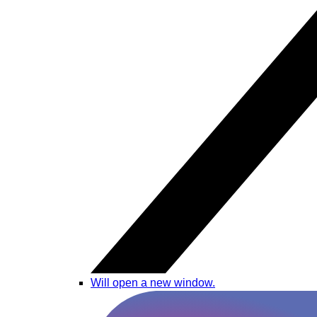
Will open a new window.