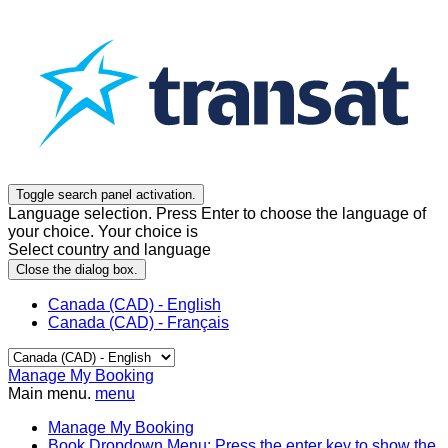
Toggle search panel activation.
Language selection. Press Enter to choose the language of
your choice. Your choice is
Select country and language
Close the dialog box.
Canada (CAD) - English
Canada (CAD) - Français
Manage My Booking
Main menu.
menu
Manage My Booking
Book
Dropdown Menu: Press the enter key to show the