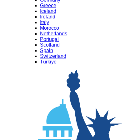
Greece
Iceland
Ireland
Italy
Morocco
Netherlands
Portugal
Scotland
Spain
Switzerland
Türkiye