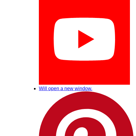
Will open a new window.