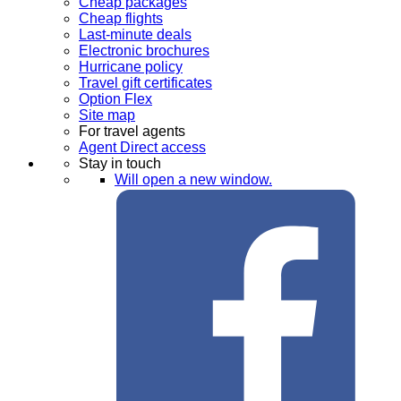
Cheap packages
Cheap flights
Last-minute deals
Electronic brochures
Hurricane policy
Travel gift certificates
Option Flex
Site map
For travel agents
Agent Direct access
Stay in touch
Will open a new window.