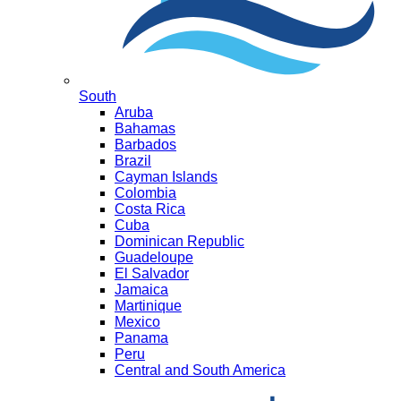
South
Aruba
Bahamas
Barbados
Brazil
Cayman Islands
Colombia
Costa Rica
Cuba
Dominican Republic
Guadeloupe
El Salvador
Jamaica
Martinique
Mexico
Panama
Peru
Central and South America