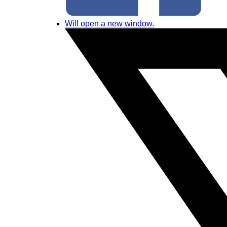
Will open a new window.