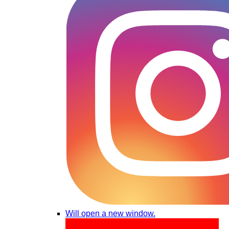
Will open a new window.