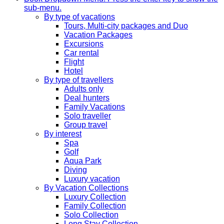
sub-menu.
By type of vacations
Tours, Multi-city packages and Duo
Vacation Packages
Excursions
Car rental
Flight
Hotel
By type of travellers
Adults only
Deal hunters
Family Vacations
Solo traveller
Group travel
By interest
Spa
Golf
Aqua Park
Diving
Luxury vacation
By Vacation Collections
Luxury Collection
Family Collection
Solo Collection
Long Stay Collection