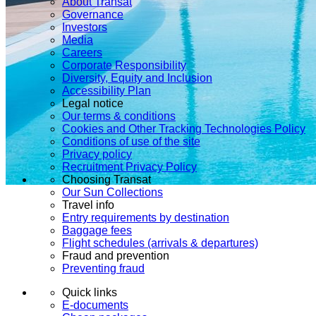
About Transat
Governance
Investors
Media
Careers
Corporate Responsibility
Diversity, Equity and Inclusion
Accessibility Plan
Legal notice
Our terms & conditions
Cookies and Other Tracking Technologies Policy
Conditions of use of the site
Privacy policy
Recruitment Privacy Policy
Choosing Transat
Our Sun Collections
Travel info
Entry requirements by destination
Baggage fees
Flight schedules (arrivals & departures)
Fraud and prevention
Preventing fraud
Quick links
E-documents