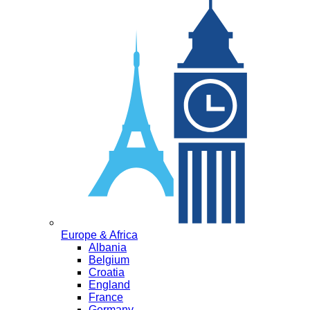
Europe & Africa
Albania
Belgium
Croatia
England
France
Germany