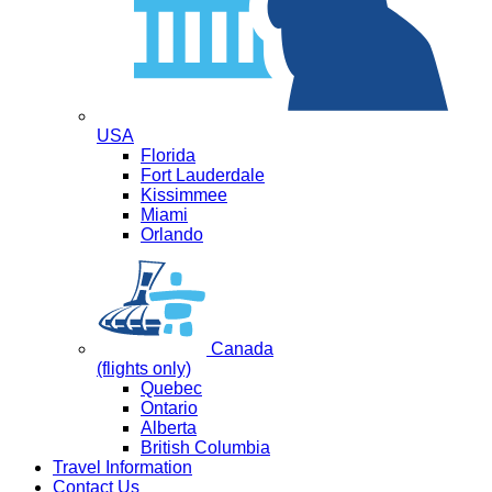
USA
Florida
Fort Lauderdale
Kissimmee
Miami
Orlando
Canada
(flights only)
Quebec
Ontario
Alberta
British Columbia
Travel Information
Contact Us