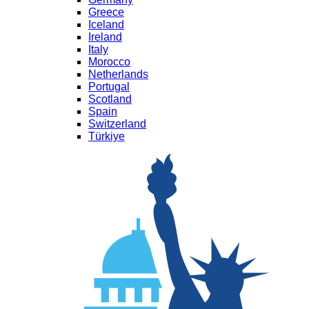
Greece
Iceland
Ireland
Italy
Morocco
Netherlands
Portugal
Scotland
Spain
Switzerland
Türkiye