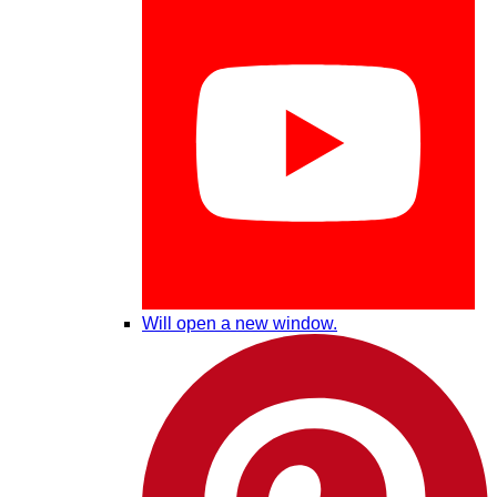
Will open a new window.