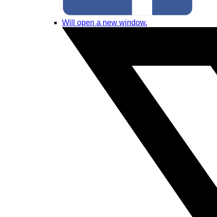
Will open a new window.