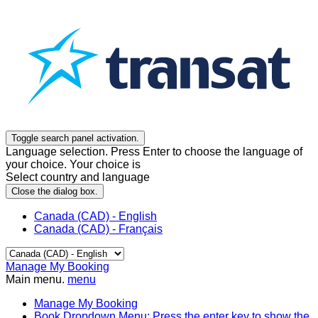
Toggle search panel activation.
Language selection. Press Enter to choose the language of
your choice. Your choice is
Select country and language
Close the dialog box.
Canada (CAD) - English
Canada (CAD) - Français
Manage My Booking
Main menu.
menu
Manage My Booking
Book
Dropdown Menu: Press the enter key to show the