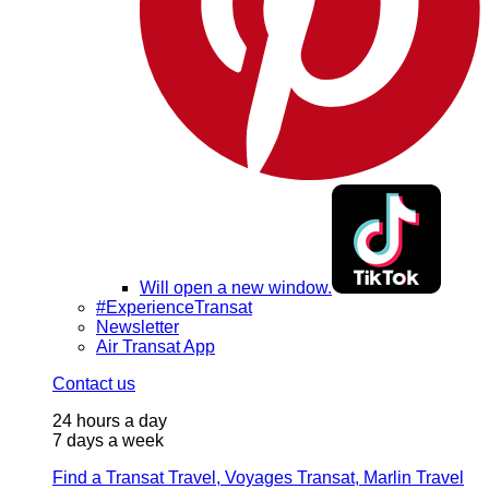
Will open a new window.
#ExperienceTransat
Newsletter
Air Transat App
Contact us
24 hours a day
7 days a week
Find a Transat Travel, Voyages Transat, Marlin Travel