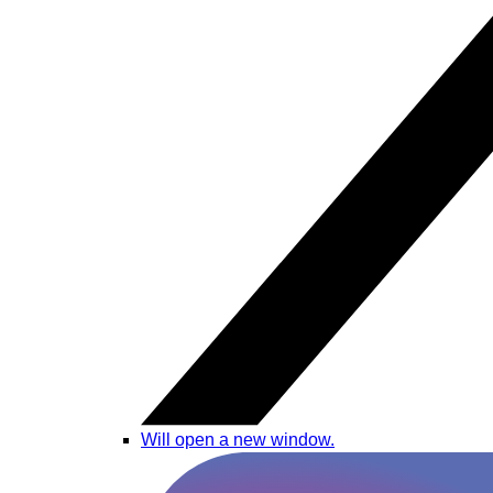
Will open a new window.