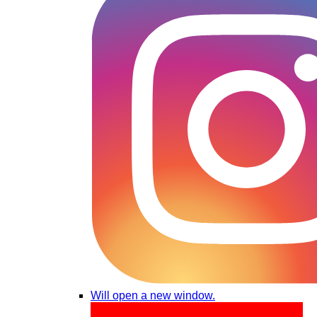
Will open a new window.