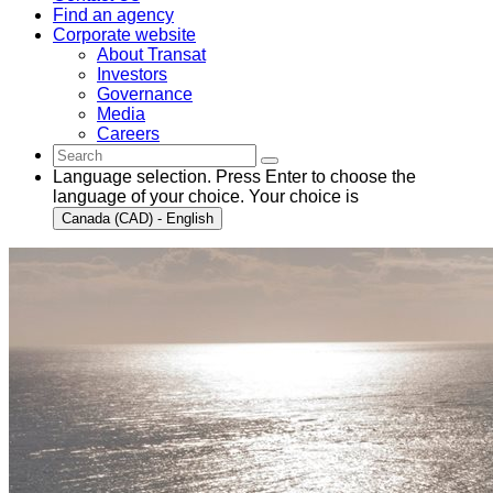
Find an agency
Corporate website
About Transat
Investors
Governance
Media
Careers
Language selection. Press Enter to choose the
language of your choice. Your choice is
Canada (CAD) - English