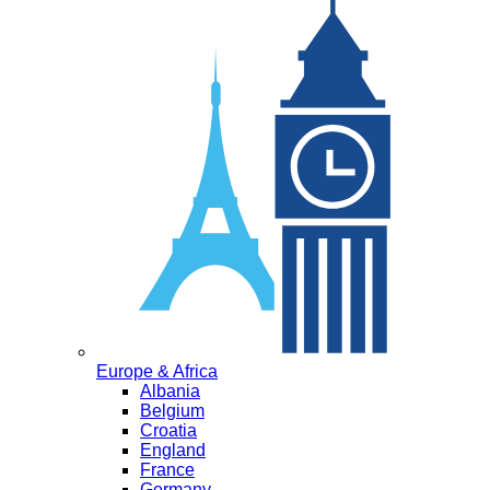
Europe & Africa
Albania
Belgium
Croatia
England
France
Germany