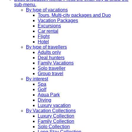
sub-menu.
By type of vacations
Tours, Multi-city packages and Duo
Vacation Packages
Excursions
Car rental
Flight
Hotel
By type of travellers
Adults only
Deal hunters
Family Vacations
Solo traveller
Group travel
By interest
Spa
Golf
Aqua Park
Diving
Luxury vacation
By Vacation Collections
Luxury Collection
Family Collection
Solo Collection
Long Stay Collection