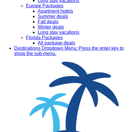
Long stay vacations
Europe Packages
Apartment hotels
Summer deals
Fall deals
Winter deals
Long stay vacations
Florida Packages
All package deals
Destinations
Dropdown Menu: Press the enter key to
show the sub-menu.