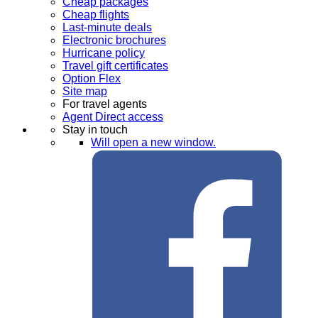
Cheap packages
Cheap flights
Last-minute deals
Electronic brochures
Hurricane policy
Travel gift certificates
Option Flex
Site map
For travel agents
Agent Direct access
Stay in touch
Will open a new window.