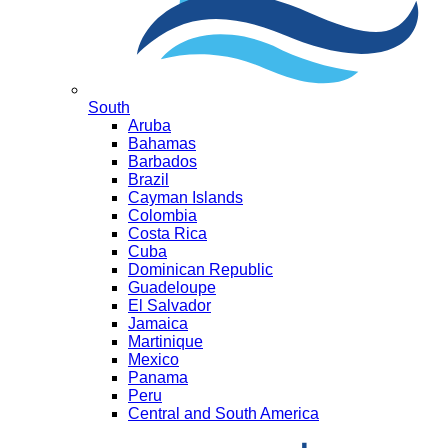
South
Aruba
Bahamas
Barbados
Brazil
Cayman Islands
Colombia
Costa Rica
Cuba
Dominican Republic
Guadeloupe
El Salvador
Jamaica
Martinique
Mexico
Panama
Peru
Central and South America