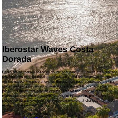
Iberostar Waves Costa
Dorada
Prices are per person based on double occupancy. All prices are valid for
new bookings only, for the dates shown only, and are subject to change
without notice. The price shown on the payment page constitutes the final
guaranteed price, is subject to availability and prevails over any other
price, until the current session expires. Transat has made all reasonable
efforts to ensure the accuracy of its product information, promotions,
photos, layouts and videos; however, please note that changes may occur
at any moment without notice.
Corporate site