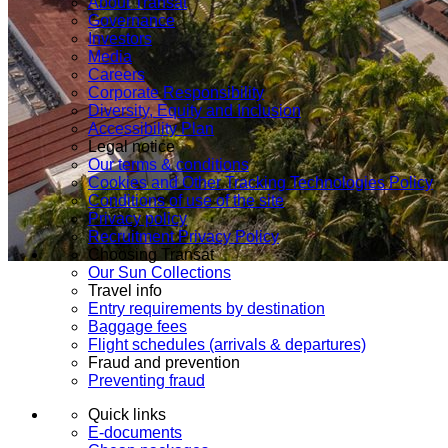
About Transat
Governance
Investors
Media
Careers
Corporate Responsibility
Diversity, Equity and Inclusion
Accessibility Plan
Legal notice
Our terms & conditions
Cookies and Other Tracking Technologies Policy
Conditions of use of the site
Privacy policy
Recruitment Privacy Policy
Choosing Transat
Our Sun Collections
Travel info
Entry requirements by destination
Baggage fees
Flight schedules (arrivals & departures)
Fraud and prevention
Preventing fraud
Quick links
E-documents