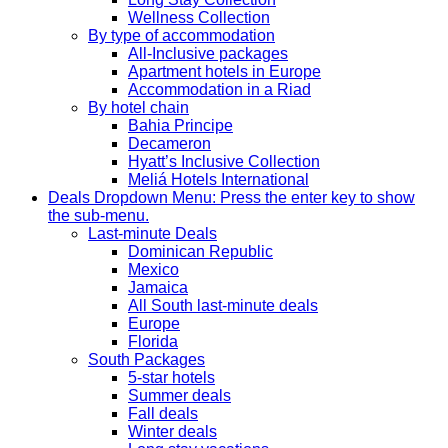
Wellness Collection
By type of accommodation
All-Inclusive packages
Apartment hotels in Europe
Accommodation in a Riad
By hotel chain
Bahia Principe
Decameron
Hyatt’s Inclusive Collection
Meliá Hotels International
Deals
Dropdown Menu: Press the enter key to show
the sub-menu.
Last-minute Deals
Dominican Republic
Mexico
Jamaica
All South last-minute deals
Europe
Florida
South Packages
5-star hotels
Summer deals
Fall deals
Winter deals