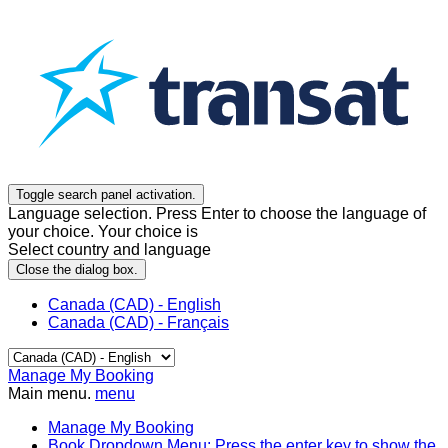
Toggle search panel activation.
Language selection. Press Enter to choose the language of
your choice. Your choice is
Select country and language
Close the dialog box.
Canada (CAD) - English
Canada (CAD) - Français
Manage My Booking
Main menu.
menu
Manage My Booking
Book
Dropdown Menu: Press the enter key to show the