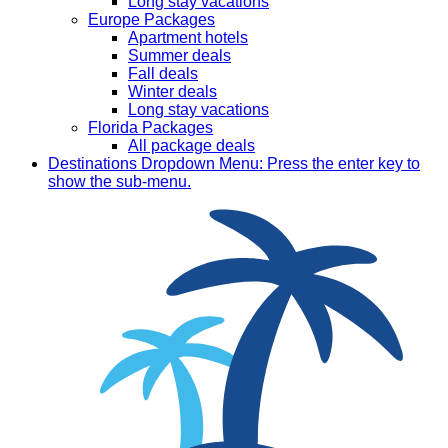
Long stay vacations
Europe Packages
Apartment hotels
Summer deals
Fall deals
Winter deals
Long stay vacations
Florida Packages
All package deals
Destinations
Dropdown Menu: Press the enter key to
show the sub-menu.