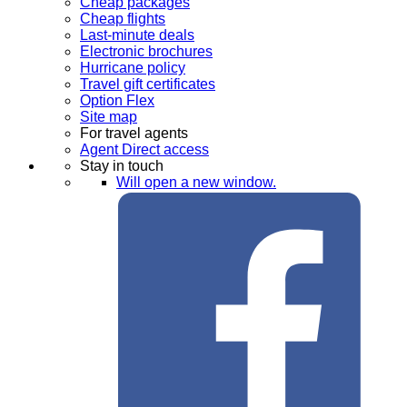
Cheap packages
Cheap flights
Last-minute deals
Electronic brochures
Hurricane policy
Travel gift certificates
Option Flex
Site map
For travel agents
Agent Direct access
Stay in touch
Will open a new window.