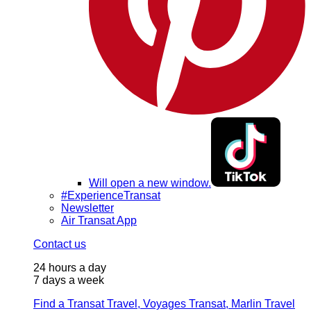
Will open a new window.
#ExperienceTransat
Newsletter
Air Transat App
Contact us
24 hours a day
7 days a week
Find a Transat Travel, Voyages Transat, Marlin Travel