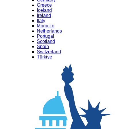
Greece
Iceland
Ireland
Italy
Morocco
Netherlands
Portugal
Scotland
Spain
Switzerland
Türkiye