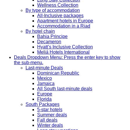
Wellness Collection
By type of accommodation
All-Inclusive packages
Apartment hotels in Europe
Accommodation in a Riad
By hotel chain
Bahia Principe
Decameron
Hyatt’s Inclusive Collection
Meliá Hotels International
Deals
Dropdown Menu: Press the enter key to show
the sub-menu.
Last-minute Deals
Dominican Republic
Mexico
Jamaica
All South last-minute deals
Europe
Florida
South Packages
5-star hotels
Summer deals
Fall deals
Winter deals