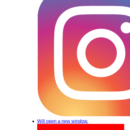
Will open a new window.