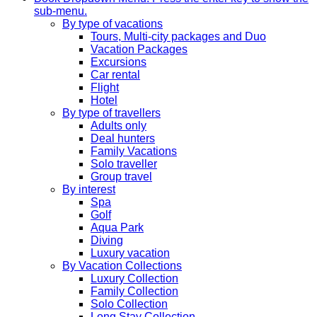
sub-menu.
By type of vacations
Tours, Multi-city packages and Duo
Vacation Packages
Excursions
Car rental
Flight
Hotel
By type of travellers
Adults only
Deal hunters
Family Vacations
Solo traveller
Group travel
By interest
Spa
Golf
Aqua Park
Diving
Luxury vacation
By Vacation Collections
Luxury Collection
Family Collection
Solo Collection
Long Stay Collection