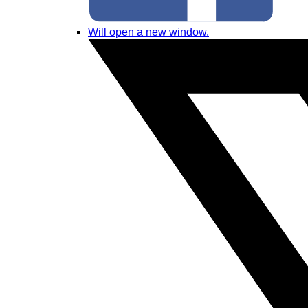
Will open a new window.