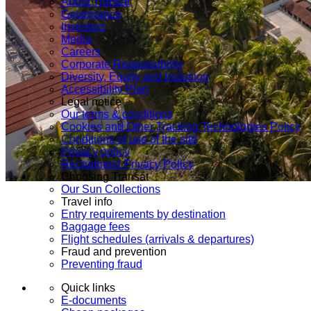
About Transat
Governance
Investors
Media
Careers
Corporate Responsibility
Diversity, Equity and Inclusion
Accessibility Plan
Legal notice
Our terms & conditions
Cookies and Other Tracking Technologies Policy
Conditions of use of the site
Privacy policy
Recruitment Privacy Policy
Choosing Transat
Our Sun Collections
Travel info
Entry requirements by destination
Baggage fees
Flight schedules (arrivals & departures)
Fraud and prevention
Preventing fraud
Quick links
E-documents