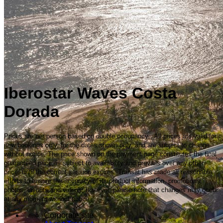
Iberostar Waves Costa
Dorada
Prices are per person based on double occupancy. All prices are valid for
new bookings only, for the dates shown only, and are subject to change
without notice. The price shown on the payment page constitutes the final
guaranteed price, is subject to availability and prevails over any other
price, until the current session expires. Transat has made all reasonable
efforts to ensure the accuracy of its product information, promotions,
photos, layouts and videos; however, please note that changes may occur
at any moment without notice.
Corporate site