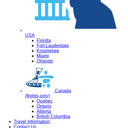
USA
Florida
Fort Lauderdale
Kissimmee
Miami
Orlando
Canada
(flights only)
Quebec
Ontario
Alberta
British Columbia
Travel Information
Contact Us