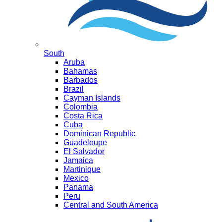
South
Aruba
Bahamas
Barbados
Brazil
Cayman Islands
Colombia
Costa Rica
Cuba
Dominican Republic
Guadeloupe
El Salvador
Jamaica
Martinique
Mexico
Panama
Peru
Central and South America