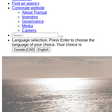
Find an agency
Corporate website
About Transat
Investors
Governance
Media
Careers
Language selection. Press Enter to choose the
language of your choice. Your choice is
Canada (CAD) - English