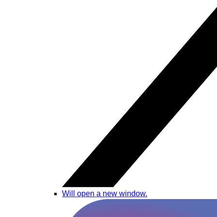
Will open a new window.