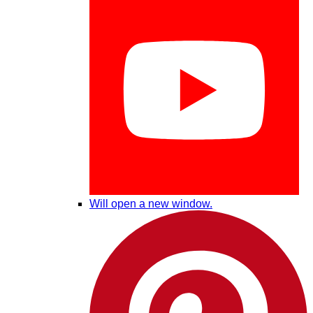
Will open a new window.