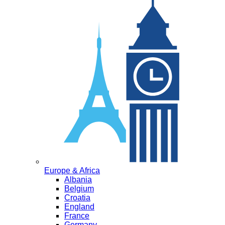
Europe & Africa
Albania
Belgium
Croatia
England
France
Germany