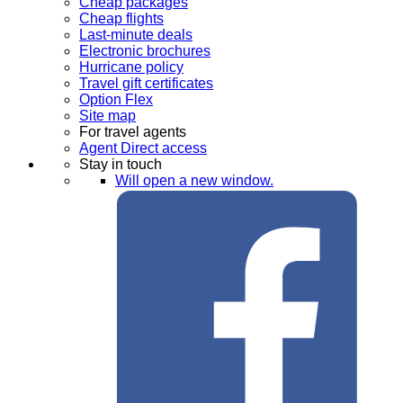
Cheap packages
Cheap flights
Last-minute deals
Electronic brochures
Hurricane policy
Travel gift certificates
Option Flex
Site map
For travel agents
Agent Direct access
Stay in touch
Will open a new window.