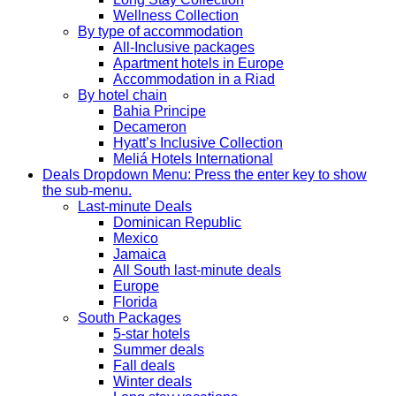
Wellness Collection
By type of accommodation
All-Inclusive packages
Apartment hotels in Europe
Accommodation in a Riad
By hotel chain
Bahia Principe
Decameron
Hyatt’s Inclusive Collection
Meliá Hotels International
Deals
Dropdown Menu: Press the enter key to show
the sub-menu.
Last-minute Deals
Dominican Republic
Mexico
Jamaica
All South last-minute deals
Europe
Florida
South Packages
5-star hotels
Summer deals
Fall deals
Winter deals