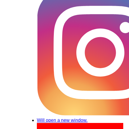
Will open a new window.