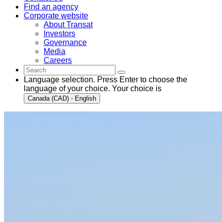
Find an agency
Corporate website
About Transat
Investors
Governance
Media
Careers
Language selection. Press Enter to choose the
language of your choice. Your choice is
Canada (CAD) - English