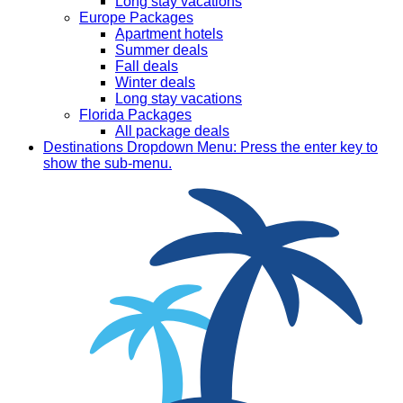
Long stay vacations
Europe Packages
Apartment hotels
Summer deals
Fall deals
Winter deals
Long stay vacations
Florida Packages
All package deals
Destinations
Dropdown Menu: Press the enter key to
show the sub-menu.