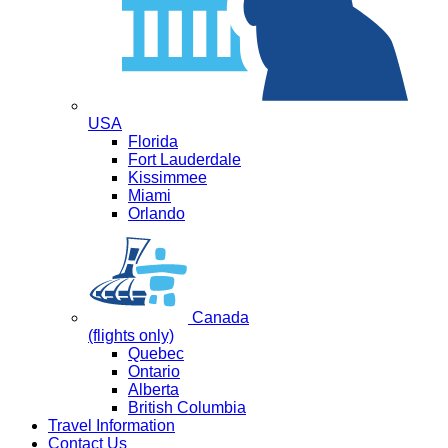
USA
Florida
Fort Lauderdale
Kissimmee
Miami
Orlando
Canada
(flights only)
Quebec
Ontario
Alberta
British Columbia
Travel Information
Contact Us