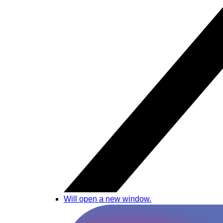
Will open a new window.