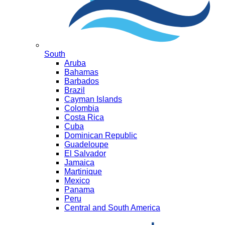
South
Aruba
Bahamas
Barbados
Brazil
Cayman Islands
Colombia
Costa Rica
Cuba
Dominican Republic
Guadeloupe
El Salvador
Jamaica
Martinique
Mexico
Panama
Peru
Central and South America