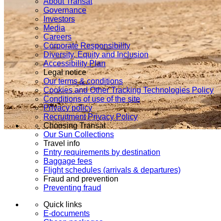
About Transat
Governance
Investors
Media
Careers
Corporate Responsibility
Diversity, Equity and Inclusion
Accessibility Plan
Legal notice
Our terms & conditions
Cookies and Other Tracking Technologies Policy
Conditions of use of the site
Privacy policy
Recruitment Privacy Policy
Choosing Transat
Our Sun Collections
Travel info
Entry requirements by destination
Baggage fees
Flight schedules (arrivals & departures)
Fraud and prevention
Preventing fraud
Quick links
E-documents