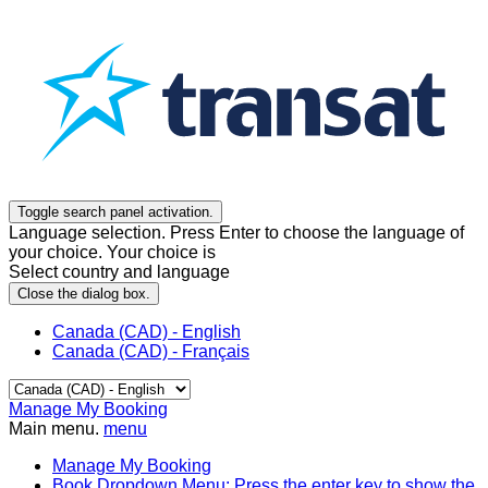
Toggle search panel activation.
Language selection. Press Enter to choose the language of
your choice. Your choice is
Select country and language
Close the dialog box.
Canada (CAD) - English
Canada (CAD) - Français
Manage My Booking
Main menu.
menu
Manage My Booking
Book
Dropdown Menu: Press the enter key to show the