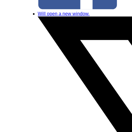
Will open a new window.