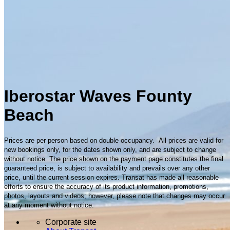
Iberostar Waves Founty
Beach
Prices are per person based on double occupancy. All prices are valid for
new bookings only, for the dates shown only, and are subject to change
without notice. The price shown on the payment page constitutes the final
guaranteed price, is subject to availability and prevails over any other
price, until the current session expires. Transat has made all reasonable
efforts to ensure the accuracy of its product information, promotions,
photos, layouts and videos; however, please note that changes may occur
at any moment without notice.
Corporate site