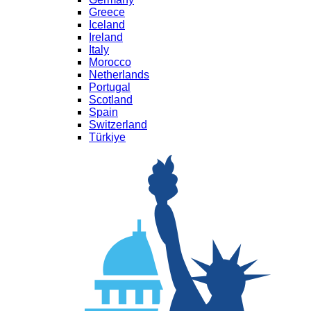
Greece
Iceland
Ireland
Italy
Morocco
Netherlands
Portugal
Scotland
Spain
Switzerland
Türkiye