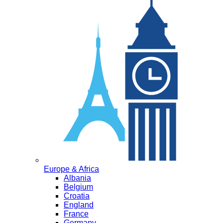
Europe & Africa
Albania
Belgium
Croatia
England
France
Germany