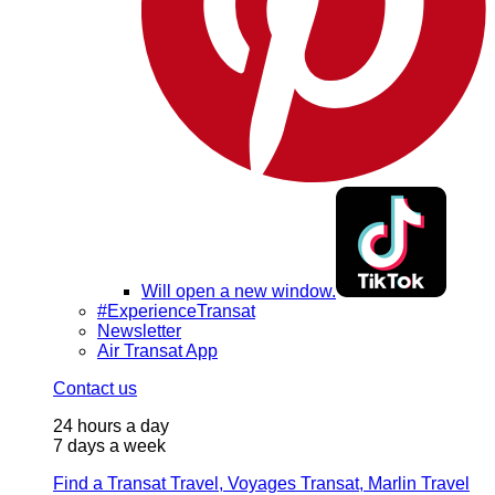
Will open a new window.
#ExperienceTransat
Newsletter
Air Transat App
Contact us
24 hours a day
7 days a week
Find a Transat Travel, Voyages Transat, Marlin Travel