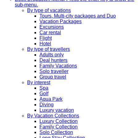
sub-menu.
By type of vacations
Tours, Multi-city packages and Duo
Vacation Packages
Excursions
Car rental
Flight
Hotel
By type of travellers
Adults only
Deal hunters
Family Vacations
Solo traveller
Group travel
By interest
Spa
Golf
Aqua Park
Diving
Luxury vacation
By Vacation Collections
Luxury Collection
Family Collection
Solo Collection
Long Stay Collection