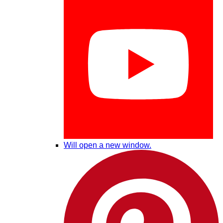
Will open a new window.