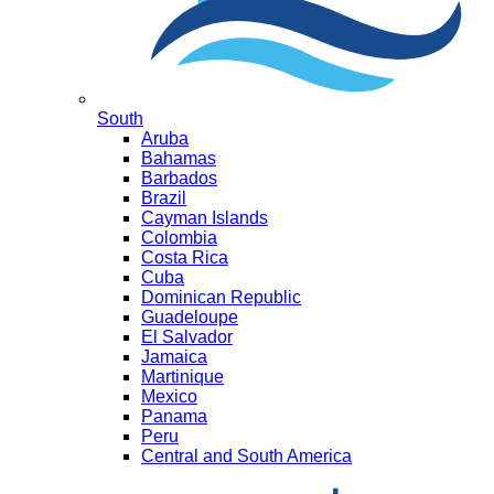
South
Aruba
Bahamas
Barbados
Brazil
Cayman Islands
Colombia
Costa Rica
Cuba
Dominican Republic
Guadeloupe
El Salvador
Jamaica
Martinique
Mexico
Panama
Peru
Central and South America