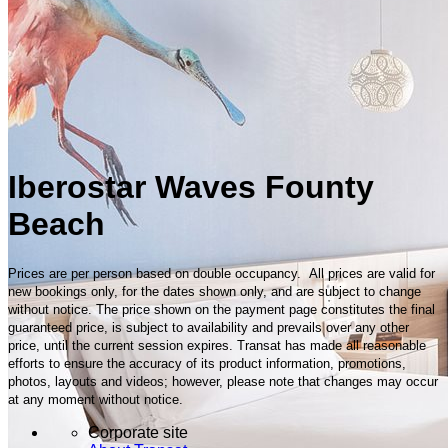
Iberostar Waves Founty
Beach
Prices are per person based on double occupancy. All prices are valid for
new bookings only, for the dates shown only, and are subject to change
without notice. The price shown on the payment page constitutes the final
guaranteed price, is subject to availability and prevails over any other
price, until the current session expires. Transat has made all reasonable
efforts to ensure the accuracy of its product information, promotions,
photos, layouts and videos; however, please note that changes may occur
at any moment without notice.
Corporate site