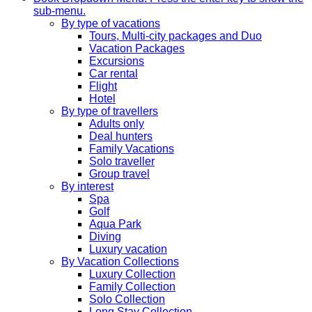
sub-menu.
By type of vacations
Tours, Multi-city packages and Duo
Vacation Packages
Excursions
Car rental
Flight
Hotel
By type of travellers
Adults only
Deal hunters
Family Vacations
Solo traveller
Group travel
By interest
Spa
Golf
Aqua Park
Diving
Luxury vacation
By Vacation Collections
Luxury Collection
Family Collection
Solo Collection
Long Stay Collection