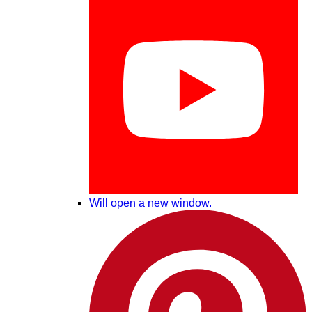
Will open a new window.