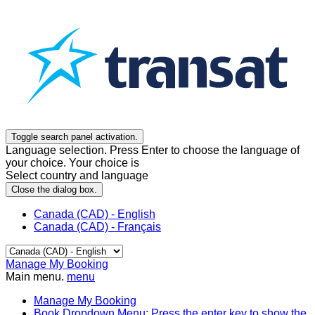
Toggle search panel activation.
Language selection. Press Enter to choose the language of
your choice. Your choice is
Select country and language
Close the dialog box.
Canada (CAD) - English
Canada (CAD) - Français
Manage My Booking
Main menu.
menu
Manage My Booking
Book
Dropdown Menu: Press the enter key to show the