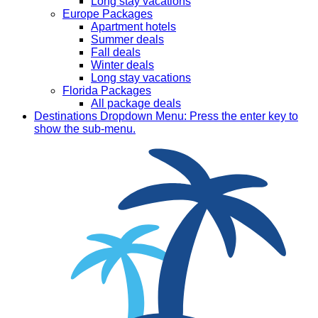
Long stay vacations
Europe Packages
Apartment hotels
Summer deals
Fall deals
Winter deals
Long stay vacations
Florida Packages
All package deals
Destinations
Dropdown Menu: Press the enter key to
show the sub-menu.