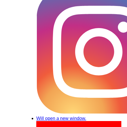
Will open a new window.