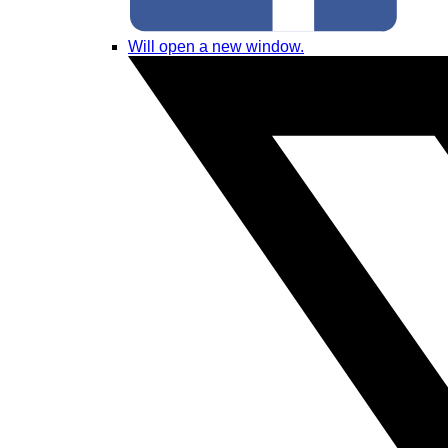
Will open a new window.