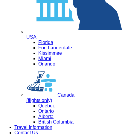
USA
Florida
Fort Lauderdale
Kissimmee
Miami
Orlando
Canada
(flights only)
Quebec
Ontario
Alberta
British Columbia
Travel Information
Contact Us