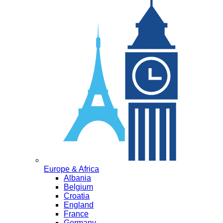
Europe & Africa
Albania
Belgium
Croatia
England
France
Germany