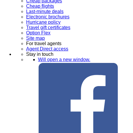
Cheap packages
Cheap flights
Last-minute deals
Electronic brochures
Hurricane policy
Travel gift certificates
Option Flex
Site map
For travel agents
Agent Direct access
Stay in touch
Will open a new window.