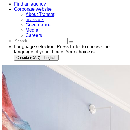
Find an agency
Corporate website
About Transat
Investors
Governance
Media
Careers
Language selection. Press Enter to choose the
language of your choice. Your choice is
Canada (CAD) - English