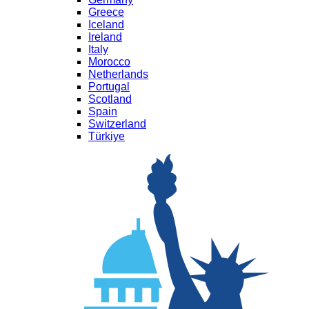
Greece
Iceland
Ireland
Italy
Morocco
Netherlands
Portugal
Scotland
Spain
Switzerland
Türkiye