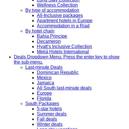
Wellness Collection
By type of accommodation
All-Inclusive packages
Apartment hotels in Europe
Accommodation in a Riad
By hotel chain
Bahia Principe
Decameron
Hyatt’s Inclusive Collection
Meliá Hotels International
Deals
Dropdown Menu: Press the enter key to show
the sub-menu.
Last-minute Deals
Dominican Republic
Mexico
Jamaica
All South last-minute deals
Europe
Florida
South Packages
5-star hotels
Summer deals
Fall deals
Winter deals