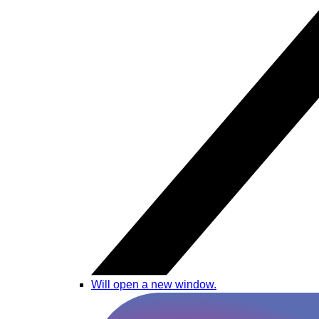
Will open a new window.