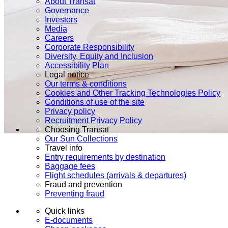
About Transat
Governance
Investors
Media
Careers
Corporate Responsibility
Diversity, Equity and Inclusion
Accessibility Plan
Legal notice
Our terms & conditions
Cookies and Other Tracking Technologies Policy
Conditions of use of the site
Privacy policy
Recruitment Privacy Policy
Choosing Transat
Our Sun Collections
Travel info
Entry requirements by destination
Baggage fees
Flight schedules (arrivals & departures)
Fraud and prevention
Preventing fraud
Quick links
E-documents