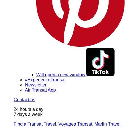
Will open a new window.
#ExperienceTransat
Newsletter
Air Transat App
Contact us
24 hours a day
7 days a week
Find a Transat Travel, Voyages Transat, Marlin Travel