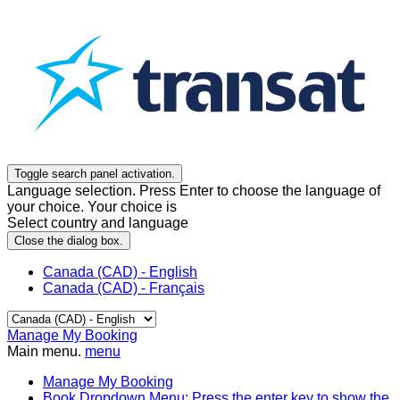
Toggle search panel activation.
Language selection. Press Enter to choose the language of
your choice. Your choice is
Select country and language
Close the dialog box.
Canada (CAD) - English
Canada (CAD) - Français
Manage My Booking
Main menu.
menu
Manage My Booking
Book
Dropdown Menu: Press the enter key to show the