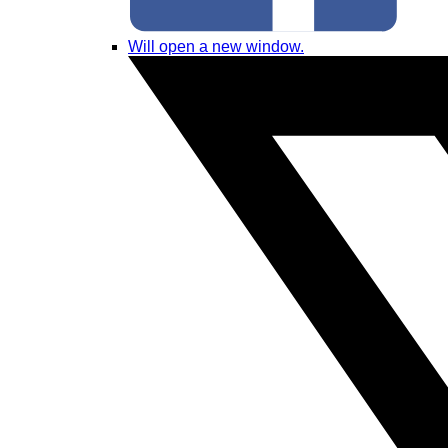
Will open a new window.