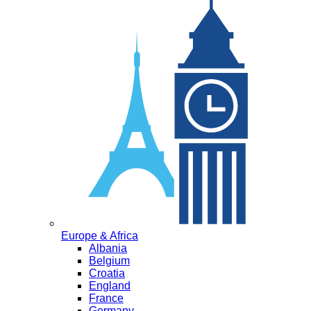
Europe & Africa
Albania
Belgium
Croatia
England
France
Germany