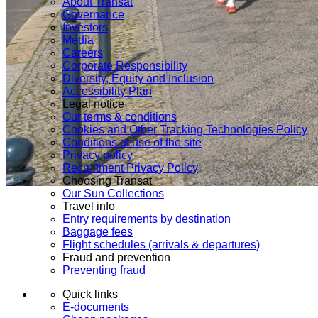
About Transat
Governance
Investors
Media
Careers
Corporate Responsibility
Diversity, Equity and Inclusion
Accessibility Plan
Legal notice
Our terms & conditions
Cookies and Other Tracking Technologies Policy
Conditions of use of the site
Privacy policy
Recruitment Privacy Policy
Choosing Transat
Our Sun Collections
Travel info
Entry requirements by destination
Baggage fees
Flight schedules (arrivals & departures)
Fraud and prevention
Preventing fraud
Quick links
E-documents