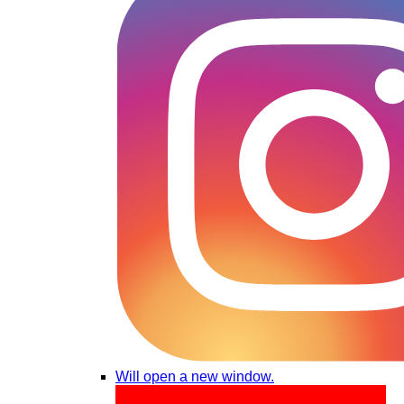
Will open a new window.