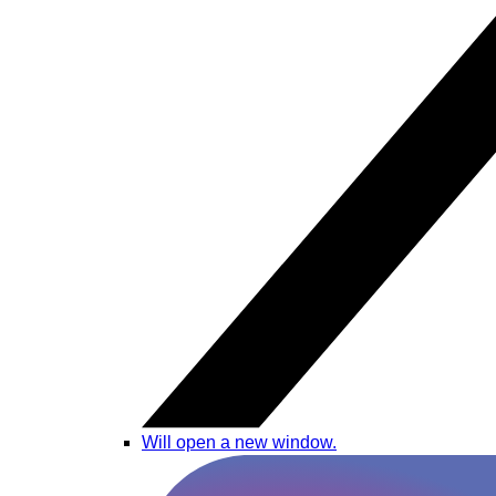
Will open a new window.