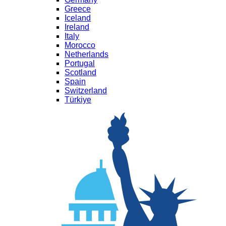
Greece
Iceland
Ireland
Italy
Morocco
Netherlands
Portugal
Scotland
Spain
Switzerland
Türkiye