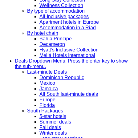
Wellness Collection
By type of accommodation
All-Inclusive packages
Apartment hotels in Europe
Accommodation in a Riad
By hotel chain
Bahia Principe
Decameron
Hyatt’s Inclusive Collection
Meliá Hotels International
Deals
Dropdown Menu: Press the enter key to show
the sub-menu.
Last-minute Deals
Dominican Republic
Mexico
Jamaica
All South last-minute deals
Europe
Florida
South Packages
5-star hotels
Summer deals
Fall deals
Winter deals