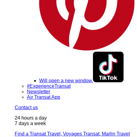
Will open a new window.
#ExperienceTransat
Newsletter
Air Transat App
Contact us
24 hours a day
7 days a week
Find a Transat Travel, Voyages Transat, Marlin Travel