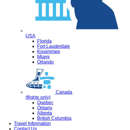
USA
Florida
Fort Lauderdale
Kissimmee
Miami
Orlando
Canada
(flights only)
Quebec
Ontario
Alberta
British Columbia
Travel Information
Contact Us