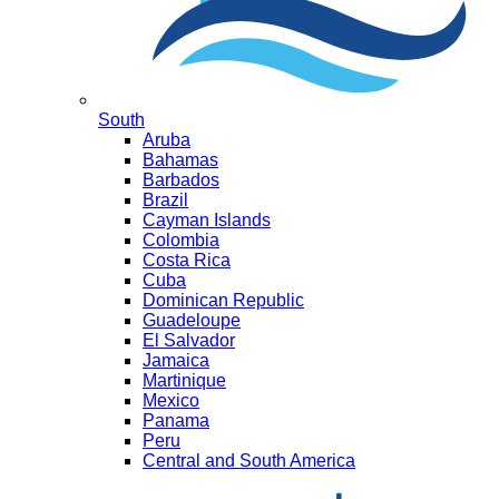
South
Aruba
Bahamas
Barbados
Brazil
Cayman Islands
Colombia
Costa Rica
Cuba
Dominican Republic
Guadeloupe
El Salvador
Jamaica
Martinique
Mexico
Panama
Peru
Central and South America