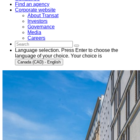
Find an agency
Corporate website
About Transat
Investors
Governance
Media
Careers
Language selection. Press Enter to choose the
language of your choice. Your choice is
Canada (CAD) - English