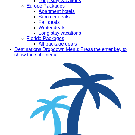
Long stay vacations
Europe Packages
Apartment hotels
Summer deals
Fall deals
Winter deals
Long stay vacations
Florida Packages
All package deals
Destinations
Dropdown Menu: Press the enter key to
show the sub-menu.