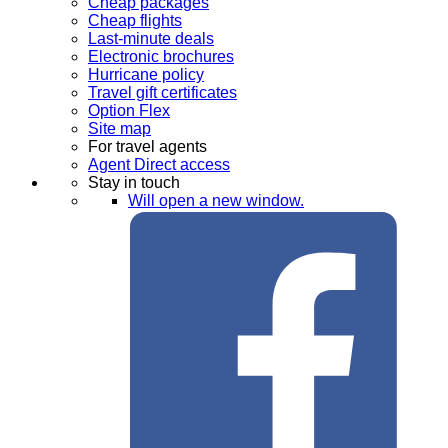
Cheap packages
Cheap flights
Last-minute deals
Electronic brochures
Hurricane policy
Travel gift certificates
Option Flex
Site map
For travel agents
Agent Direct access
Stay in touch
Will open a new window.