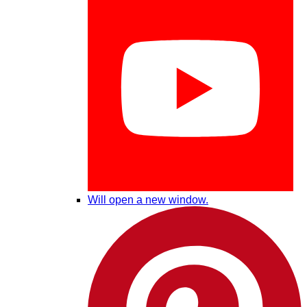
Will open a new window.