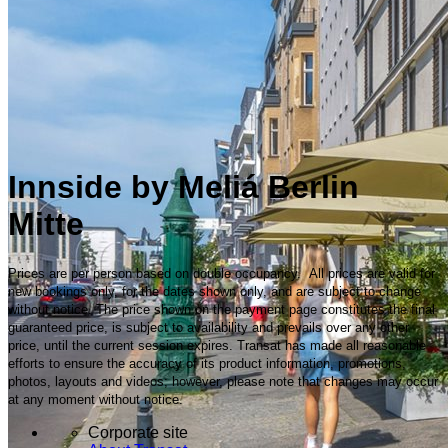
Innside by Meliá Berlin
Mitte
Prices are per person based on double occupancy. All prices are valid for
new bookings only, for the dates shown only, and are subject to change
without notice. The price shown on the payment page constitutes the final
guaranteed price, is subject to availability and prevails over any other
price, until the current session expires. Transat has made all reasonable
efforts to ensure the accuracy of its product information, promotions,
photos, layouts and videos; however, please note that changes may occur
at any moment without notice.
Corporate site