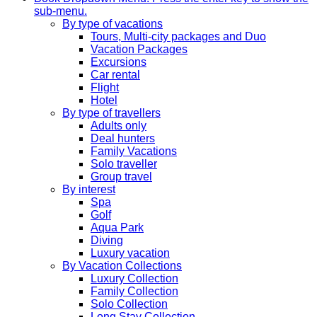
sub-menu.
By type of vacations
Tours, Multi-city packages and Duo
Vacation Packages
Excursions
Car rental
Flight
Hotel
By type of travellers
Adults only
Deal hunters
Family Vacations
Solo traveller
Group travel
By interest
Spa
Golf
Aqua Park
Diving
Luxury vacation
By Vacation Collections
Luxury Collection
Family Collection
Solo Collection
Long Stay Collection