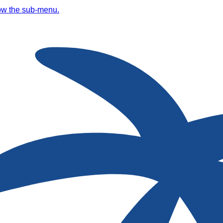
ow the sub-menu.