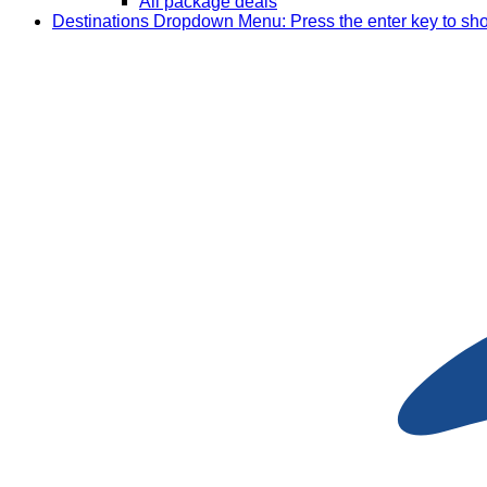
All package deals
Destinations
Dropdown Menu: Press the enter key to sh