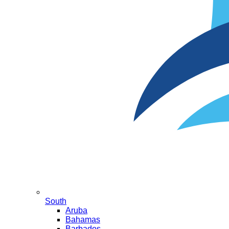
South
Aruba
Bahamas
Barbados