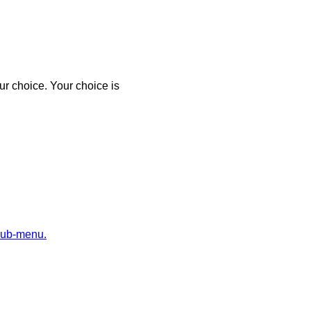
r choice. Your choice is
sub-menu.