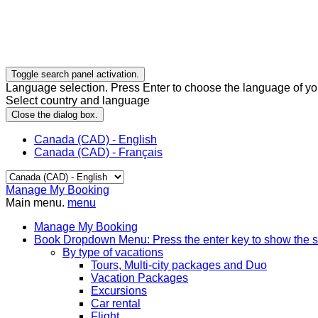
Toggle search panel activation.
Language selection. Press Enter to choose the language of you
Select country and language
Close the dialog box.
Canada (CAD) - English
Canada (CAD) - Français
Manage My Booking
Main menu.
menu
Manage My Booking
Book
Dropdown Menu: Press the enter key to show the 
By type of vacations
Tours, Multi-city packages and Duo
Vacation Packages
Excursions
Car rental
Flight