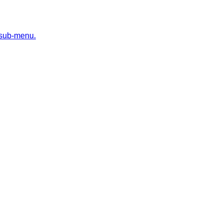
 sub-menu.