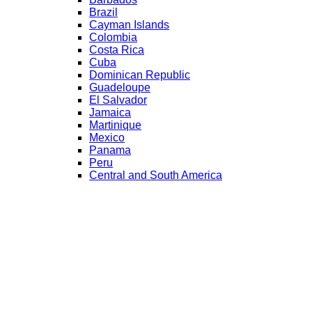
Brazil
Cayman Islands
Colombia
Costa Rica
Cuba
Dominican Republic
Guadeloupe
El Salvador
Jamaica
Martinique
Mexico
Panama
Peru
Central and South America