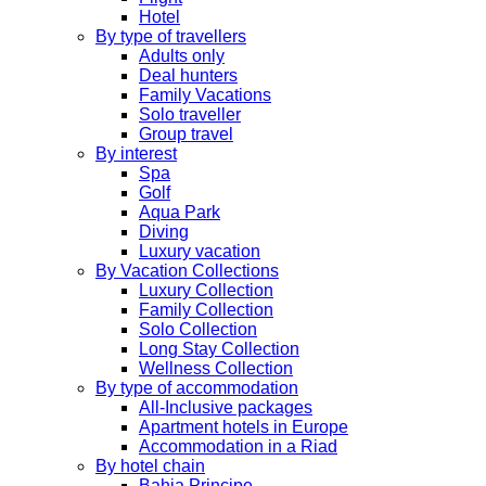
Hotel
By type of travellers
Adults only
Deal hunters
Family Vacations
Solo traveller
Group travel
By interest
Spa
Golf
Aqua Park
Diving
Luxury vacation
By Vacation Collections
Luxury Collection
Family Collection
Solo Collection
Long Stay Collection
Wellness Collection
By type of accommodation
All-Inclusive packages
Apartment hotels in Europe
Accommodation in a Riad
By hotel chain
Bahia Principe