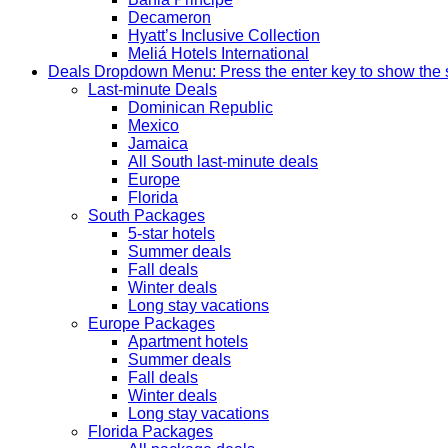
Decameron
Hyatt’s Inclusive Collection
Meliá Hotels International
Deals
Dropdown Menu: Press the enter key to show the
Last-minute Deals
Dominican Republic
Mexico
Jamaica
All South last-minute deals
Europe
Florida
South Packages
5-star hotels
Summer deals
Fall deals
Winter deals
Long stay vacations
Europe Packages
Apartment hotels
Summer deals
Fall deals
Winter deals
Long stay vacations
Florida Packages