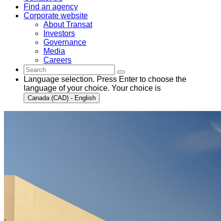
Find an agency
Corporate website
About Transat
Investors
Governance
Media
Careers
Language selection. Press Enter to choose the
language of your choice. Your choice is
Canada (CAD) - English