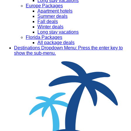
Long stay vacations
Europe Packages
Apartment hotels
Summer deals
Fall deals
Winter deals
Long stay vacations
Florida Packages
All package deals
Destinations
Dropdown Menu: Press the enter key to
show the sub-menu.