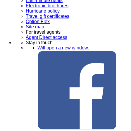
Last-minute deals
Electronic brochures
Hurricane policy
Travel gift certificates
Option Flex
Site map
For travel agents
Agent Direct access
Stay in touch
Will open a new window.