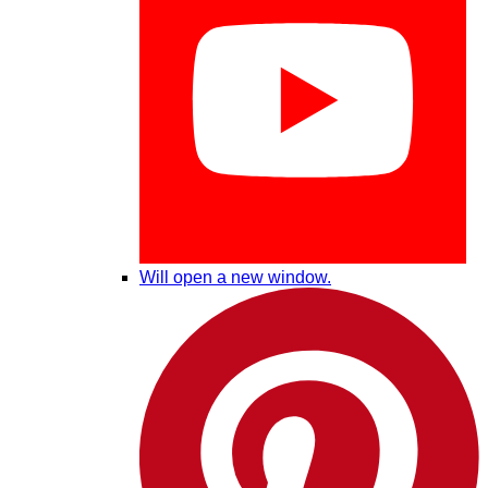
Will open a new window.