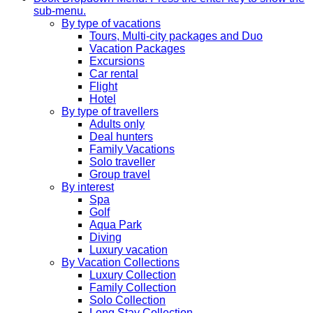
sub-menu.
By type of vacations
Tours, Multi-city packages and Duo
Vacation Packages
Excursions
Car rental
Flight
Hotel
By type of travellers
Adults only
Deal hunters
Family Vacations
Solo traveller
Group travel
By interest
Spa
Golf
Aqua Park
Diving
Luxury vacation
By Vacation Collections
Luxury Collection
Family Collection
Solo Collection
Long Stay Collection