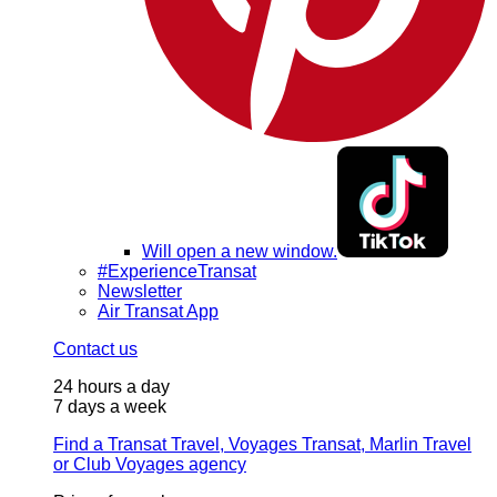
Will open a new window.
#ExperienceTransat
Newsletter
Air Transat App
Contact us
24 hours a day
7 days a week
Find a Transat Travel, Voyages Transat, Marlin Travel
or Club Voyages agency