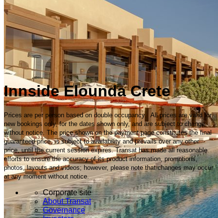
Innside Elounda Crete
Prices are per person based on double occupancy. All prices are valid for
new bookings only, for the dates shown only, and are subject to change
without notice. The price shown on the payment page constitutes the final
guaranteed price, is subject to availability and prevails over any other
price, until the current session expires. Transat has made all reasonable
efforts to ensure the accuracy of its product information, promotions,
photos, layouts and videos; however, please note that changes may occur
at any moment without notice.
Corporate site
About Transat
Governance