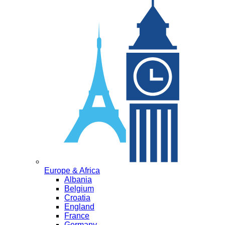
Europe & Africa
Albania
Belgium
Croatia
England
France
Germany