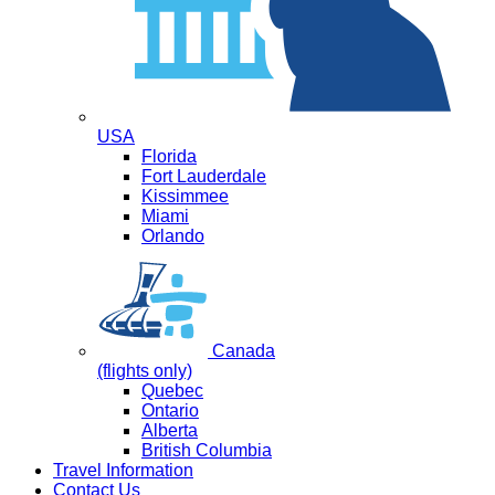
USA
Florida
Fort Lauderdale
Kissimmee
Miami
Orlando
Canada
(flights only)
Quebec
Ontario
Alberta
British Columbia
Travel Information
Contact Us