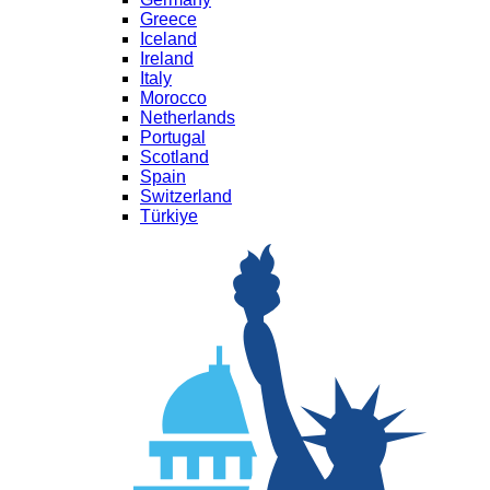
Greece
Iceland
Ireland
Italy
Morocco
Netherlands
Portugal
Scotland
Spain
Switzerland
Türkiye