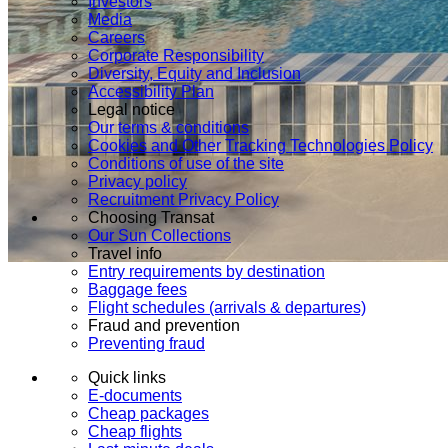
Investors
Media
Careers
Corporate Responsibility
Diversity, Equity and Inclusion
Accessibility Plan
Legal notice
Our terms & conditions
Cookies and Other Tracking Technologies Policy
Conditions of use of the site
Privacy policy
Recruitment Privacy Policy
Choosing Transat
Our Sun Collections
Travel info
Entry requirements by destination
Baggage fees
Flight schedules (arrivals & departures)
Fraud and prevention
Preventing fraud
Quick links
E-documents
Cheap packages
Cheap flights