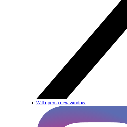
Will open a new window.