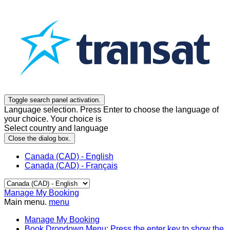
Toggle search panel activation.
Language selection. Press Enter to choose the language of
your choice. Your choice is
Select country and language
Close the dialog box.
Canada (CAD) - English
Canada (CAD) - Français
Manage My Booking
Main menu.
menu
Manage My Booking
Book
Dropdown Menu: Press the enter key to show the