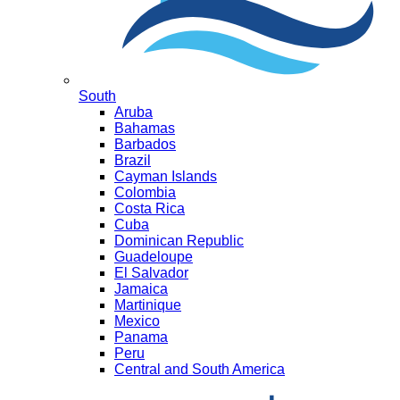
South
Aruba
Bahamas
Barbados
Brazil
Cayman Islands
Colombia
Costa Rica
Cuba
Dominican Republic
Guadeloupe
El Salvador
Jamaica
Martinique
Mexico
Panama
Peru
Central and South America