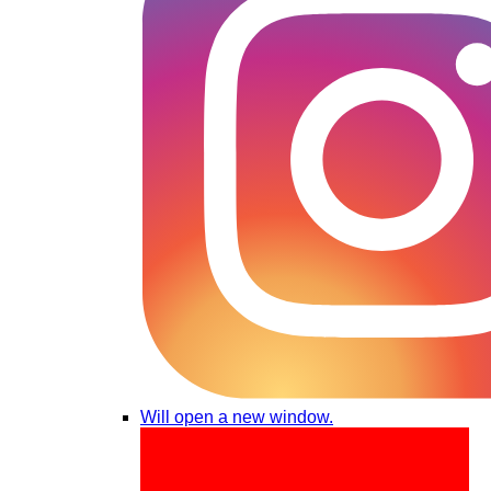
Will open a new window.