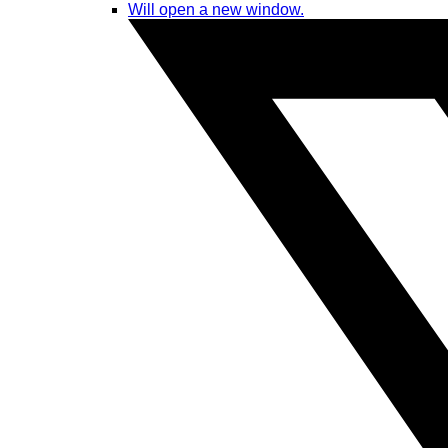
Will open a new window.