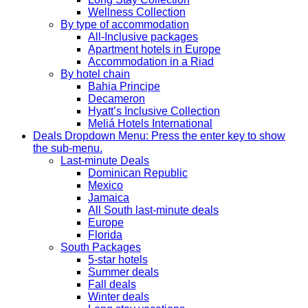
Wellness Collection
By type of accommodation
All-Inclusive packages
Apartment hotels in Europe
Accommodation in a Riad
By hotel chain
Bahia Principe
Decameron
Hyatt’s Inclusive Collection
Meliá Hotels International
Deals
Dropdown Menu: Press the enter key to show
the sub-menu.
Last-minute Deals
Dominican Republic
Mexico
Jamaica
All South last-minute deals
Europe
Florida
South Packages
5-star hotels
Summer deals
Fall deals
Winter deals