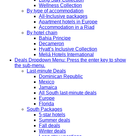
Wellness Collection
By type of accommodation
All-Inclusive packages
Apartment hotels in Europe
Accommodation in a Riad
By hotel chain
Bahia Principe
Decameron
Hyatt’s Inclusive Collection
Meliá Hotels International
Deals
Dropdown Menu: Press the enter key to show
the sub-menu.
Last-minute Deals
Dominican Republic
Mexico
Jamaica
All South last-minute deals
Europe
Florida
South Packages
5-star hotels
Summer deals
Fall deals
Winter deals