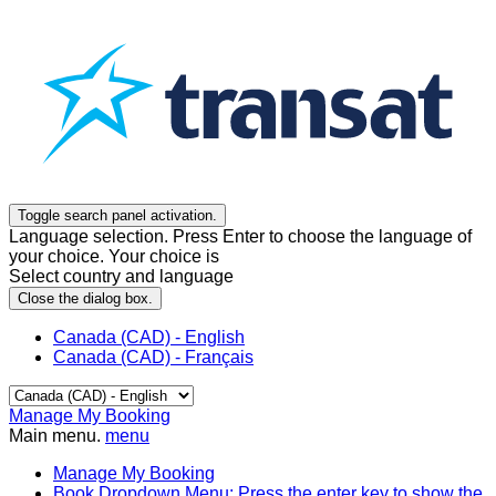
Toggle search panel activation.
Language selection. Press Enter to choose the language of
your choice. Your choice is
Select country and language
Close the dialog box.
Canada (CAD) - English
Canada (CAD) - Français
Manage My Booking
Main menu.
menu
Manage My Booking
Book
Dropdown Menu: Press the enter key to show the