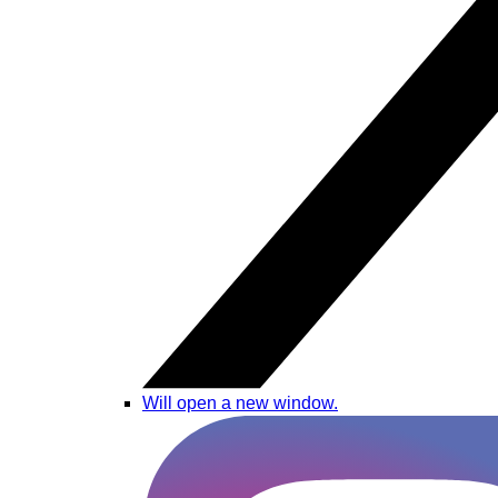
Will open a new window.