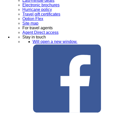
Last-minute deals
Electronic brochures
Hurricane policy
Travel gift certificates
Option Flex
Site map
For travel agents
Agent Direct access
Stay in touch
Will open a new window.