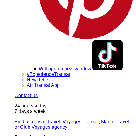
Will open a new window.
#ExperienceTransat
Newsletter
Air Transat App
Contact us
24 hours a day
7 days a week
Find a Transat Travel, Voyages Transat, Marlin Travel
or Club Voyages agency