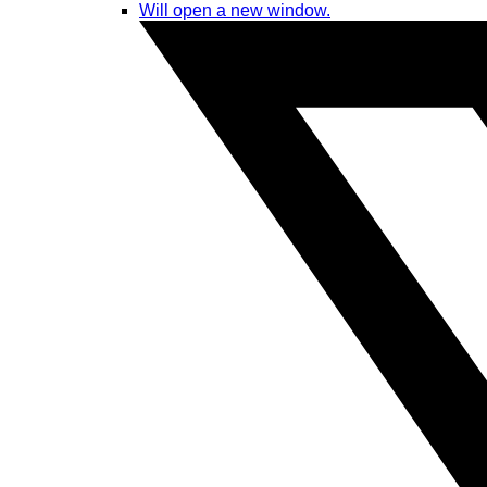
Will open a new window.