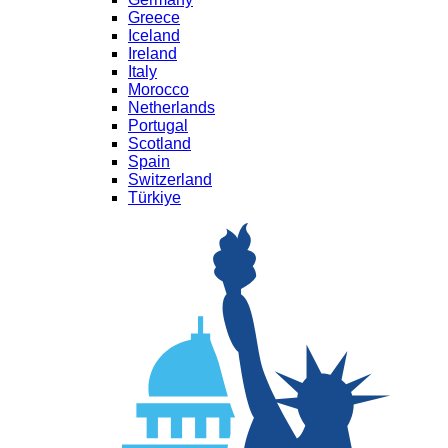
Greece
Iceland
Ireland
Italy
Morocco
Netherlands
Portugal
Scotland
Spain
Switzerland
Türkiye