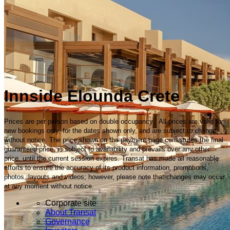
Innside Elounda Crete
Prices are per person based on double occupancy. All prices are valid for
new bookings only, for the dates shown only, and are subject to change
without notice. The price shown on the payment page constitutes the final
guaranteed price, is subject to availability and prevails over any other
price, until the current session expires. Transat has made all reasonable
efforts to ensure the accuracy of its product information, promotions,
photos, layouts and videos; however, please note that changes may occur
at any moment without notice.
Corporate site
About Transat
Governance