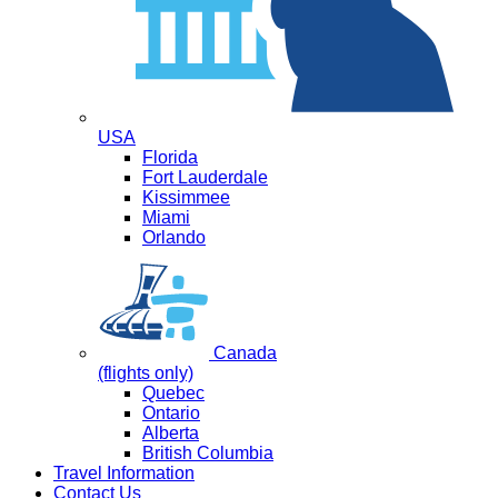
USA
Florida
Fort Lauderdale
Kissimmee
Miami
Orlando
Canada
(flights only)
Quebec
Ontario
Alberta
British Columbia
Travel Information
Contact Us