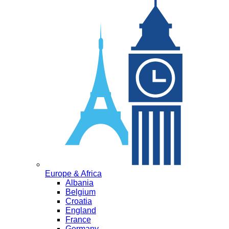
Europe & Africa
Albania
Belgium
Croatia
England
France
Germany