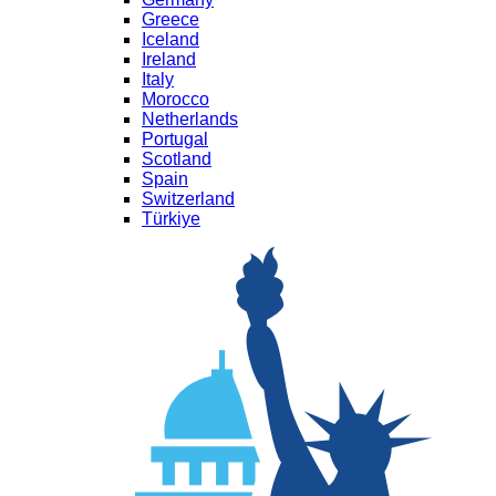
Greece
Iceland
Ireland
Italy
Morocco
Netherlands
Portugal
Scotland
Spain
Switzerland
Türkiye