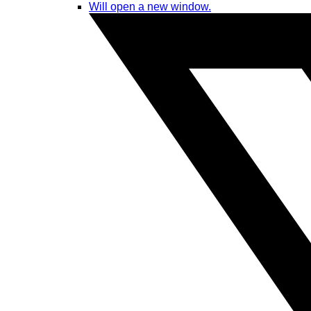
Will open a new window.