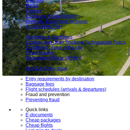
Investors
Media
Careers
Corporate Responsibility
Diversity, Equity and Inclusion
Accessibility Plan
Legal notice
Our terms & conditions
Cookies and Other Tracking Technologies Policy
Conditions of use of the site
Privacy policy
Recruitment Privacy Policy
Choosing Transat
Our Sun Collections
Travel info
Entry requirements by destination
Baggage fees
Flight schedules (arrivals & departures)
Fraud and prevention
Preventing fraud
Quick links
E-documents
Cheap packages
Cheap flights