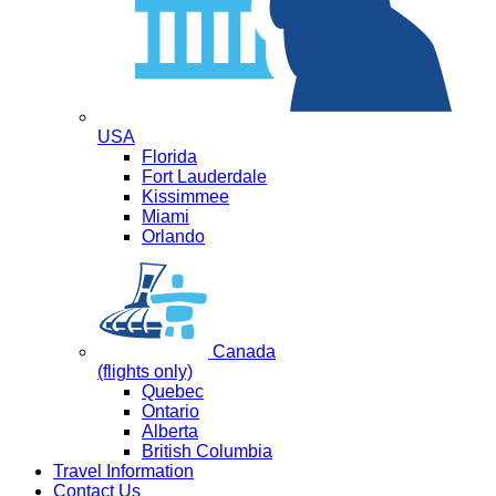
USA
Florida
Fort Lauderdale
Kissimmee
Miami
Orlando
Canada
(flights only)
Quebec
Ontario
Alberta
British Columbia
Travel Information
Contact Us