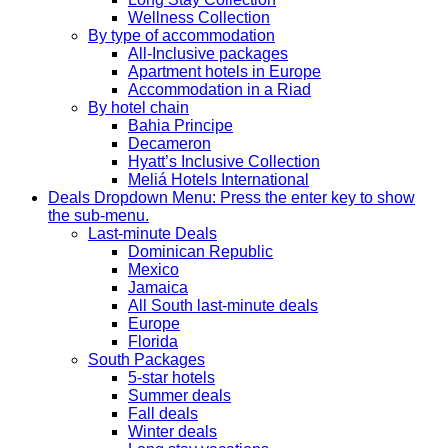
Wellness Collection
By type of accommodation
All-Inclusive packages
Apartment hotels in Europe
Accommodation in a Riad
By hotel chain
Bahia Principe
Decameron
Hyatt’s Inclusive Collection
Meliá Hotels International
Deals
Dropdown Menu: Press the enter key to show
the sub-menu.
Last-minute Deals
Dominican Republic
Mexico
Jamaica
All South last-minute deals
Europe
Florida
South Packages
5-star hotels
Summer deals
Fall deals
Winter deals