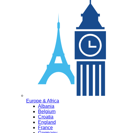
Europe & Africa
Albania
Belgium
Croatia
England
France
Germany