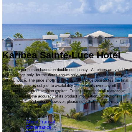
Karibea Sainte-Luce Hotel
Prices are per person based on double occupancy. All prices are valid for
new bookings only, for the dates shown only, and are subject to change
without notice. The price shown on the payment page constitutes the final
guaranteed price, is subject to availability and prevails over any other
price, until the current session expires. Transat has made all reasonable
efforts to ensure the accuracy of its product information, promotions,
photos, layouts and videos; however, please note that changes may occur
at any moment without notice.
Corporate site
About Transat
Governance