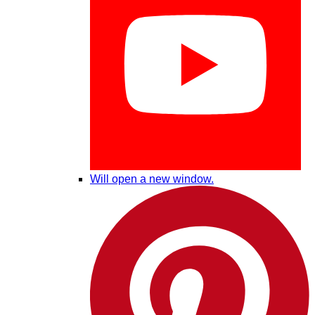
Will open a new window.