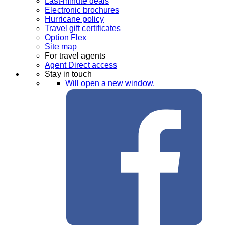
Last-minute deals
Electronic brochures
Hurricane policy
Travel gift certificates
Option Flex
Site map
For travel agents
Agent Direct access
Stay in touch
Will open a new window.