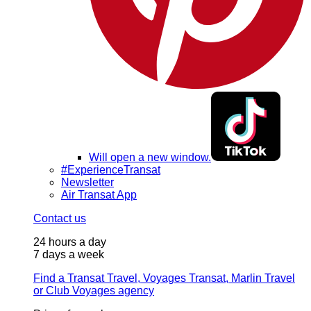
Will open a new window.
#ExperienceTransat
Newsletter
Air Transat App
Contact us
24 hours a day
7 days a week
Find a Transat Travel, Voyages Transat, Marlin Travel
or Club Voyages agency