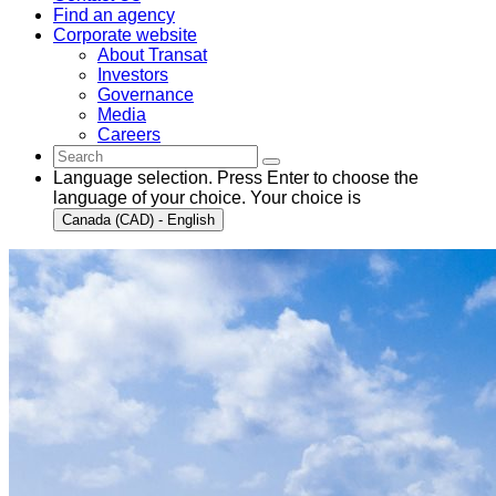
Find an agency
Corporate website
About Transat
Investors
Governance
Media
Careers
Language selection. Press Enter to choose the
language of your choice. Your choice is
Canada (CAD) - English