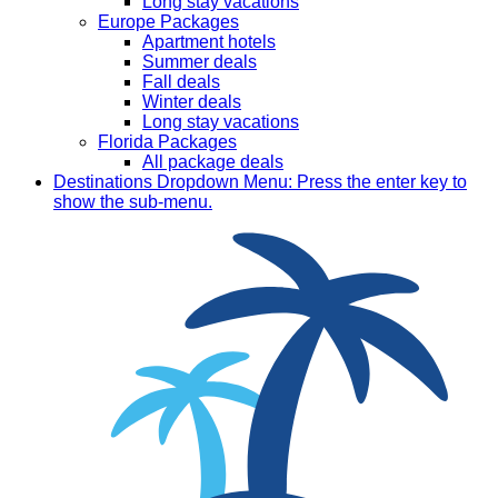
Long stay vacations
Europe Packages
Apartment hotels
Summer deals
Fall deals
Winter deals
Long stay vacations
Florida Packages
All package deals
Destinations
Dropdown Menu: Press the enter key to
show the sub-menu.