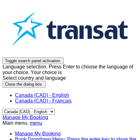
Toggle search panel activation.
Language selection. Press Enter to choose the language of
your choice. Your choice is
Select country and language
Close the dialog box.
Canada (CAD) - English
Canada (CAD) - Français
Manage My Booking
Main menu.
menu
Manage My Booking
Book
Dropdown Menu: Press the enter key to show the