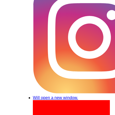
Will open a new window.