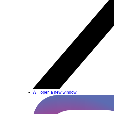
Will open a new window.