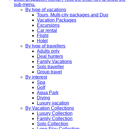
sub-menu.
By type of vacations
Tours, Multi-city packages and Duo
Vacation Packages
Excursions
Car rental
Flight
Hotel
By type of travellers
Adults only
Deal hunters
Family Vacations
Solo traveller
Group travel
By interest
Spa
Golf
Aqua Park
Diving
Luxury vacation
By Vacation Collections
Luxury Collection
Family Collection
Solo Collection
Long Stay Collection