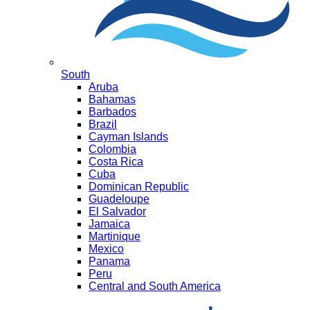
South
Aruba
Bahamas
Barbados
Brazil
Cayman Islands
Colombia
Costa Rica
Cuba
Dominican Republic
Guadeloupe
El Salvador
Jamaica
Martinique
Mexico
Panama
Peru
Central and South America