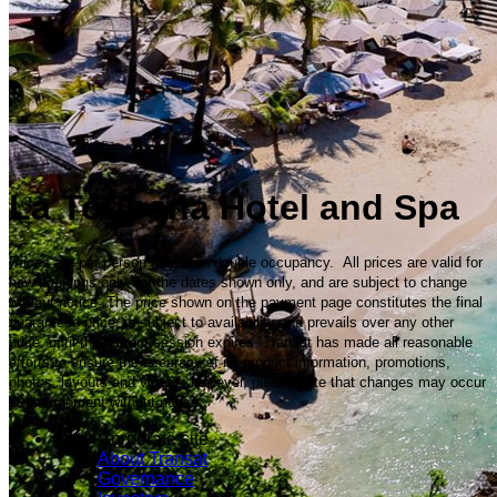
La Toubana Hotel and Spa
Prices are per person based on double occupancy. All prices are valid for
new bookings only, for the dates shown only, and are subject to change
without notice. The price shown on the payment page constitutes the final
guaranteed price, is subject to availability and prevails over any other
price, until the current session expires. Transat has made all reasonable
efforts to ensure the accuracy of its product information, promotions,
photos, layouts and videos; however, please note that changes may occur
at any moment without notice.
Corporate site
About Transat
Governance