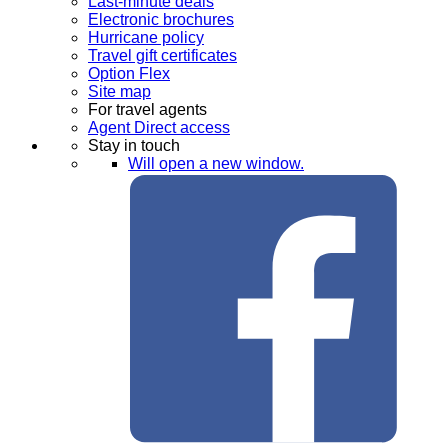
Last-minute deals
Electronic brochures
Hurricane policy
Travel gift certificates
Option Flex
Site map
For travel agents
Agent Direct access
Stay in touch
Will open a new window.