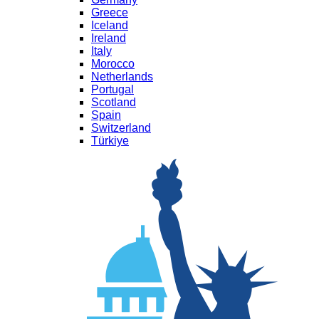
Greece
Iceland
Ireland
Italy
Morocco
Netherlands
Portugal
Scotland
Spain
Switzerland
Türkiye