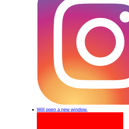
Will open a new window.