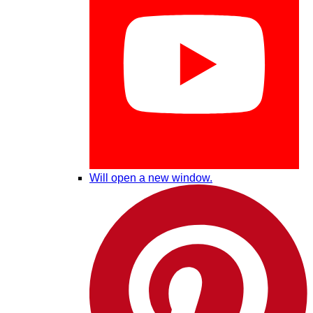
Will open a new window.