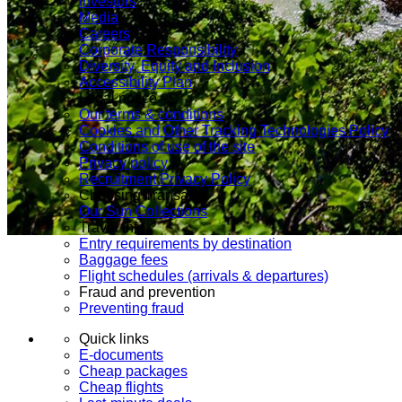
Investors
Media
Careers
Corporate Responsibility
Diversity, Equity and Inclusion
Accessibility Plan
Legal notice
Our terms & conditions
Cookies and Other Tracking Technologies Policy
Conditions of use of the site
Privacy policy
Recruitment Privacy Policy
Choosing Transat
Our Sun Collections
Travel info
Entry requirements by destination
Baggage fees
Flight schedules (arrivals & departures)
Fraud and prevention
Preventing fraud
Quick links
E-documents
Cheap packages
Cheap flights