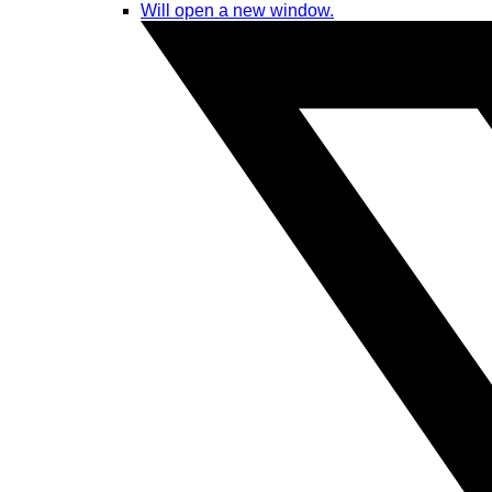
Will open a new window.