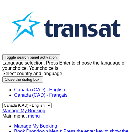
Toggle search panel activation.
Language selection. Press Enter to choose the language of
your choice. Your choice is
Select country and language
Close the dialog box.
Canada (CAD) - English
Canada (CAD) - Français
Manage My Booking
Main menu.
menu
Manage My Booking
Book
Dropdown Menu: Press the enter key to show the