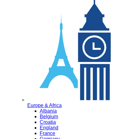
Europe & Africa
Albania
Belgium
Croatia
England
France
Germany