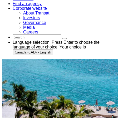
Find an agency
Corporate website
About Transat
Investors
Governance
Media
Careers
Language selection. Press Enter to choose the
language of your choice. Your choice is
Canada (CAD) - English