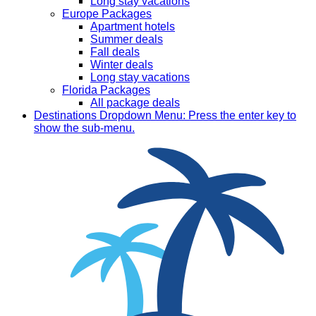
Long stay vacations
Europe Packages
Apartment hotels
Summer deals
Fall deals
Winter deals
Long stay vacations
Florida Packages
All package deals
Destinations
Dropdown Menu: Press the enter key to
show the sub-menu.