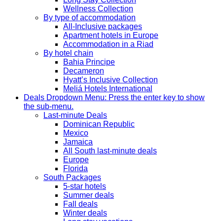
Wellness Collection
By type of accommodation
All-Inclusive packages
Apartment hotels in Europe
Accommodation in a Riad
By hotel chain
Bahia Principe
Decameron
Hyatt’s Inclusive Collection
Meliá Hotels International
Deals
Dropdown Menu: Press the enter key to show
the sub-menu.
Last-minute Deals
Dominican Republic
Mexico
Jamaica
All South last-minute deals
Europe
Florida
South Packages
5-star hotels
Summer deals
Fall deals
Winter deals