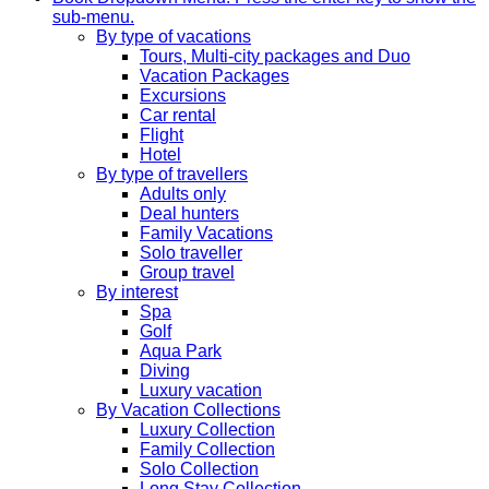
sub-menu.
By type of vacations
Tours, Multi-city packages and Duo
Vacation Packages
Excursions
Car rental
Flight
Hotel
By type of travellers
Adults only
Deal hunters
Family Vacations
Solo traveller
Group travel
By interest
Spa
Golf
Aqua Park
Diving
Luxury vacation
By Vacation Collections
Luxury Collection
Family Collection
Solo Collection
Long Stay Collection