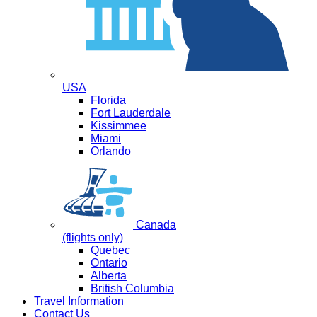
USA
Florida
Fort Lauderdale
Kissimmee
Miami
Orlando
Canada
(flights only)
Quebec
Ontario
Alberta
British Columbia
Travel Information
Contact Us