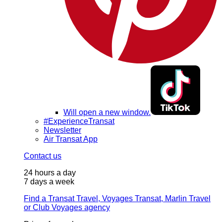
Will open a new window.
#ExperienceTransat
Newsletter
Air Transat App
Contact us
24 hours a day
7 days a week
Find a Transat Travel, Voyages Transat, Marlin Travel
or Club Voyages agency