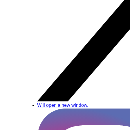
Will open a new window.