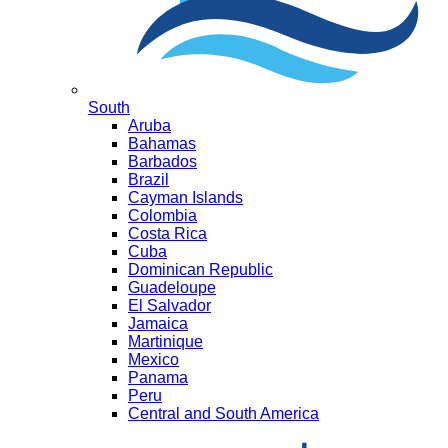
South
Aruba
Bahamas
Barbados
Brazil
Cayman Islands
Colombia
Costa Rica
Cuba
Dominican Republic
Guadeloupe
El Salvador
Jamaica
Martinique
Mexico
Panama
Peru
Central and South America