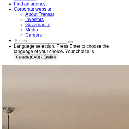
Find an agency
Corporate website
About Transat
Investors
Governance
Media
Careers
Language selection. Press Enter to choose the
language of your choice. Your choice is
Canada (CAD) - English