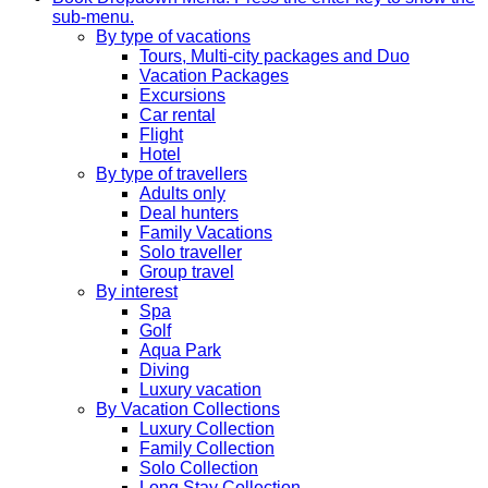
sub-menu.
By type of vacations
Tours, Multi-city packages and Duo
Vacation Packages
Excursions
Car rental
Flight
Hotel
By type of travellers
Adults only
Deal hunters
Family Vacations
Solo traveller
Group travel
By interest
Spa
Golf
Aqua Park
Diving
Luxury vacation
By Vacation Collections
Luxury Collection
Family Collection
Solo Collection
Long Stay Collection