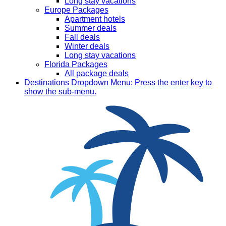
Long stay vacations
Europe Packages
Apartment hotels
Summer deals
Fall deals
Winter deals
Long stay vacations
Florida Packages
All package deals
Destinations
Dropdown Menu: Press the enter key to
show the sub-menu.