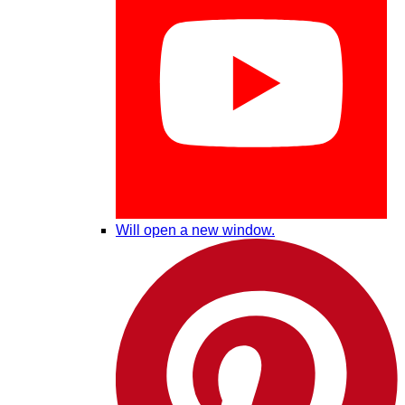
Will open a new window.