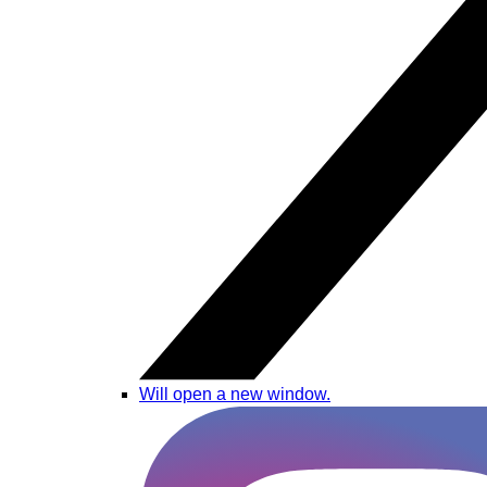
Will open a new window.