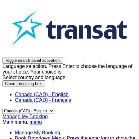
Toggle search panel activation.
Language selection. Press Enter to choose the language of
your choice. Your choice is
Select country and language
Close the dialog box.
Canada (CAD) - English
Canada (CAD) - Français
Manage My Booking
Main menu.
menu
Manage My Booking
Book
Dropdown Menu: Press the enter key to show the