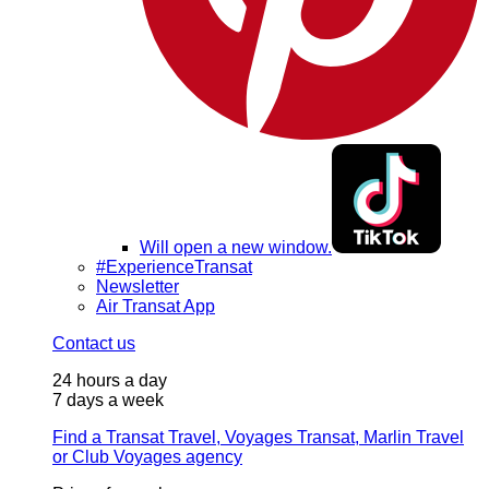
Will open a new window.
#ExperienceTransat
Newsletter
Air Transat App
Contact us
24 hours a day
7 days a week
Find a Transat Travel, Voyages Transat, Marlin Travel
or Club Voyages agency