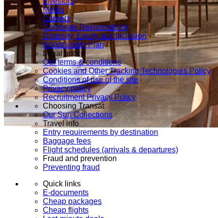
Investors
Media
Careers
Corporate Responsibility
Diversity, Equity and Inclusion
Accessibility Plan
Legal notice
Our terms & conditions
Cookies and Other Tracking Technologies Policy
Conditions of use of the site
Privacy policy
Recruitment Privacy Policy
Choosing Transat
Our Sun Collections
Travel info
Entry requirements by destination
Baggage fees
Flight schedules (arrivals & departures)
Fraud and prevention
Preventing fraud
Quick links
E-documents
Cheap packages
Cheap flights