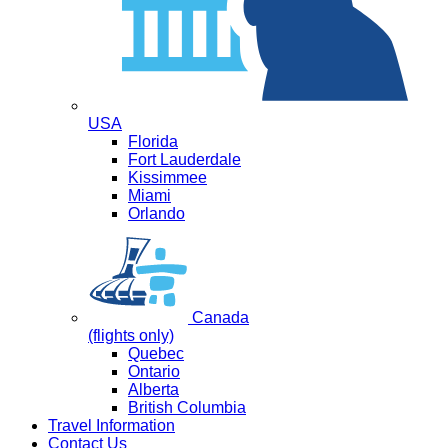
USA
Florida
Fort Lauderdale
Kissimmee
Miami
Orlando
Canada
(flights only)
Quebec
Ontario
Alberta
British Columbia
Travel Information
Contact Us