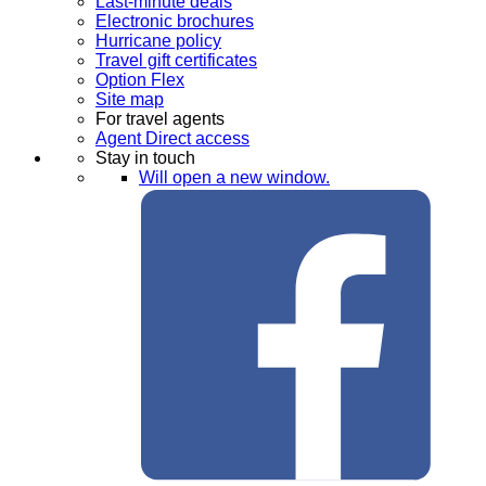
Last-minute deals
Electronic brochures
Hurricane policy
Travel gift certificates
Option Flex
Site map
For travel agents
Agent Direct access
Stay in touch
Will open a new window.