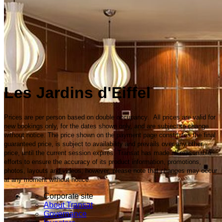
Les Jardins d'Eiffel
Prices are per person based on double occupancy. All prices are valid for
new bookings only, for the dates shown only, and are subject to change
without notice. The price shown on the payment page constitutes the final
guaranteed price, is subject to availability and prevails over any other
price, until the current session expires. Transat has made all reasonable
efforts to ensure the accuracy of its product information, promotions,
photos, layouts and videos; however, please note that changes may occur
at any moment without notice.
Corporate site
About Transat
Governance