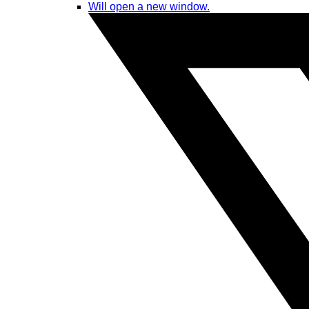
Will open a new window.