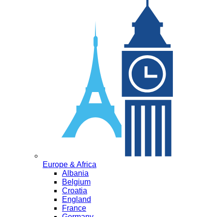
Europe & Africa
Albania
Belgium
Croatia
England
France
Germany