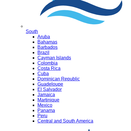
South
Aruba
Bahamas
Barbados
Brazil
Cayman Islands
Colombia
Costa Rica
Cuba
Dominican Republic
Guadeloupe
El Salvador
Jamaica
Martinique
Mexico
Panama
Peru
Central and South America