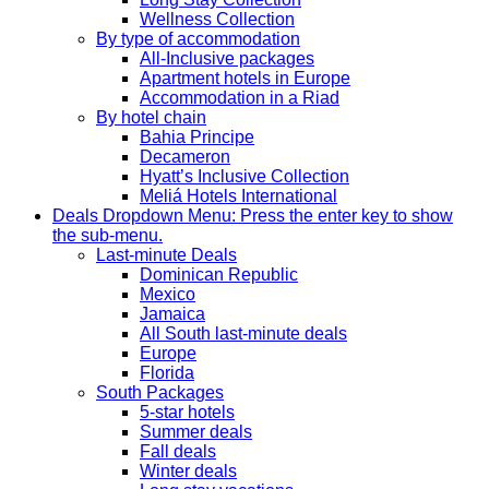
Wellness Collection
By type of accommodation
All-Inclusive packages
Apartment hotels in Europe
Accommodation in a Riad
By hotel chain
Bahia Principe
Decameron
Hyatt’s Inclusive Collection
Meliá Hotels International
Deals
Dropdown Menu: Press the enter key to show
the sub-menu.
Last-minute Deals
Dominican Republic
Mexico
Jamaica
All South last-minute deals
Europe
Florida
South Packages
5-star hotels
Summer deals
Fall deals
Winter deals