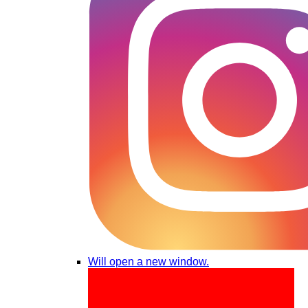
Will open a new window.