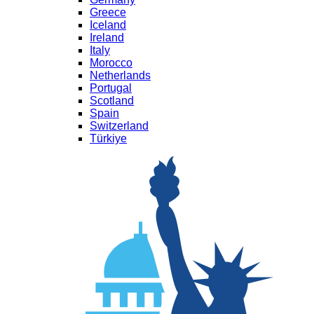
Greece
Iceland
Ireland
Italy
Morocco
Netherlands
Portugal
Scotland
Spain
Switzerland
Türkiye